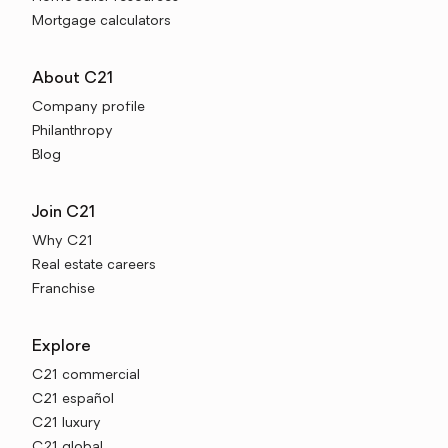
Mortgage calculators
About C21
Company profile
Philanthropy
Blog
Join C21
Why C21
Real estate careers
Franchise
Explore
C21 commercial
C21 español
C21 luxury
C21 global