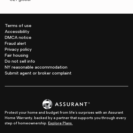
Terms of use
Accessibility
DMCA notice
Fraud alert
Privacy policy
Fair housing
Do not sell info
NY reasonable accommodation
Submit agent or broker complaint
Protect your home and budget from life's surprises with an Assurant
Home Warranty, backed by a partner that supports you through every
step of homeownership.
Explore Plans.