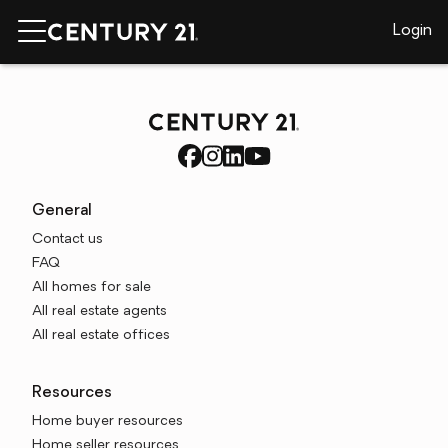
Login
General
Contact us
FAQ
All homes for sale
All real estate agents
All real estate offices
Resources
Home buyer resources
Home seller resources