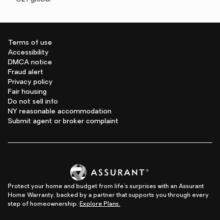
Terms of use
Accessibility
DMCA notice
Fraud alert
Privacy policy
Fair housing
Do not sell info
NY reasonable accommodation
Submit agent or broker complaint
Protect your home and budget from life's surprises with an Assurant
Home Warranty, backed by a partner that supports you through every
step of homeownership.
Explore Plans.