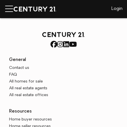
Login
General
Contact us
FAQ
All homes for sale
All real estate agents
All real estate offices
Resources
Home buyer resources
Home seller resources