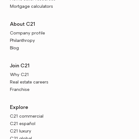
Mortgage calculators
About C21
Company profile
Philanthropy
Blog
Join C21
Why C21
Real estate careers
Franchise
Explore
C21 commercial
C21 español
C21 luxury
C21 global