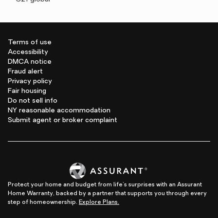
Terms of use
Accessibility
DMCA notice
Fraud alert
Privacy policy
Fair housing
Do not sell info
NY reasonable accommodation
Submit agent or broker complaint
Protect your home and budget from life's surprises with an Assurant
Home Warranty, backed by a partner that supports you through every
step of homeownership.
Explore Plans.