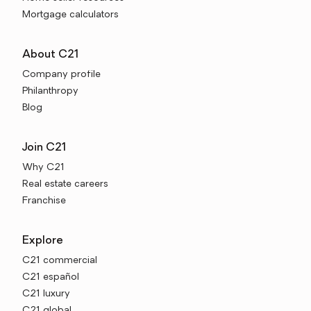
Mortgage calculators
About C21
Company profile
Philanthropy
Blog
Join C21
Why C21
Real estate careers
Franchise
Explore
C21 commercial
C21 español
C21 luxury
C21 global