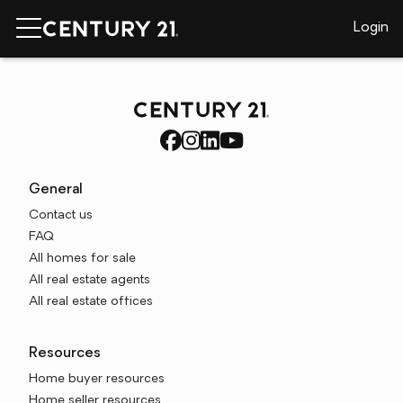
Login
General
Contact us
FAQ
All homes for sale
All real estate agents
All real estate offices
Resources
Home buyer resources
Home seller resources