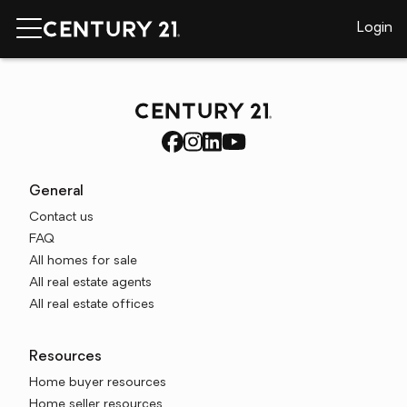
Login
General
Contact us
FAQ
All homes for sale
All real estate agents
All real estate offices
Resources
Home buyer resources
Home seller resources