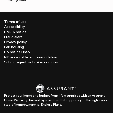
Terms of use
Accessibility
DMCA notice
Fraud alert
Privacy policy
Fair housing
Do not sell info
NY reasonable accommodation
Submit agent or broker complaint
Protect your home and budget from life's surprises with an Assurant
Home Warranty, backed by a partner that supports you through every
step of homeownership.
Explore Plans.