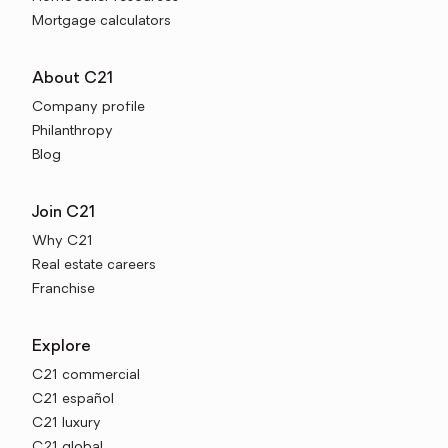
Mortgage calculators
About C21
Company profile
Philanthropy
Blog
Join C21
Why C21
Real estate careers
Franchise
Explore
C21 commercial
C21 español
C21 luxury
C21 global