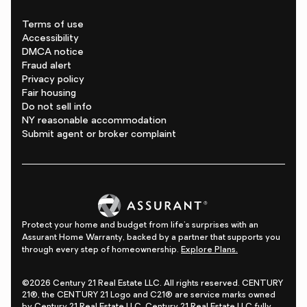
Terms of use
Accessibility
DMCA notice
Fraud alert
Privacy policy
Fair housing
Do not sell info
NY reasonable accommodation
Submit agent or broker complaint
Protect your home and budget from life's surprises with an
Assurant Home Warranty, backed by a partner that supports you
through every step of homeownership.
Explore Plans.
©2026 Century 21 Real Estate LLC. All rights reserved. CENTURY
21®, the CENTURY 21 Logo and C21® are service marks owned