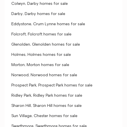
Colwyn, Darby homes for sale
Darby, Darby homes for sale
Eddystone, Crum Lynne homes for sale
Folcroft, Folcroft homes for sale
Glenolden, Glenolden homes for sale
Holmes, Holmes homes for sale
Morton, Morton homes for sale
Norwood, Norwood homes for sale
Prospect Park, Prospect Park homes for sale
Ridley Park, Ridley Park homes for sale
Sharon Hill, Sharon Hill homes for sale
Sun Village, Chester homes for sale
Swarthmore, Swarthmore homes for sale