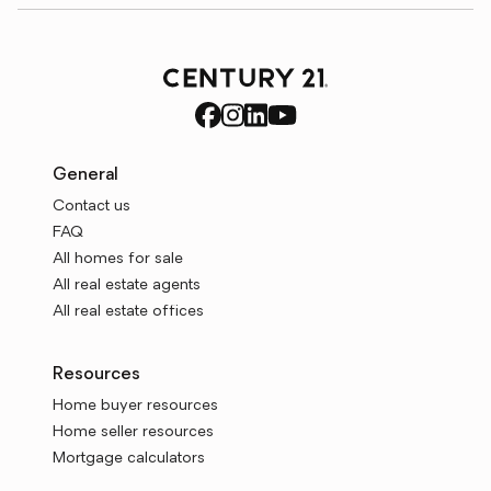
General
Contact us
FAQ
All homes for sale
All real estate agents
All real estate offices
Resources
Home buyer resources
Home seller resources
Mortgage calculators