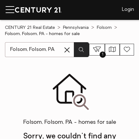
Login
CENTURY 21 Real Estate
Pennsylvania
Folsom
Folsom, Folsom, PA - homes for sale
[ Location search ]
1
Folsom, Folsom, PA - homes for sale
Sorry, we couldn't find any