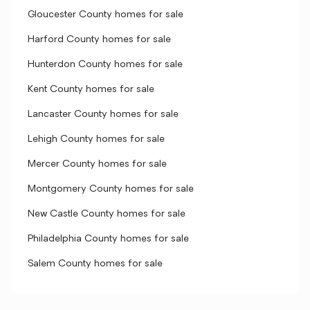
Gloucester County homes for sale
Harford County homes for sale
Hunterdon County homes for sale
Kent County homes for sale
Lancaster County homes for sale
Lehigh County homes for sale
Mercer County homes for sale
Montgomery County homes for sale
New Castle County homes for sale
Philadelphia County homes for sale
Salem County homes for sale