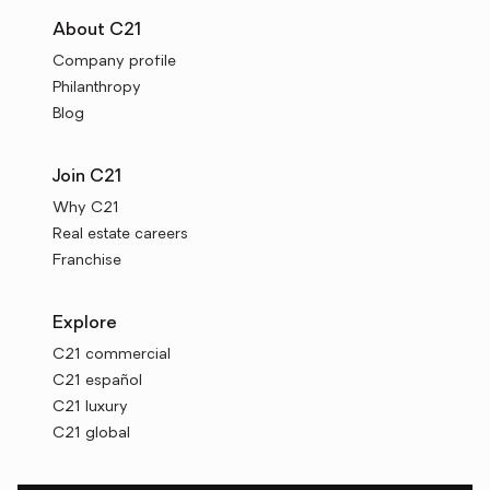
About C21
Company profile
Philanthropy
Blog
Join C21
Why C21
Real estate careers
Franchise
Explore
C21 commercial
C21 español
C21 luxury
C21 global