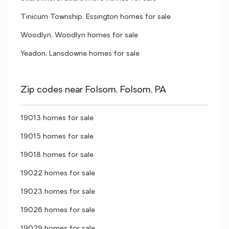
Tinicum Township, Essington homes for sale
Woodlyn, Woodlyn homes for sale
Yeadon, Lansdowne homes for sale
Zip codes near Folsom, Folsom, PA
19013 homes for sale
19015 homes for sale
19018 homes for sale
19022 homes for sale
19023 homes for sale
19026 homes for sale
19029 homes for sale