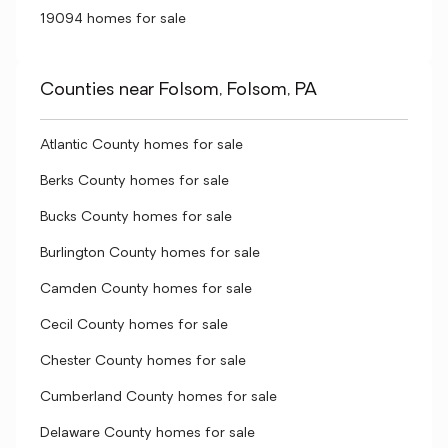
19094 homes for sale
Counties near Folsom, Folsom, PA
Atlantic County homes for sale
Berks County homes for sale
Bucks County homes for sale
Burlington County homes for sale
Camden County homes for sale
Cecil County homes for sale
Chester County homes for sale
Cumberland County homes for sale
Delaware County homes for sale