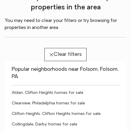
properties in the area
You may need to clear your filters or try browsing for
properties in another area
Clear filters
Popular neighborhoods near Folsom, Folsom,
PA
Aldan, Clifton Heights homes for sale
Clearview, Philadelphia homes for sale
Clifton Heights, Clifton Heights homes for sale
Collingdale, Darby homes for sale