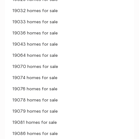
19032 homes for sale
19033 homes for sale
19036 homes for sale
19043 homes for sale
19064 homes for sale
19070 homes for sale
19074 homes for sale
19076 homes for sale
19078 homes for sale
19079 homes for sale
19081 homes for sale
19086 homes for sale