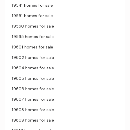
19541 homes for sale
19551 homes for sale
19560 homes for sale
19565 homes for sale
19601 homes for sale
19602 homes for sale
19604 homes for sale
19605 homes for sale
19606 homes for sale
19607 homes for sale
19608 homes for sale
19609 homes for sale