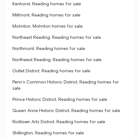
Kenhorst, Reading homes for sale
Millmont, Reading homes for sale
Mohnton, Mohnton homes for sale
Northeast Reading, Reading homes for sale
Northmont, Reading homes for sale
Northwest Reading, Reading homes for sale
Outlet District, Reading homes for sale
Penn's Common Historic District, Reading homes for
sale
Prince Historic District, Reading homes for sale
Queen Anne Historic District, Reading homes for sale
Ricktown Arts District, Reading homes for sale
Shillington, Reading homes for sale