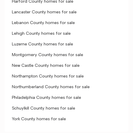
Harford County homes for sale
Lancaster County homes for sale
Lebanon County homes for sale
Lehigh County homes for sale
Luzerne County homes for sale
Montgomery County homes for sale
New Castle County homes for sale
Northampton County homes for sale
Northumberland County homes for sale
Philadelphia County homes for sale
Schuylkill County homes for sale
York County homes for sale