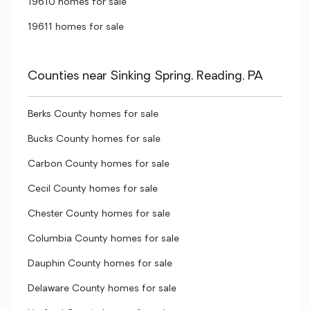
19610 homes for sale
19611 homes for sale
Counties near Sinking Spring, Reading, PA
Berks County homes for sale
Bucks County homes for sale
Carbon County homes for sale
Cecil County homes for sale
Chester County homes for sale
Columbia County homes for sale
Dauphin County homes for sale
Delaware County homes for sale