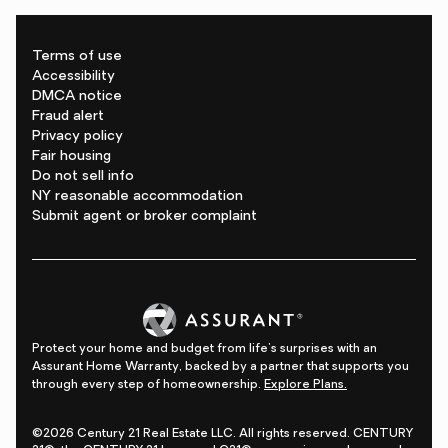
Terms of use
Accessibility
DMCA notice
Fraud alert
Privacy policy
Fair housing
Do not sell info
NY reasonable accommodation
Submit agent or broker complaint
Protect your home and budget from life's surprises with an
Assurant Home Warranty, backed by a partner that supports you
through every step of homeownership.
Explore Plans.
©2026 Century 21 Real Estate LLC. All rights reserved. CENTURY