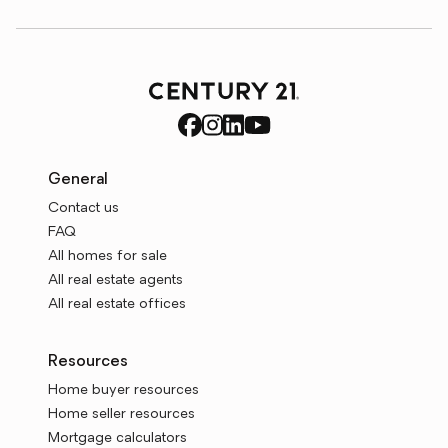
General
Contact us
FAQ
All homes for sale
All real estate agents
All real estate offices
Resources
Home buyer resources
Home seller resources
Mortgage calculators