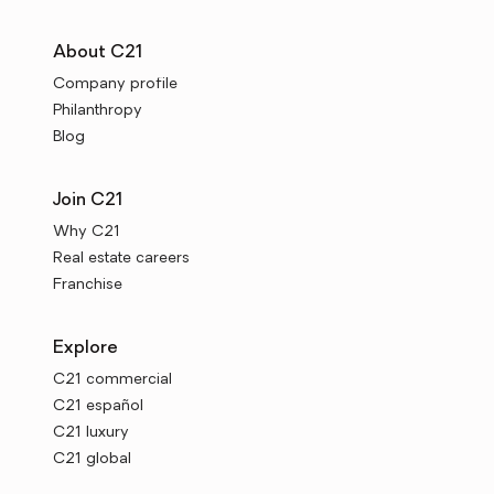
About C21
Company profile
Philanthropy
Blog
Join C21
Why C21
Real estate careers
Franchise
Explore
C21 commercial
C21 español
C21 luxury
C21 global