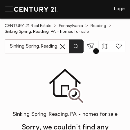
Login
CENTURY 21 Real Estate
Pennsylvania
Reading
Sinking Spring, Reading, PA - homes for sale
[ Location search ]
1
Sinking Spring, Reading, PA - homes for sale
Sorry, we couldn't find any