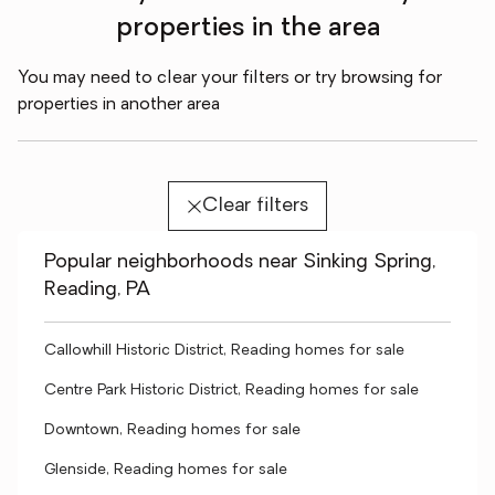
properties in the area
You may need to clear your filters or try browsing for
properties in another area
Clear filters
Popular neighborhoods near Sinking Spring,
Reading, PA
Callowhill Historic District, Reading homes for sale
Centre Park Historic District, Reading homes for sale
Downtown, Reading homes for sale
Glenside, Reading homes for sale