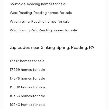
Southside, Reading homes for sale
West Reading, Reading homes for sale
Wyomissing, Reading homes for sale
Wyomissing Park, Reading homes for sale
Zip codes near Sinking Spring, Reading, PA
17517 homes for sale
17569 homes for sale
17578 homes for sale
19508 homes for sale
19533 homes for sale
19540 homes for sale