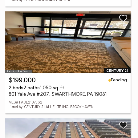
Listed by: BHHS FOX & ROACH-MEDIA
Pending
$199,000
2 beds
2 baths
1,050 sq. ft.
801 Yale Ave #207, SWARTHMORE, PA 19081
MLS# PADE2107362
Listed by: CENTURY 21 ALL ELITE INC-BROOKHAVEN