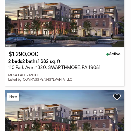
Active
$1,290,000
2 beds
2 baths
1,682 sq. ft.
110 Park Ave #320, SWARTHMORE, PA 19081
MLS# PADE2121138
Listed by: COMPASS PENNSYLVANIA, LLC
New