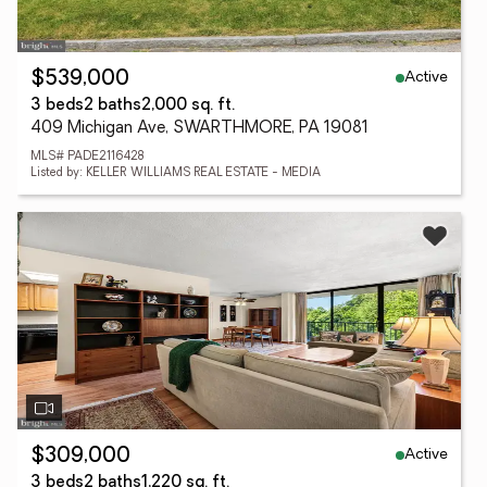
Active
$539,000
3 beds
2 baths
2,000 sq. ft.
409 Michigan Ave, SWARTHMORE, PA 19081
MLS# PADE2116428
Listed by: KELLER WILLIAMS REAL ESTATE - MEDIA
Active
$309,000
3 beds
2 baths
1,220 sq. ft.