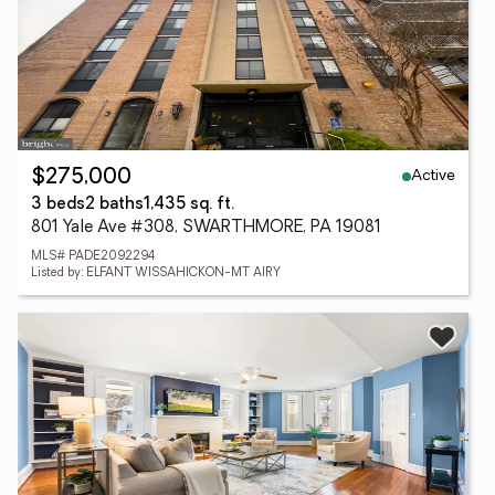
Active
$275,000
3 beds
2 baths
1,435 sq. ft.
801 Yale Ave #308, SWARTHMORE, PA 19081
MLS# PADE2092294
Listed by: ELFANT WISSAHICKON-MT AIRY