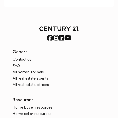
General
Contact us
FAQ
All homes for sale
All real estate agents
All real estate offices
Resources
Home buyer resources
Home seller resources