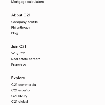
Mortgage calculators
About C21
Company profile
Philanthropy
Blog
Join C21
Why C21
Real estate careers
Franchise
Explore
C21 commercial
C21 español
C21 luxury
C21 global