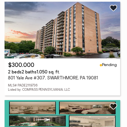
Pending
$300,000
2 beds
2 baths
1,050 sq. ft.
801 Yale Ave #307, SWARTHMORE, PA 19081
MLS# PADE2119736
Listed by: COMPASS PENNSYLVANIA, LLC