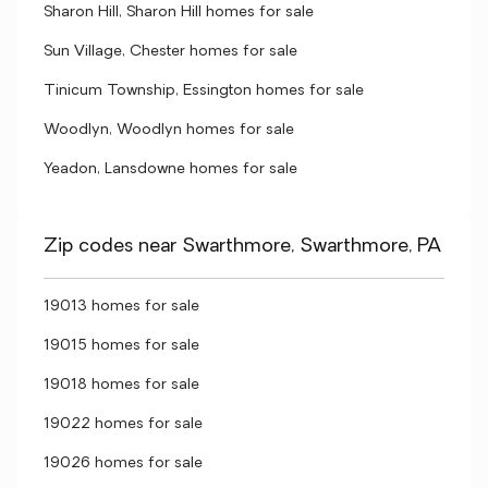
Sharon Hill, Sharon Hill homes for sale
Sun Village, Chester homes for sale
Tinicum Township, Essington homes for sale
Woodlyn, Woodlyn homes for sale
Yeadon, Lansdowne homes for sale
Zip codes near Swarthmore, Swarthmore, PA
19013 homes for sale
19015 homes for sale
19018 homes for sale
19022 homes for sale
19026 homes for sale