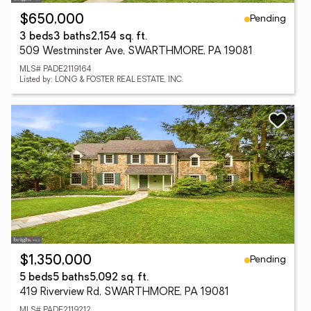
Pending
$650,000
3 beds
3 baths
2,154 sq. ft.
509 Westminster Ave, SWARTHMORE, PA 19081
MLS# PADE2119164
Listed by: LONG & FOSTER REAL ESTATE, INC.
Pending
$1,350,000
5 beds
5 baths
5,092 sq. ft.
419 Riverview Rd, SWARTHMORE, PA 19081
MLS# PADE2119212