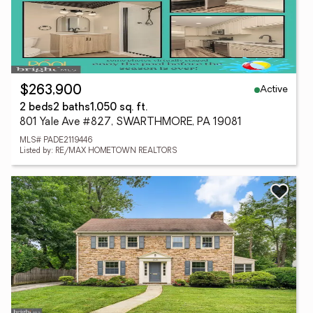
Active
$263,900
2 beds
2 baths
1,050 sq. ft.
801 Yale Ave #827, SWARTHMORE, PA 19081
MLS# PADE2119446
Listed by: RE/MAX HOMETOWN REALTORS