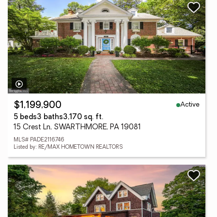
Active
$1,199,900
5 beds
3 baths
3,170 sq. ft.
15 Crest Ln, SWARTHMORE, PA 19081
MLS# PADE2116746
Listed by: RE/MAX HOMETOWN REALTORS