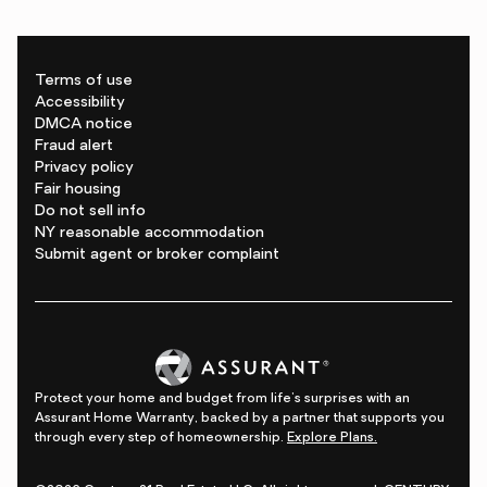
Terms of use
Accessibility
DMCA notice
Fraud alert
Privacy policy
Fair housing
Do not sell info
NY reasonable accommodation
Submit agent or broker complaint
Protect your home and budget from life's surprises with an
Assurant Home Warranty, backed by a partner that supports you
through every step of homeownership.
Explore Plans.