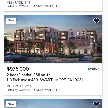
MLS# PADE2121118
Listed by: COMPASS PENNSYLVANIA, LLC
New
Active
$975,000
2 beds
2 baths
1,268 sq. ft.
110 Park Ave #430, SWARTHMORE, PA 19081
MLS# PADE2121134
Listed by: COMPASS PENNSYLVANIA, LLC
New