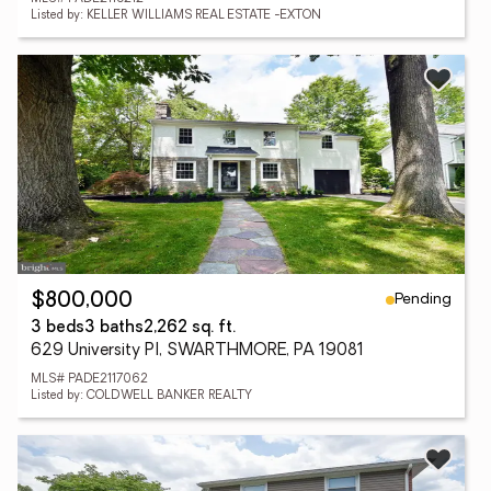
Listed by: KELLER WILLIAMS REAL ESTATE -EXTON
Pending
$800,000
3 beds
3 baths
2,262 sq. ft.
629 University Pl, SWARTHMORE, PA 19081
MLS# PADE2117062
Listed by: COLDWELL BANKER REALTY