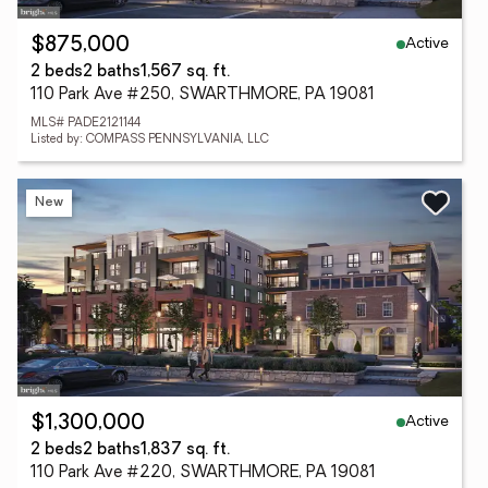
Active
$875,000
2 beds
2 baths
1,567 sq. ft.
110 Park Ave #250, SWARTHMORE, PA 19081
MLS# PADE2121144
Listed by: COMPASS PENNSYLVANIA, LLC
New
Active
$1,300,000
2 beds
2 baths
1,837 sq. ft.
110 Park Ave #220, SWARTHMORE, PA 19081