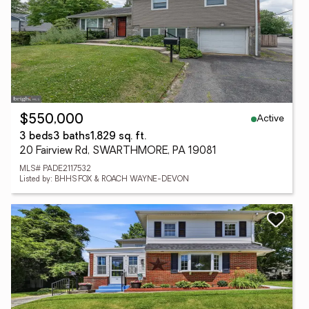
Active
$550,000
3 beds
3 baths
1,829 sq. ft.
20 Fairview Rd, SWARTHMORE, PA 19081
MLS# PADE2117532
Listed by: BHHS FOX & ROACH WAYNE-DEVON