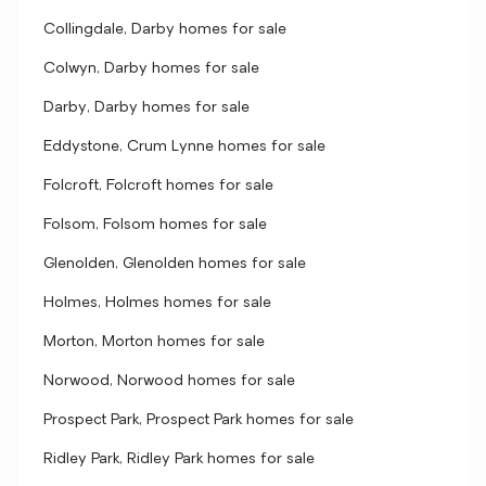
Collingdale, Darby homes for sale
Colwyn, Darby homes for sale
Darby, Darby homes for sale
Eddystone, Crum Lynne homes for sale
Folcroft, Folcroft homes for sale
Folsom, Folsom homes for sale
Glenolden, Glenolden homes for sale
Holmes, Holmes homes for sale
Morton, Morton homes for sale
Norwood, Norwood homes for sale
Prospect Park, Prospect Park homes for sale
Ridley Park, Ridley Park homes for sale