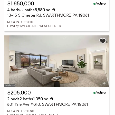
Active
$1,650,000
4 beds
-- baths
5,580 sq. ft.
13-15 S Chester Rd, SWARTHMORE, PA 19081
MLS# PADE2113816
Listed by: KW GREATER WEST CHESTER
Active
$205,000
2 beds
2 baths
1,050 sq. ft.
801 Yale Ave #610, SWARTHMORE, PA 19081
MLS# PADE2110740