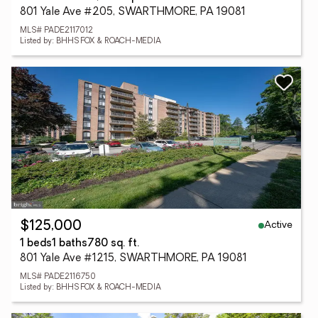
801 Yale Ave #205, SWARTHMORE, PA 19081
MLS# PADE2117012
Listed by: BHHS FOX & ROACH-MEDIA
Active
$125,000
1 beds
1 baths
780 sq. ft.
801 Yale Ave #1215, SWARTHMORE, PA 19081
MLS# PADE2116750
Listed by: BHHS FOX & ROACH-MEDIA