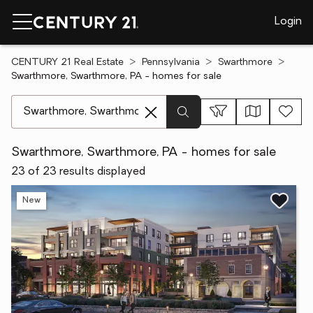
Login
CENTURY 21 Real Estate
Pennsylvania
Swarthmore
Swarthmore, Swarthmore, PA - homes for sale
[ Location search ]
Swarthmore, Swarthmore, PA - homes for sale
23 of 23 results displayed
New