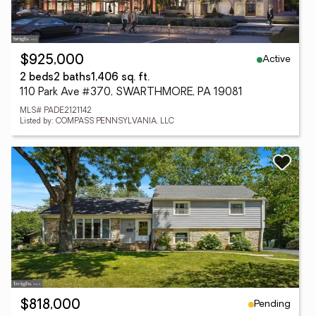
Active
$925,000
2 beds
2 baths
1,406 sq. ft.
110 Park Ave #370, SWARTHMORE, PA 19081
MLS# PADE2121142
Listed by: COMPASS PENNSYLVANIA, LLC
Pending
$818,000