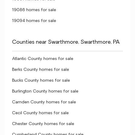
19086 homes for sale
19094 homes for sale
Counties near Swarthmore, Swarthmore, PA
Atlantic County homes for sale
Berks County homes for sale
Bucks County homes for sale
Burlington County homes for sale
Camden County homes for sale
Cecil County homes for sale
Chester County homes for sale
Cumberland County homes for sale