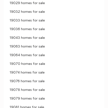
19029 homes for sale
19032 homes for sale
19033 homes for sale
19036 homes for sale
19043 homes for sale
19063 homes for sale
19064 homes for sale
19070 homes for sale
19074 homes for sale
19076 homes for sale
19078 homes for sale
19079 homes for sale
19081 homes for sale