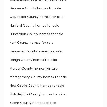
Delaware County homes for sale
Gloucester County homes for sale
Harford County homes for sale
Hunterdon County homes for sale
Kent County homes for sale
Lancaster County homes for sale
Lehigh County homes for sale
Mercer County homes for sale
Montgomery County homes for sale
New Castle County homes for sale
Philadelphia County homes for sale
Salem County homes for sale