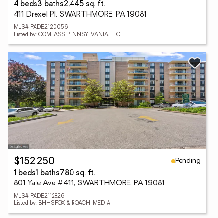
4 beds
3 baths
2,445 sq. ft.
411 Drexel Pl, SWARTHMORE, PA 19081
MLS# PADE2120056
Listed by: COMPASS PENNSYLVANIA, LLC
Pending
$152,250
1 beds
1 baths
780 sq. ft.
801 Yale Ave #411, SWARTHMORE, PA 19081
MLS# PADE2112826
Listed by: BHHS FOX & ROACH-MEDIA