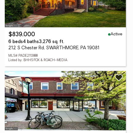
Active
$839,000
6 beds
4 baths
3,276 sq. ft.
212 S Chester Rd, SWARTHMORE, PA 19081
MLS# PADE2113888
Listed by: BHHS FOX & ROACH-MEDIA