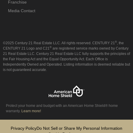
Franchise
Media Contact
®
©2025 Century 21 Real Estate LLC. All rights reserved. CENTURY 21
, the
®
CENTURY 21 Logo and C21
are registered service marks owned by Century
21 Real Estate LLC. Century 21 Real Estate LLC fully supports the principles of
the Fair Housing Act and the Equal Opportunity Act. Each Office is
Independently Owned and Operated. Listing information is deemed reliable but
is not guaranteed accurate.
Protect your home and budget with an American Home Shield® home
warranty.
Learn more!
Privacy Policy
Do Not Sell or Share My Personal Information