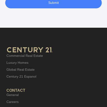
Submit
Commercial Real Estate
Luxury Homes
Global Real Estate
Century 21 Espanol
CONTACT
General
Careers