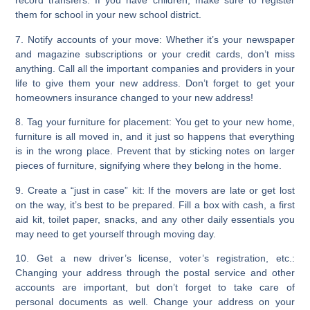
record transfers. If you have children, make sure to register
them for school in your new school district.
7. Notify accounts of your move:
Whether it’s your newspaper
and magazine subscriptions or your credit cards, don’t miss
anything. Call all the important companies and providers in your
life to give them your new address. Don’t forget to get your
homeowners insurance changed to your new address!
8. Tag your furniture for placement:
You get to your new home,
furniture is all moved in, and it just so happens that everything
is in the wrong place. Prevent that by sticking notes on larger
pieces of furniture, signifying where they belong in the home.
9. Create a “just in case” kit:
If the movers are late or get lost
on the way, it’s best to be prepared. Fill a box with cash, a first
aid kit, toilet paper, snacks, and any other daily essentials you
may need to get yourself through moving day.
10. Get a new driver’s license, voter’s registration, etc.:
Changing your address through the postal service and other
accounts are important, but don’t forget to take care of
personal documents as well. Change your address on your