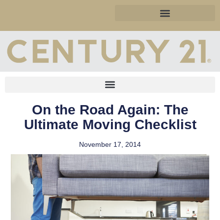
On the Road Again: The
Ultimate Moving Checklist
November 17, 2014