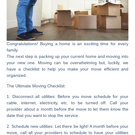
Congratulations! Buying a home is an exciting time for every
family.
The next step is packing up your current home and moving into
your new one. Moving can be overwhelming but, luckily, we
have a checklist to help you make your move efficient and
organized.
The Ultimate Moving Checklist:
1. Disconnect all utilities:
Before you move schedule for your
cable, internet, electricity, etc. to be turned off. Call your
provider about a month before the move to let them know the
date that you want to stop the service.
2. Schedule new utilities
: Let there be light! A month before your
move, call all your providers to schedule to have your utilities