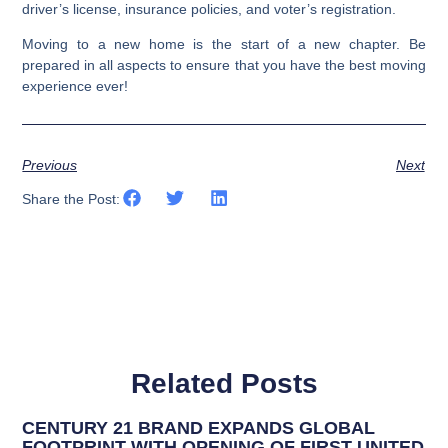
driver’s license, insurance policies, and voter’s registration.
Moving to a new home is the start of a new chapter. Be
prepared in all aspects to ensure that you have the best moving
experience ever!
Previous
Next
Share the Post:
Related Posts
CENTURY 21 BRAND EXPANDS GLOBAL
FOOTPRINT WITH OPENING OF FIRST UNITED