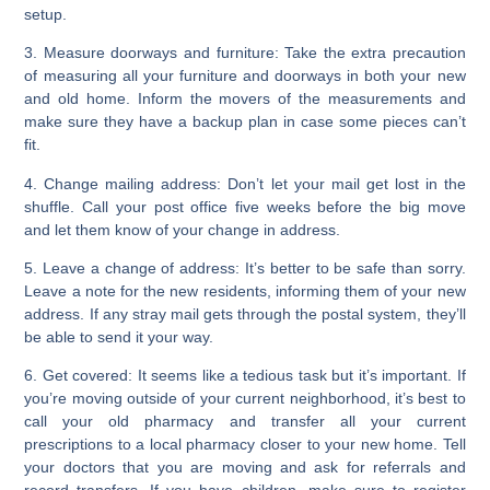
setup.
3. Measure doorways and furniture:
Take the extra precaution
of measuring all your furniture and doorways in both your new
and old home. Inform the movers of the measurements and
make sure they have a backup plan in case some pieces can’t
fit.
4. Change mailing address:
Don’t let your mail get lost in the
shuffle. Call your post office five weeks before the big move
and let them know of your change in address.
5. Leave a change of address:
It’s better to be safe than sorry.
Leave a note for the new residents, informing them of your new
address. If any stray mail gets through the postal system, they’ll
be able to send it your way.
6. Get covered:
It seems like a tedious task but it’s important. If
you’re moving outside of your current neighborhood, it’s best to
call your old pharmacy and transfer all your current
prescriptions to a local pharmacy closer to your new home. Tell
your doctors that you are moving and ask for referrals and