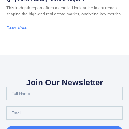
This in-depth report offers a detailed look at the latest trends
shaping the high-end real estate market, analyzing key metrics
Read More
Join Our Newsletter