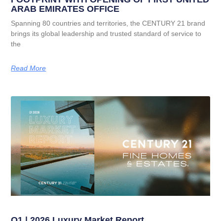
ARAB EMIRATES OFFICE
Spanning 80 countries and territories, the CENTURY 21 brand
brings its global leadership and trusted standard of service to
the
Read More
Q1 | 2026 Luxury Market Report