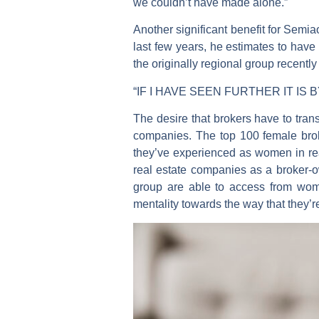
we couldn’t have made alone.”
Another significant benefit for Semia
last few years, he estimates to hav
the originally regional group recentl
“IF I HAVE SEEN FURTHER IT IS
The desire that brokers have to tra
companies. The top 100 female broke
they’ve experienced as women in re
real estate companies as a broker-
group are able to access from wom
mentality towards the way that they’r