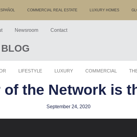
ESPAÑOL
COMMERCIAL REAL ESTATE
LUXURY HOMES
GL
t
Newsroom
Contact
 BLOG
OR
LIFESTYLE
LUXURY
COMMERCIAL
TH
of the Network is 
September 24, 2020