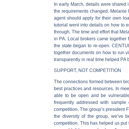
In early March, details were shared 
the requirements changed. Melanie
agent should apply for their own loa
tutorial went into details on how to
through. The time and effort that Me
in PA. Local brokers came together f
the state began to re-open. CENTUR
together documents on how to run v
transparently in real time helped PA
SUPPORT, NOT COMPETITION
The connections formed between brok
best practices and resources. In m
able to be open and be vulnerable 
frequently addressed with sample c
competition. The group’s president
the diversity of the group, we’ve b
competition. This has helped us put 