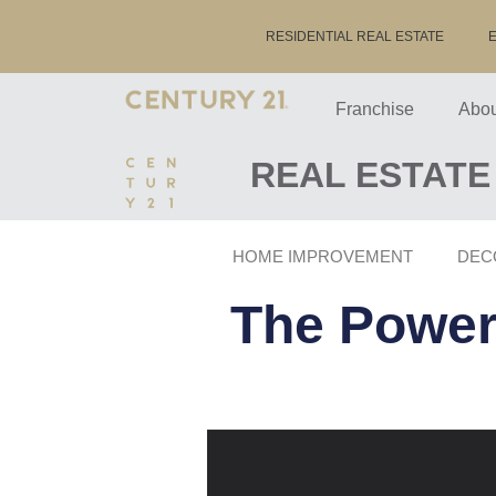
RESIDENTIAL REAL ESTATE
Franchise
Abou
REAL ESTATE
HOME IMPROVEMENT
DEC
The Power 