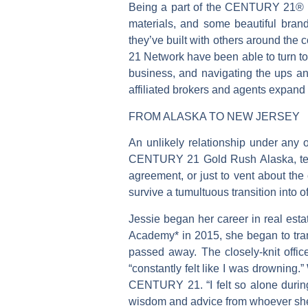
Being a part of the CENTURY 21® Ne
materials, and some beautiful bran
they’ve built with others around th
21 Network have been able to turn to 
business, and navigating the ups 
affiliated brokers and agents expand 
FROM ALASKA TO NEW JERSEY
An unlikely relationship under an
CENTURY 21 Gold Rush Alaska, text r
agreement, or just to vent about the
survive a tumultuous transition into
Jessie began her career in real es
Academy* in 2015, she began to trans
passed away. The closely-knit offic
“constantly felt like I was drowning.
CENTURY 21. “I felt so alone durin
wisdom and advice from whoever sh