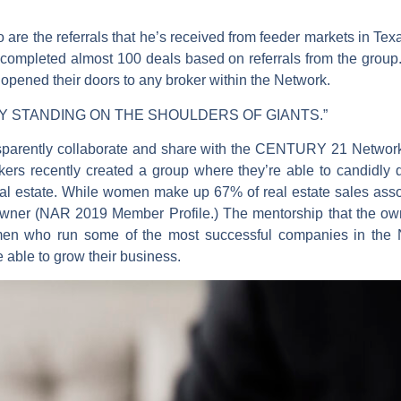
o are the referrals that he’s received from feeder markets in Texa
e completed almost 100 deals based on referrals from the group
y opened their doors to any broker within the Network.
 BY STANDING ON THE SHOULDERS OF GIANTS.”
nsparently collaborate and share with the CENTURY 21 Network 
rs recently created a group where they’re able to candidly d
al estate. While women make up 67% of real estate sales asso
owner (NAR 2019 Member Profile.) The mentorship that the own
en who run some of the most successful companies in the N
e able to grow their business.