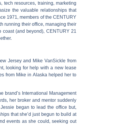
tech resources, training, marketing
ize the valuable relationships that
. Since 1971, members of the CENTURY
h running their office, managing their
 to coast (and beyond), CENTURY 21
ether.
New Jersey and Mike VanSickle from
t, looking for help with a new lease
ces from Mike in Alaska helped her to
he brand’s International Management
wards, her broker and mentor suddenly
Jessie began to lead the office but,
hips that she’d just begun to build at
nd events as she could, seeking out