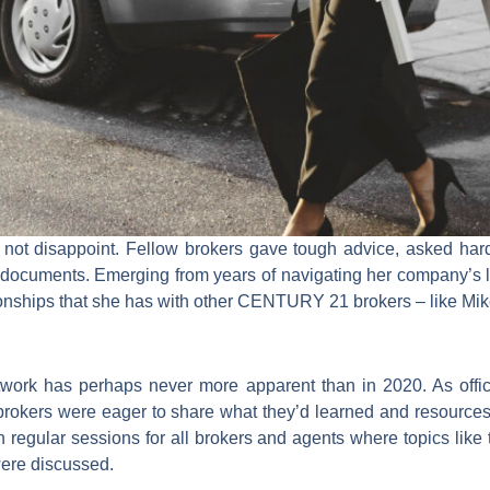
 disappoint. Fellow brokers gave tough advice, asked hard 
 documents. Emerging from years of navigating her company’s l
onships that she has with other CENTURY 21 brokers – like Mik
k has perhaps never more apparent than in 2020. As offices
, brokers were eager to share what they’d learned and resour
regular sessions for all brokers and agents where topics like tr
were discussed.