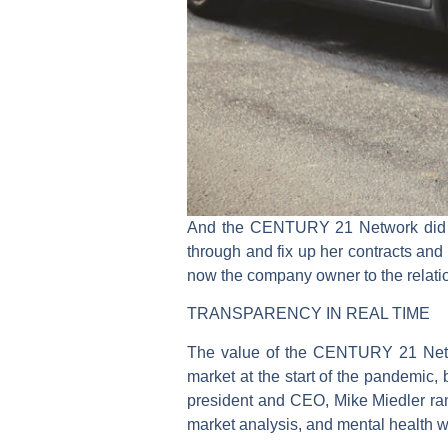
And the CENTURY 21 Network did not
through and fix up her contracts and
now the company owner to the relati
TRANSPARENCY IN REAL TIME
The value of the CENTURY 21 Networ
market at the start of the pandemic
president and CEO, Mike Miedler ran 
market analysis, and mental health 