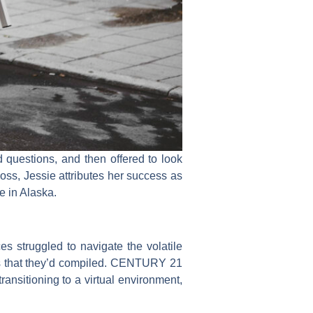
questions, and then offered to look
oss, Jessie attributes her success as
e in Alaska.
 struggled to navigate the volatile
ces that they’d compiled. CENTURY 21
ansitioning to a virtual environment,