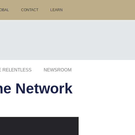
OBAL
CONTACT
LEARN
E RELENTLESS
NEWSROOM
the Network