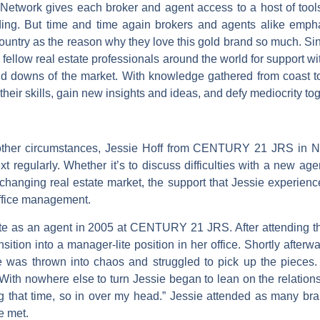
twork gives each broker and agent access to a host of tools, 
ding. But time and time again brokers and agents alike emphas
e country as the reason why they love this gold brand so much
fellow real estate professionals around the world for support wit
and downs of the market. With knowledge gathered from coast
their skills, gain new insights and ideas, and defy mediocrity tog
y other circumstances, Jessie Hoff from CENTURY 21 JRS in 
egularly. Whether it’s to discuss difficulties with a new agen
 changing real estate market, the support that Jessie experien
 office management.
tate as an agent in 2005 at CENTURY 21 JRS. After attending t
ition into a manager-lite position in her office. Shortly after
e was thrown into chaos and struggled to pick up the pieces. 
” With nowhere else to turn Jessie began to lean on the relations
g that time, so in over my head.” Jessie attended as many bra
e met.