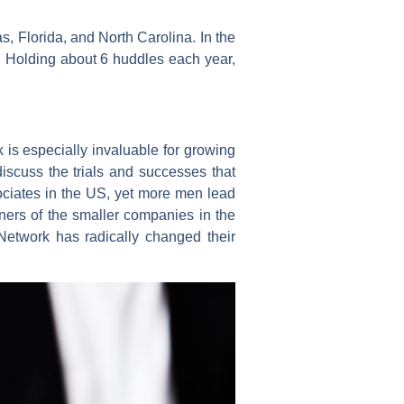
s, Florida, and North Carolina. In the
. Holding about 6 huddles each year,
is especially invaluable for growing
iscuss the trials and successes that
ciates in the US, yet more men lead
ers of the smaller companies in the
etwork has radically changed their