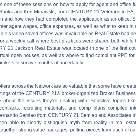
in one of these sessions on how to apply for agent and office 
 Banks and Ken Murawski, from CENTURY 21 Veterans in PA,
n and how they had completed the application as an office. Sh
 enter agent wages, office expenses, as well as what to keep 
lanie’s video saved offices was invaluable as Real Estate had
or a weekly call where best practices were shared both while 
Y 21 Jackson Real Estate was located in one of the first cou
irtual open houses, as well as where to find compliant PPE f
 brokers to survive months of uncertainty.
ers across the Network are so valuable that some have created
eetings of the CENTURY 21® broker-organized Broker Busines
about the issues they’re dealing with. Sensitive topics lik
ontracts, recruiting materials, and comp plans compiled int
 Fernando Semiao from CENTURY 21 Semiao and Associates in 
een able to clearly distinguish myth from reality in real est
together strong value packages, pulling pieces from each of ours