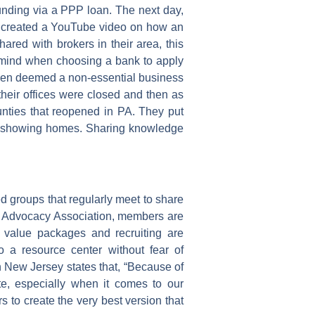
funding via a PPP loan. The next day,
 created a YouTube video on how an
ared with brokers in their area, this
in mind when choosing a bank to apply
 been deemed a non-essential business
their offices were closed and then as
nties that reopened in PA. They put
or showing homes. Sharing knowledge
 groups that regularly meet to share
s Advocacy Association, members are
e value packages and recruiting are
o a resource center without fear of
New Jersey states that, “Because of
ate, especially when it comes to our
 to create the very best version that