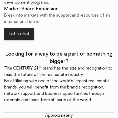
development programs.
Market Share Expansion
Break into markets with the support and resources of an
international brand.
Let's chat
Looking for a way to be a part of something
bigger?
®
The CENTURY 21
brand has the size and recognition to
lead the future of the real estate industry.
By affiliating with one of the world's largest real estate
brands, you will benefit from the brand's recognition,
network support, and business opportunities through
referrals and leads from all parts of the world.
Approximately