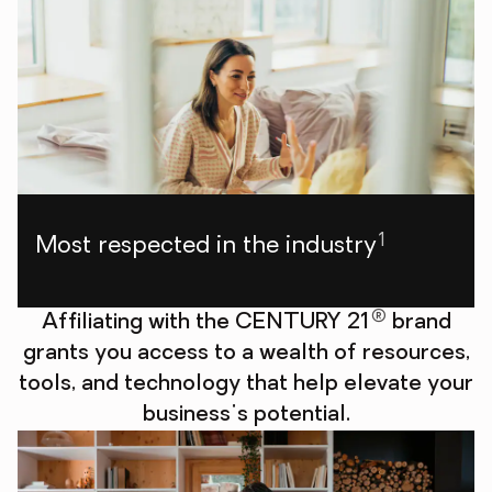
1
Most respected in the industry
®
Affiliating with the CENTURY 21
brand
grants you access to a wealth of resources,
tools, and technology that help elevate your
business's potential.