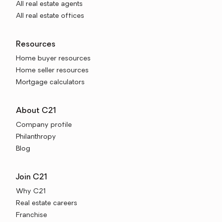
All real estate agents
All real estate offices
Resources
Home buyer resources
Home seller resources
Mortgage calculators
About C21
Company profile
Philanthropy
Blog
Join C21
Why C21
Real estate careers
Franchise