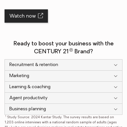
Watch now
Ready to boost your business with the
®
CENTURY 21
Brand?
Recruitment & retention
Marketing
Learning & coaching
Agent productivity
Business planning
1
Study Source: 2024 Kantar Study. The survey results are based on
1,203 online interviews with a national random sample of adults (ages