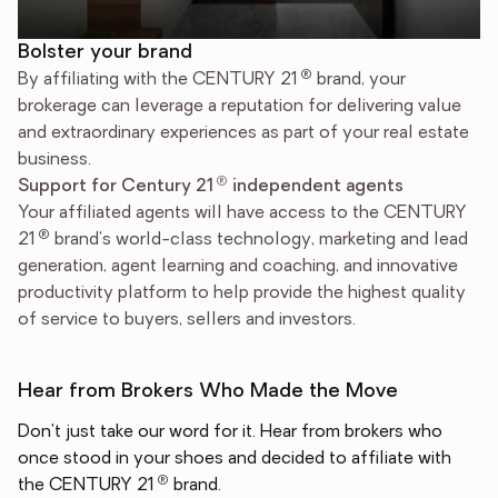
Bolster your brand
®
By affiliating with the CENTURY 21
brand, your
brokerage can leverage a reputation for delivering value
and extraordinary experiences as part of your real estate
business.
®
Support for Century 21
independent agents
Your affiliated agents will have access to the CENTURY
®
21
brand's world-class technology, marketing and lead
generation, agent learning and coaching, and innovative
productivity platform to help provide the highest quality
of service to buyers, sellers and investors.
Hear from Brokers Who Made the Move
Don't just take our word for it. Hear from brokers who
once stood in your shoes and decided to affiliate with
®
the CENTURY 21
brand.