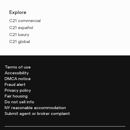
Explore
C21 commercial
C21 español
C21 luxury
C21 global
Terms of use
Accessibility
DMCA notice
Fraud alert
Privacy policy
Fair housing
Do not sell info
NY reasonable accommodation
Submit agent or broker complaint