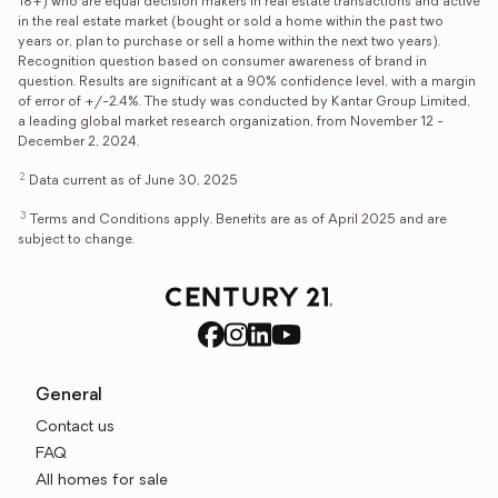
18+) who are equal decision makers in real estate transactions and active
in the real estate market (bought or sold a home within the past two
years or, plan to purchase or sell a home within the next two years).
Recognition question based on consumer awareness of brand in
question. Results are significant at a 90% confidence level, with a margin
of error of +/-2.4%. The study was conducted by Kantar Group Limited,
a leading global market research organization, from November 12 -
December 2, 2024.
2
Data current as of June 30, 2025
3
Terms and Conditions apply. Benefits are as of April 2025 and are
subject to change.
General
Contact us
FAQ
All homes for sale