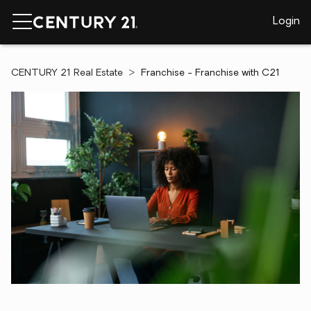
Login
CENTURY 21 Real Estate
Franchise - Franchise with C21