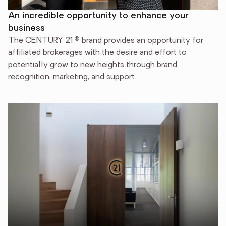
An incredible opportunity to enhance your
business
®
The CENTURY 21
brand provides an opportunity for
affiliated brokerages with the desire and effort to
potentially grow to new heights through brand
recognition, marketing, and support.