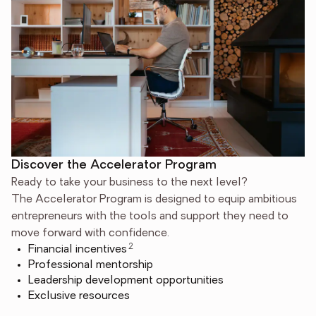
Discover the Accelerator Program
Ready to take your business to the next level?
The Accelerator Program is designed to equip ambitious
entrepreneurs with the tools and support they need to
move forward with confidence.
2
Financial incentives
Professional mentorship
Leadership development opportunities
Exclusive resources