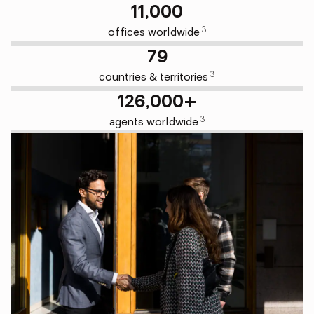
11,000
3
offices worldwide
79
3
countries & territories
126,000+
3
agents worldwide