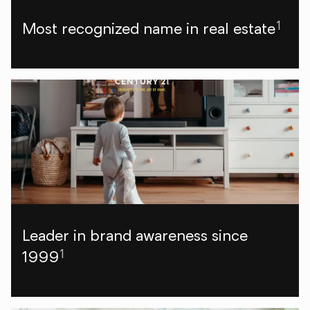
1
Most recognized name in real estate
Leader in brand awareness since
1
1999