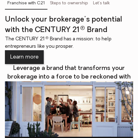
Franchise with C21
Steps to ownership
Let's talk
Unlock your brokerage's potential
®
with the CENTURY 21
Brand
®
The CENTURY 21
Brand has a mission: to help
entrepreneurs like you prosper.
Learn more
Leverage a brand that transforms your
brokerage into a force to be reckoned with