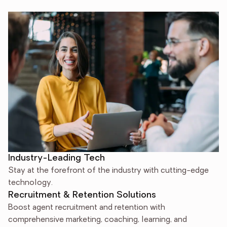
Industry-Leading Tech
Stay at the forefront of the industry with cutting-edge
technology.
Recruitment & Retention Solutions
Boost agent recruitment and retention with
comprehensive marketing, coaching, learning, and