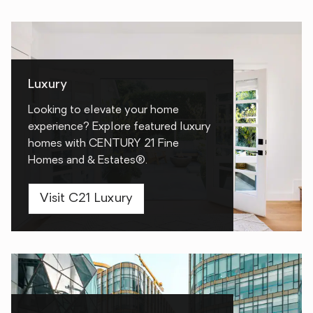
Luxury
Looking to elevate your home
experience? Explore featured luxury
homes with CENTURY 21 Fine
Homes and & Estates®.
Visit C21 Luxury