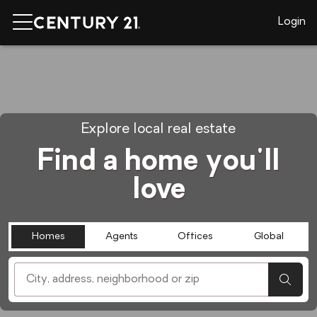
Login
Explore local real estate
Find a home you'll
love
Homes
Agents
Offices
Global
[ Location search ]