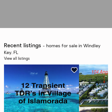
Recent listings
- homes for sale in Windley
Key, FL
View all listings