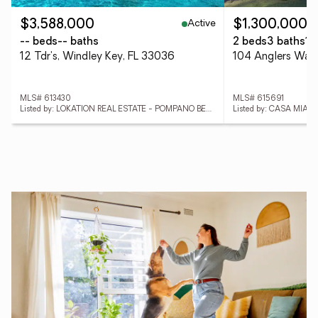
Active
$3,588,000
$1,300,000
-- beds
-- baths
2 beds
3 baths
1,
12 Tdr's, Windley Key, FL 33036
MLS# 613430
MLS# 615691
Listed by: LOKATION REAL ESTATE - POMPANO BEACH
Listed by: CASA MIAM