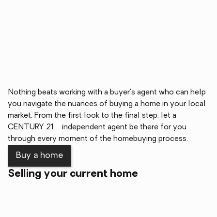
Nothing beats working with a buyer's agent who can help
you navigate the nuances of buying a home in your local
market. From the first look to the final step, let a
®
CENTURY 21
independent agent be there for you
through every moment of the homebuying process.
Buy a home
Selling your current home