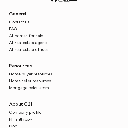
General
Contact us
FAQ
All homes for sale
All real estate agents
All real estate offices
Resources
Home buyer resources
Home seller resources
Mortgage calculators
About C21
Company profile
Philanthropy
Blog