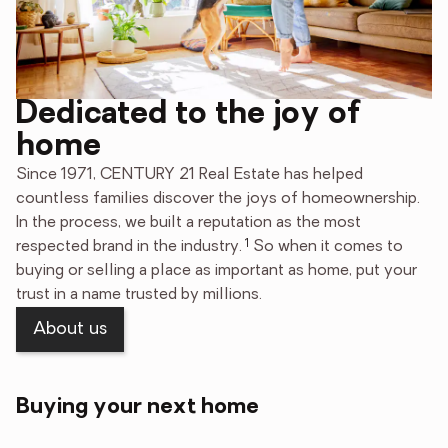
Dedicated to the joy of
home
Since 1971, CENTURY 21 Real Estate has helped
countless families discover the joys of homeownership.
In the process, we built a reputation as the most
1
respected brand in the industry.
So when it comes to
buying or selling a place as important as home, put your
trust in a name trusted by millions.
About us
Buying your next home