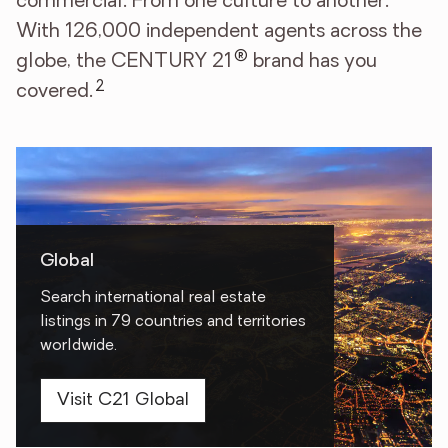
commercial. From one culture to another.
With 126,000 independent agents across the
®
globe, the CENTURY 21
brand has you
2
covered.
Global
Search international real estate
listings in 79 countries and territories
worldwide.
Visit C21 Global