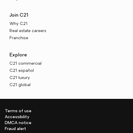
Join C21
Why C21
Real estate careers
Franchise
Explore
C21 commercial
C21 español
C21 luxury
C21 global
Terms of use
Accessibility
DMCA notice
Fraud alert