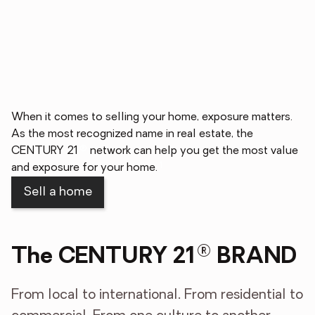
When it comes to selling your home, exposure matters.
As the most recognized name in real estate, the
®
CENTURY 21
network can help you get the most value
1
and exposure for your home.
Sell a home
®
The CENTURY 21
BRAND
From local to international. From residential to