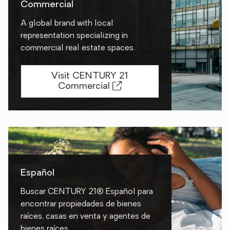
Commercial
A global brand with local
representation specializing in
commercial real estate spaces.
Visit CENTURY 21
Commercial
Español
Buscar CENTURY 21® Español para
encontrar propiedades de bienes
raíces, casas en venta y agentes de
bienes raíces.