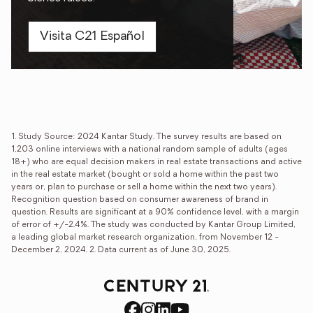
Visita C21 Español
Explore
Elevate your real
opportunities
estate career
®
Let the CENTURY 21
Brand
Transform lives, starting with
help you build the business
yours: embark on a new
of your dreams.
journey with the CENTURY
1. Study Source: 2024 Kantar Study. The survey results are based on
®
21
brand.
1,203 online interviews with a national random sample of adults (ages
Franchise ownership
18+) who are equal decision makers in real estate transactions and active
in the real estate market (bought or sold a home within the past two
Careers in real estate
years or, plan to purchase or sell a home within the next two years).
Recognition question based on consumer awareness of brand in
question. Results are significant at a 90% confidence level, with a margin
of error of +/-2.4%. The study was conducted by Kantar Group Limited,
a leading global market research organization, from November 12 -
December 2, 2024. 2. Data current as of June 30, 2025.