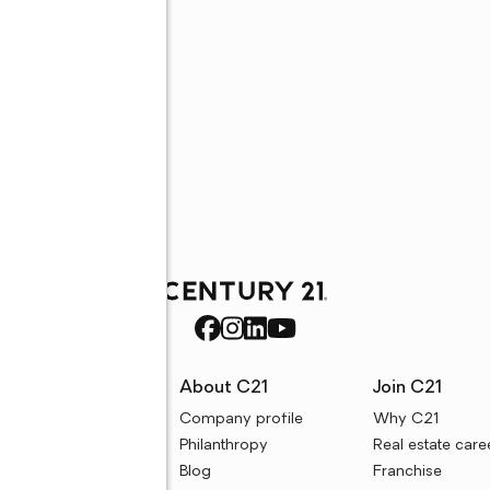
rces
About C21
Join C21
uyer resources
Company profile
Why C21
ller resources
Philanthropy
Real estate care
e calculators
Blog
Franchise