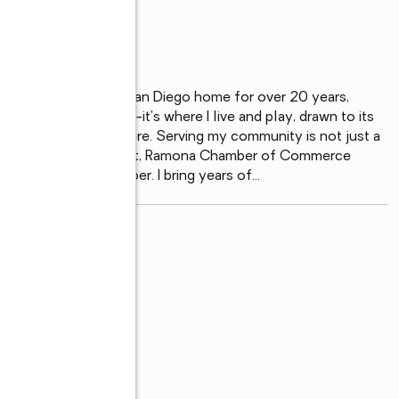
, I've proudly called San Diego home for over 20 years, 
t just where I work--it's where I live and play, drawn to its 
mall-town atmosphere. Serving my community is not just a 
s such as RREA President, Ramona Chamber of Commerce 
d of Directors member. I bring years of
...
read more