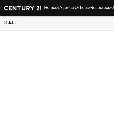
Homes
Agents
Offices
Resources
J
Sidebar
CENTURY 21 Real Estate
CENTURY 21 agents
Kevin Justice
Kevin Ju
Real Esta
CalRE#: 
Ramona, 
(619) 5
(619) 5
Visit ag
Set as