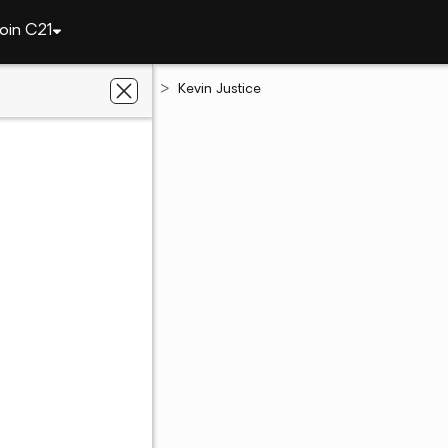
oin C21
California
Ramona
Kevin Justice
stice
te Salesperson
02119502
CA
07 - 8834
07 - 8834
ent's website
 preferred agent