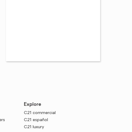
Explore
C21 commercial
ers
C21 español
C21 luxury