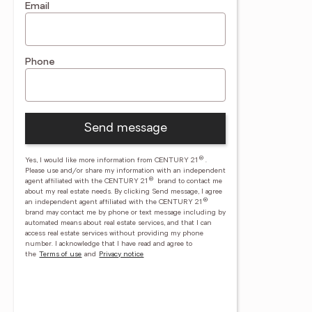
Email
Phone
Send message
®
Yes, I would like more information from CENTURY 21
.
Please use and/or share my information with an independent
®
agent affiliated with the CENTURY 21
brand to contact me
about my real estate needs. By clicking Send message, I agree
®
an independent agent affiliated with the CENTURY 21
brand may contact me by phone or text message including by
automated means about real estate services, and that I can
access real estate services without providing my phone
number.
I acknowledge that I have read and agree to
the
Terms of use
and
Privacy notice