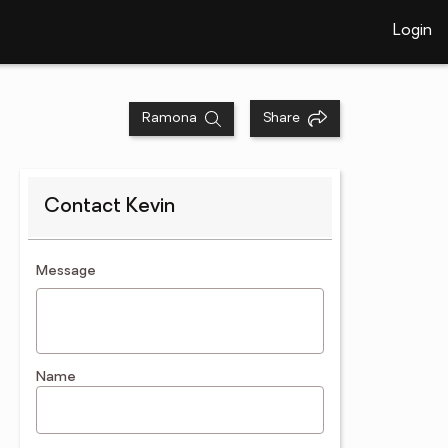
Login
Ramona
Share
Contact Kevin
contact an agent
Message
Name