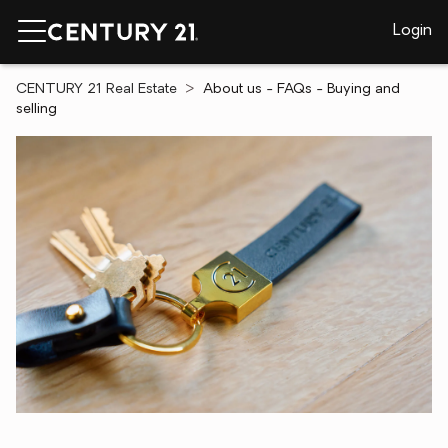
Login
CENTURY 21 Real Estate
About us - FAQs - Buying and
selling