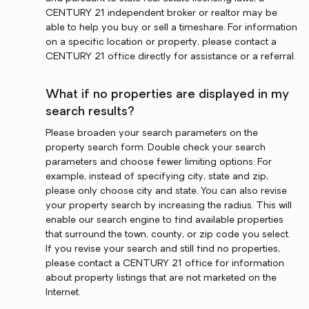
CENTURY 21 independent broker or realtor may be
able to help you buy or sell a timeshare. For information
on a specific location or property, please contact a
CENTURY 21 office directly for assistance or a referral.
What if no properties are displayed in my
search results?
Please broaden your search parameters on the
property search form. Double check your search
parameters and choose fewer limiting options. For
example, instead of specifying city, state and zip,
please only choose city and state. You can also revise
your property search by increasing the radius. This will
enable our search engine to find available properties
that surround the town, county, or zip code you select.
If you revise your search and still find no properties,
please contact a CENTURY 21 office for information
about property listings that are not marketed on the
Internet.