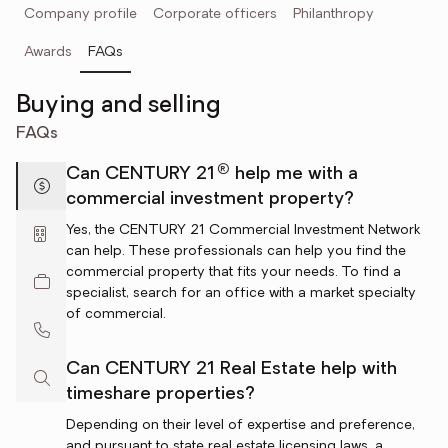
Company profile
Corporate officers
Philanthropy
Awards
FAQs
Buying and selling
FAQs
®
Can CENTURY 21
help me with a
commercial investment property?
Yes, the CENTURY 21 Commercial Investment Network
can help. These professionals can help you find the
commercial property that fits your needs. To find a
specialist, search for an office with a market specialty
of commercial.
Can CENTURY 21 Real Estate help with
timeshare properties?
Depending on their level of expertise and preference,
and pursuant to state real estate licensing laws, a