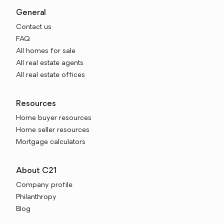
General
Contact us
FAQ
All homes for sale
All real estate agents
All real estate offices
Resources
Home buyer resources
Home seller resources
Mortgage calculators
About C21
Company profile
Philanthropy
Blog