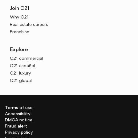
Join C21
Why C21
Real estate careers
Franchise
Explore
C21 commercial
C21 español
C21 luxury
C21 global
Terms of use
Accessibility
DMCA notice
Fraud alert
Privacy policy