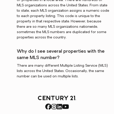
of properties in a local area. There are hundreds of
MLS organizations across the United States. From state
to state, each MLS organization assigns a numeric code
to each property listing. This code is unique to the
property in that respective state. However, because
there are so many MLS organizations nationwide,
sometimes the MLS numbers are duplicated for some
properties across the country.
Why do I see several properties with the
same MLS number?
There are many different Multiple Listing Service (MLS)
lists across the United States. Occasionally, the same
number can be used on multiple lists.