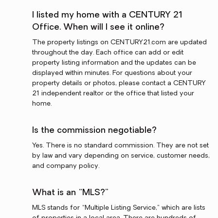
I listed my home with a CENTURY 21
Office. When will I see it online?
The property listings on CENTURY21.com are updated
throughout the day. Each office can add or edit
property listing information and the updates can be
displayed within minutes. For questions about your
property details or photos, please contact a CENTURY
21 independent realtor or the office that listed your
home.
Is the commission negotiable?
Yes. There is no standard commission. They are not set
by law and vary depending on service, customer needs,
and company policy.
What is an “MLS?”
MLS stands for “Multiple Listing Service,” which are lists