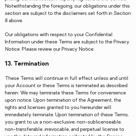
Notwithstanding the foregoing, our obligations under this
section are subject to the disclaimers set forth in Section
8 above.
Our obligations with respect to your Confidential
Information under these Terms are subject to the Privacy
Notice. Please review our Privacy Notice.
13. Termination
These Terms will continue in full effect unless and until
your Account or these Terms is terminated as described
herein. We may terminate these Terms for convenience
upon notice. Upon termination of the Agreement, the
rights and licenses granted to you hereunder will
immediately terminate. Upon termination of these Terms,
you grant to us a non-exclusive, non-sublicenseable,
non-transferable, irrevocable, and perpetual license to