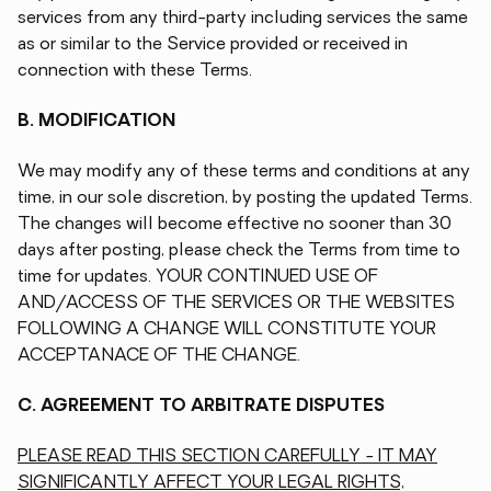
services from any third-party including services the same
as or similar to the Service provided or received in
connection with these Terms.
B. MODIFICATION
We may modify any of these terms and conditions at any
time, in our sole discretion, by posting the updated Terms.
The changes will become effective no sooner than 30
days after posting, please check the Terms from time to
time for updates. YOUR CONTINUED USE OF
AND/ACCESS OF THE SERVICES OR THE WEBSITES
FOLLOWING A CHANGE WILL CONSTITUTE YOUR
ACCEPTANACE OF THE CHANGE.
C. AGREEMENT TO ARBITRATE DISPUTES
PLEASE READ THIS SECTION CAREFULLY - IT MAY
SIGNIFICANTLY AFFECT YOUR LEGAL RIGHTS,