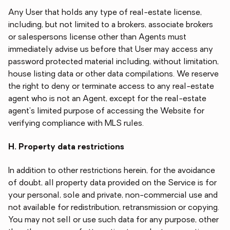
Any User that holds any type of real-estate license,
including, but not limited to a brokers, associate brokers
or salespersons license other than Agents must
immediately advise us before that User may access any
password protected material including, without limitation,
house listing data or other data compilations. We reserve
the right to deny or terminate access to any real-estate
agent who is not an Agent, except for the real-estate
agent's limited purpose of accessing the Website for
verifying compliance with MLS rules.
H. Property data restrictions
In addition to other restrictions herein, for the avoidance
of doubt, all property data provided on the Service is for
your personal, sole and private, non-commercial use and
not available for redistribution, retransmission or copying.
You may not sell or use such data for any purpose, other