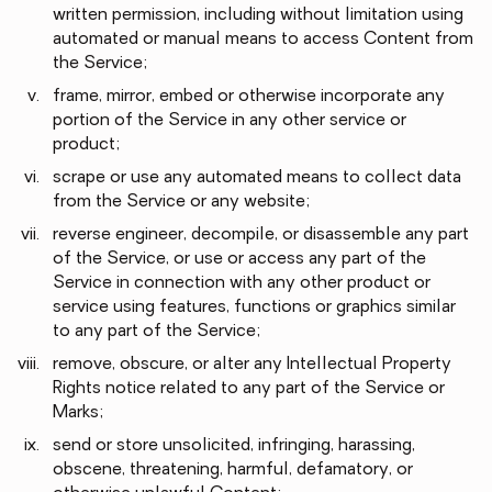
written permission, including without limitation using
automated or manual means to access Content from
the Service;
frame, mirror, embed or otherwise incorporate any
portion of the Service in any other service or
product;
scrape or use any automated means to collect data
from the Service or any website;
reverse engineer, decompile, or disassemble any part
of the Service, or use or access any part of the
Service in connection with any other product or
service using features, functions or graphics similar
to any part of the Service;
remove, obscure, or alter any Intellectual Property
Rights notice related to any part of the Service or
Marks;
send or store unsolicited, infringing, harassing,
obscene, threatening, harmful, defamatory, or