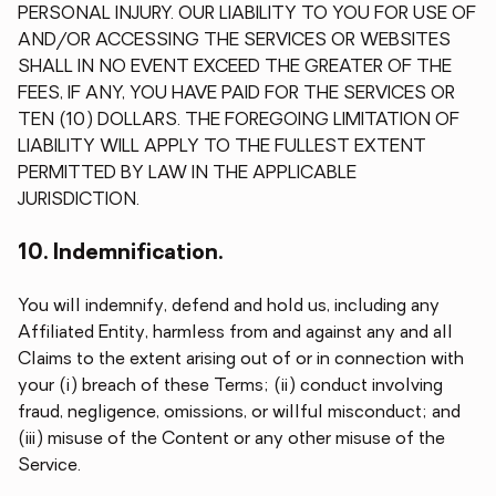
PERSONAL INJURY. OUR LIABILITY TO YOU FOR USE OF
AND/OR ACCESSING THE SERVICES OR WEBSITES
SHALL IN NO EVENT EXCEED THE GREATER OF THE
FEES, IF ANY, YOU HAVE PAID FOR THE SERVICES OR
TEN (10) DOLLARS. THE FOREGOING LIMITATION OF
LIABILITY WILL APPLY TO THE FULLEST EXTENT
PERMITTED BY LAW IN THE APPLICABLE
JURISDICTION.
10. Indemnification.
You will indemnify, defend and hold us, including any
Affiliated Entity, harmless from and against any and all
Claims to the extent arising out of or in connection with
your (i) breach of these Terms; (ii) conduct involving
fraud, negligence, omissions, or willful misconduct; and
(iii) misuse of the Content or any other misuse of the
Service.