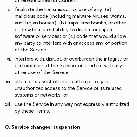
otherwise unlawful Content;
facilitate the transmission or use of any: (a)
malicious code (including malware, viruses, worms,
and Trojan horses); (b) traps, time bombs, or other
code with a latent ability to disable or cripple
software or services; or (c) code that would allow
any party to interfere with or access any of portion
of the Service;
interfere with, disrupt, or overburden the integrity or
performance of the Service, or interfere with any
other use of the Service;
attempt or assist others to attempt to gain
unauthorized access to the Service or its related
systems or networks; or
use the Service in any way not expressly authorized
by these Terms.
C. Service changes; suspension