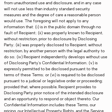
from unauthorized use and disclosure, and in any case
will not use less than industry standard security
measures and the degree of care a reasonable person
would use. The foregoing will not apply to any
information that: (i) is in the public domain through no
fault of Recipient; (ii) was properly known to Recipient,
without restriction, prior to disclosure by Disclosing
Party; (iii) was properly disclosed to Recipient, without
restriction, by another person with the legal authority to
do so; (iv) Recipient independently develops without use
of Disclosing Party's Confidential Information; (v) is
expressly permitted to be disclosed pursuant to the
terms of these Terms; or (vi) is required to be disclosed
pursuant to a judicial or legislative order or proceeding;
provided that, where possible, Recipient provides to
Disclosing Party prior notice of the intended disclosure
and an opportunity to respond or object thereto. Our
Confidential Information includes these Terms, our
pricing, our Intellectual Property Rights, and the Service.