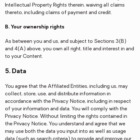
Intellectual Property Rights therein, waiving all claims
thereto, including claims of payment and credit.
B. Your ownership rights
As between you and us, and subject to Sections 3(B)
and 4(A) above, you own all right, title and interest in and
to your Content.
5. Data
You agree that the Affiliated Entities, including us, may
collect, store, use, and distribute information in
accordance with the Privacy Notice, including in respect
of your information and data. You will comply with the
Privacy Notice. Without limiting the rights contained in
the Privacy Notice, You understand and agree that we
may use both the data you input into as well as usage
data (such as search criteria) to provide and improve our