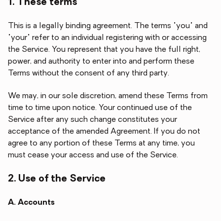
1. These terms
This is a legally binding agreement. The terms "you" and
"your" refer to an individual registering with or accessing
the Service. You represent that you have the full right,
power, and authority to enter into and perform these
Terms without the consent of any third party.
We may, in our sole discretion, amend these Terms from
time to time upon notice. Your continued use of the
Service after any such change constitutes your
acceptance of the amended Agreement. If you do not
agree to any portion of these Terms at any time, you
must cease your access and use of the Service.
2. Use of the Service
A. Accounts