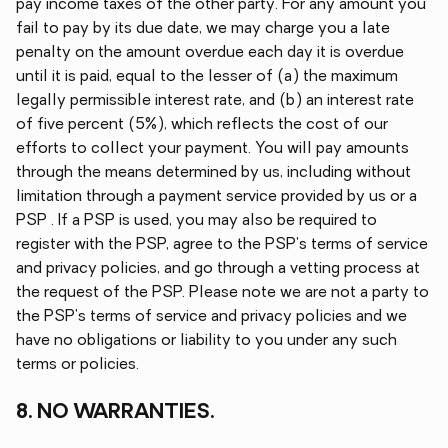
pay income taxes of the other party. For any amount you
fail to pay by its due date, we may charge you a late
penalty on the amount overdue each day it is overdue
until it is paid, equal to the lesser of (a) the maximum
legally permissible interest rate, and (b) an interest rate
of five percent (5%), which reflects the cost of our
efforts to collect your payment. You will pay amounts
through the means determined by us, including without
limitation through a payment service provided by us or a
PSP . If a PSP is used, you may also be required to
register with the PSP, agree to the PSP's terms of service
and privacy policies, and go through a vetting process at
the request of the PSP. Please note we are not a party to
the PSP's terms of service and privacy policies and we
have no obligations or liability to you under any such
terms or policies.
8. NO WARRANTIES.