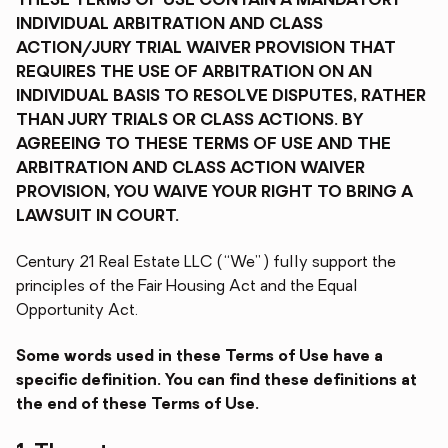
THESE TERMS OF USE CONTAIN A MANDATORY
INDIVIDUAL ARBITRATION AND CLASS
ACTION/JURY TRIAL WAIVER PROVISION THAT
REQUIRES THE USE OF ARBITRATION ON AN
INDIVIDUAL BASIS TO RESOLVE DISPUTES, RATHER
THAN JURY TRIALS OR CLASS ACTIONS. BY
AGREEING TO THESE TERMS OF USE AND THE
ARBITRATION AND CLASS ACTION WAIVER
PROVISION, YOU WAIVE YOUR RIGHT TO BRING A
LAWSUIT IN COURT.
Century 21 Real Estate LLC (“We”) fully support the
principles of the Fair Housing Act and the Equal
Opportunity Act.
Some words used in these Terms of Use have a
specific definition. You can find these definitions at
the end of these Terms of Use.