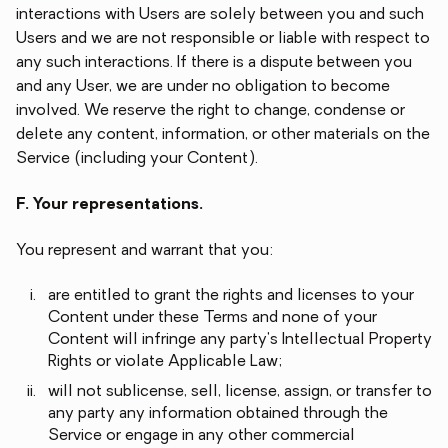
interactions with Users are solely between you and such
Users and we are not responsible or liable with respect to
any such interactions. If there is a dispute between you
and any User, we are under no obligation to become
involved. We reserve the right to change, condense or
delete any content, information, or other materials on the
Service (including your Content).
F. Your representations.
You represent and warrant that you:
are entitled to grant the rights and licenses to your
Content under these Terms and none of your
Content will infringe any party's Intellectual Property
Rights or violate Applicable Law;
will not sublicense, sell, license, assign, or transfer to
any party any information obtained through the
Service or engage in any other commercial