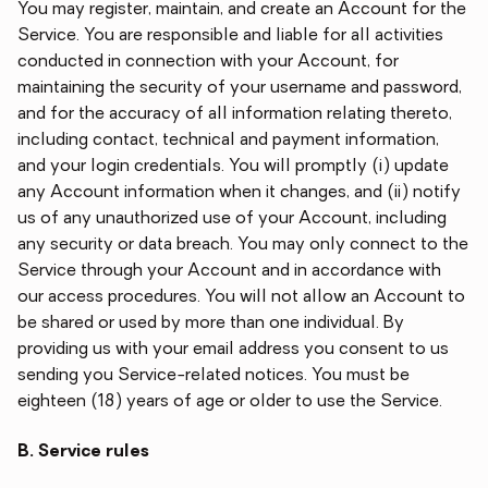
You may register, maintain, and create an Account for the
Service. You are responsible and liable for all activities
conducted in connection with your Account, for
maintaining the security of your username and password,
and for the accuracy of all information relating thereto,
including contact, technical and payment information,
and your login credentials. You will promptly (i) update
any Account information when it changes, and (ii) notify
us of any unauthorized use of your Account, including
any security or data breach. You may only connect to the
Service through your Account and in accordance with
our access procedures. You will not allow an Account to
be shared or used by more than one individual. By
providing us with your email address you consent to us
sending you Service-related notices. You must be
eighteen (18) years of age or older to use the Service.
B. Service rules