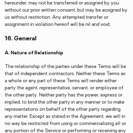
hereunder, may not be transferred or assigned by you
without our prior written consent, but may be assigned by
us without restriction. Any attempted transfer or
assignment in violation hereof will be nil and void.
16. General
A. Nature of Relationship
The relationship of the parties under these Terms will be
that of independent contractors. Neither these Terms as
a whole or any part of these Terms will render either
party the agent, representative, servant, or employee of
the other party. Neither party has the power, express or
implied, to bind the other party in any manner or to make
representations on behalf of the other party regarding
any matter. Except as stated in the Agreement, we will in
no way be restricted from using or commercializing all or
any portion of the Service or performing or receiving any