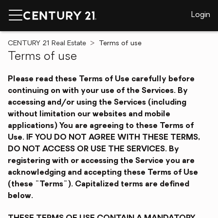
Login
CENTURY 21 Real Estate
Terms of use
Terms of use
Please read these Terms of Use carefully before
continuing on with your use of the Services. By
accessing and/or using the Services (including
without limitation our websites and mobile
applications) You are agreeing to these Terms of
Use. IF YOU DO NOT AGREE WITH THESE TERMS,
DO NOT ACCESS OR USE THE SERVICES. By
registering with or accessing the Service you are
acknowledging and accepting these Terms of Use
(these "Terms"). Capitalized terms are defined
below.