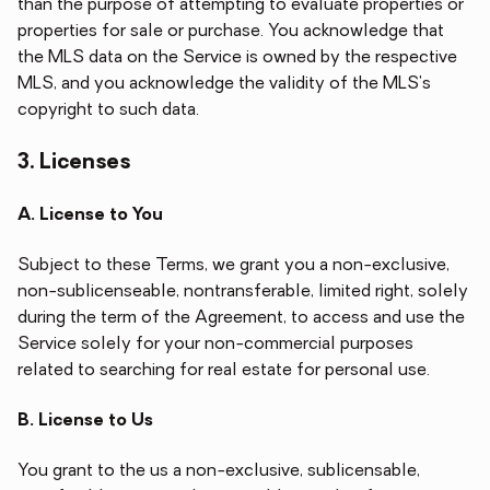
than the purpose of attempting to evaluate properties or
properties for sale or purchase. You acknowledge that
the MLS data on the Service is owned by the respective
MLS, and you acknowledge the validity of the MLS's
copyright to such data.
3. Licenses
A. License to You
Subject to these Terms, we grant you a non-exclusive,
non-sublicenseable, nontransferable, limited right, solely
during the term of the Agreement, to access and use the
Service solely for your non-commercial purposes
related to searching for real estate for personal use.
B. License to Us
You grant to the us a non-exclusive, sublicensable,