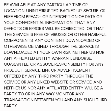
BE AVAILABLE AT ANY PARTICULAR TIME OR
LOCATION, UNINTERRUPTED, BACKED UP, SECURE, OR
FREE FROM BREACH OR INTERCEPTION OF DATA OR
YOUR CONFIDENTIAL INFORMATION, THAT ANY
DEFECTS OR ERRORS WILL BE CORRECTED; OR THAT
THE SERVICE IS FREE OF VIRUSES OR OTHER HARMFUL
COMPONENTS. ANY CONTENT DOWNLOADED OR
OTHERWISE OBTAINED THROUGH THE SERVICE IS
DOWNLOADED AT YOUR OWN RISK. NEITHER US NOR
ANY AFFILIATED ENTITY WARRANT, ENDORSE,
GUARANTEE, OR ASSUME RESPONSIBILITY FOR ANY
PRODUCT, SERVICE, LINK OR ADVERTISEMENT
OFFERED BY ANY THIRD PARTY THROUGH THE
SERVICE OR ANY LINKED WEBSITE OR SERVICE, AND
NEITHER US NOR ANY AFFILIATED ENTITY WILL BE A
PARTY TO OR IN ANY WAY MONITOR ANY
TRANSACTION BETWEEN YOU AND ANY SUCH THIRD
PARTY.