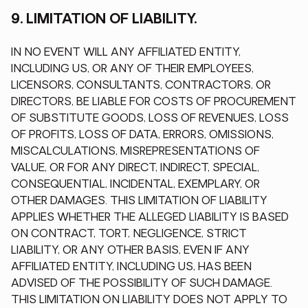
9. LIMITATION OF LIABILITY.
IN NO EVENT WILL ANY AFFILIATED ENTITY,
INCLUDING US, OR ANY OF THEIR EMPLOYEES,
LICENSORS, CONSULTANTS, CONTRACTORS, OR
DIRECTORS, BE LIABLE FOR COSTS OF PROCUREMENT
OF SUBSTITUTE GOODS, LOSS OF REVENUES, LOSS
OF PROFITS, LOSS OF DATA, ERRORS, OMISSIONS,
MISCALCULATIONS, MISREPRESENTATIONS OF
VALUE, OR FOR ANY DIRECT, INDIRECT, SPECIAL,
CONSEQUENTIAL, INCIDENTAL, EXEMPLARY, OR
OTHER DAMAGES. THIS LIMITATION OF LIABILITY
APPLIES WHETHER THE ALLEGED LIABILITY IS BASED
ON CONTRACT, TORT, NEGLIGENCE, STRICT
LIABILITY, OR ANY OTHER BASIS, EVEN IF ANY
AFFILIATED ENTITY, INCLUDING US, HAS BEEN
ADVISED OF THE POSSIBILITY OF SUCH DAMAGE.
THIS LIMITATION ON LIABILITY DOES NOT APPLY TO