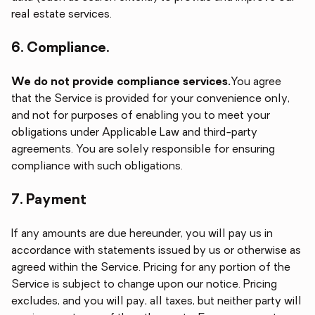
real estate services.
6. Compliance.
We do not provide compliance services.
You agree
that the Service is provided for your convenience only,
and not for purposes of enabling you to meet your
obligations under Applicable Law and third-party
agreements. You are solely responsible for ensuring
compliance with such obligations.
7. Payment
If any amounts are due hereunder, you will pay us in
accordance with statements issued by us or otherwise as
agreed within the Service. Pricing for any portion of the
Service is subject to change upon our notice. Pricing
excludes, and you will pay, all taxes, but neither party will