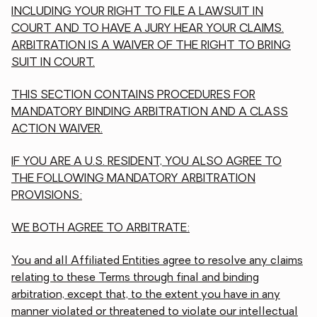
INCLUDING YOUR RIGHT TO FILE A LAWSUIT IN
COURT AND TO HAVE A JURY HEAR YOUR CLAIMS.
ARBITRATION IS A WAIVER OF THE RIGHT TO BRING
SUIT IN COURT.
THIS SECTION CONTAINS PROCEDURES FOR
MANDATORY BINDING ARBITRATION AND A CLASS
ACTION WAIVER.
IF YOU ARE A U.S. RESIDENT, YOU ALSO AGREE TO
THE FOLLOWING MANDATORY ARBITRATION
PROVISIONS:
WE BOTH AGREE TO ARBITRATE:
You and all Affiliated Entities agree to resolve any claims
relating to these Terms through final and binding
arbitration, except that, to the extent you have in any
manner violated or threatened to violate our intellectual