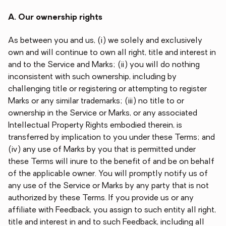
A. Our ownership rights
As between you and us, (i) we solely and exclusively
own and will continue to own all right, title and interest in
and to the Service and Marks; (ii) you will do nothing
inconsistent with such ownership, including by
challenging title or registering or attempting to register
Marks or any similar trademarks; (iii) no title to or
ownership in the Service or Marks, or any associated
Intellectual Property Rights embodied therein, is
transferred by implication to you under these Terms; and
(iv) any use of Marks by you that is permitted under
these Terms will inure to the benefit of and be on behalf
of the applicable owner. You will promptly notify us of
any use of the Service or Marks by any party that is not
authorized by these Terms. If you provide us or any
affiliate with Feedback, you assign to such entity all right,
title and interest in and to such Feedback, including all