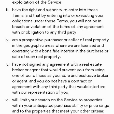
exploitation of the Service;
have the right and authority to enter into these
Terms, and that by entering into or executing your
obligations under these Terms, you will not be in
breach or violation of the terms of any agreement
with or obligation to any third party;
are a prospective purchaser or seller of real property
in the geographic areas where we are licensed and
operating with a bona fide interest in the purchase or
sale of such real property;
have not signed any agreement with a real estate
broker or agent that would prevent you from using
one of our offices as your sole and exclusive broker
or agent, and you do not have a contract or
agreement with any third party that would interfere
with our representation of you;
will limit your search on the Service to properties
within your anticipated purchase ability or price range
and to the properties that meet your other criteria;