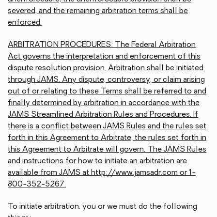
severed, and the remaining arbitration terms shall be
enforced.
ARBITRATION PROCEDURES: The Federal Arbitration
Act governs the interpretation and enforcement of this
dispute resolution provision. Arbitration shall be initiated
through JAMS. Any dispute, controversy, or claim arising
out of or relating to these Terms shall be referred to and
finally determined by arbitration in accordance with the
JAMS Streamlined Arbitration Rules and Procedures. If
there is a conflict between JAMS Rules and the rules set
forth in this Agreement to Arbitrate, the rules set forth in
this Agreement to Arbitrate will govern. The JAMS Rules
and instructions for how to initiate an arbitration are
available from JAMS at http://www.jamsadr.com or 1-
800-352-5267.
To initiate arbitration, you or we must do the following