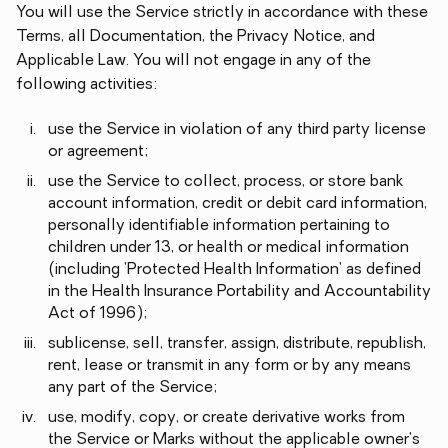
You will use the Service strictly in accordance with these
Terms, all Documentation, the Privacy Notice, and
Applicable Law. You will not engage in any of the
following activities:
use the Service in violation of any third party license
or agreement;
use the Service to collect, process, or store bank
account information, credit or debit card information,
personally identifiable information pertaining to
children under 13, or health or medical information
(including 'Protected Health Information' as defined
in the Health Insurance Portability and Accountability
Act of 1996);
sublicense, sell, transfer, assign, distribute, republish,
rent, lease or transmit in any form or by any means
any part of the Service;
use, modify, copy, or create derivative works from
the Service or Marks without the applicable owner's