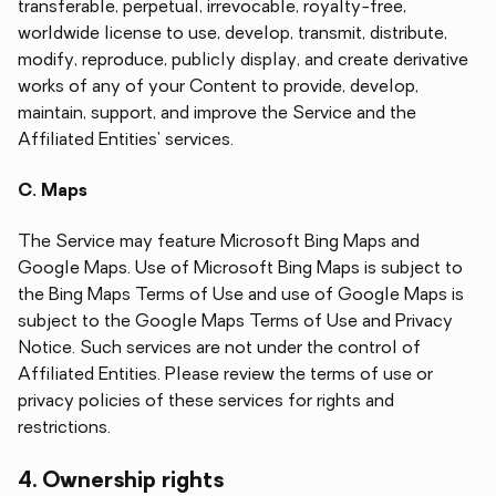
transferable, perpetual, irrevocable, royalty-free,
worldwide license to use, develop, transmit, distribute,
modify, reproduce, publicly display, and create derivative
works of any of your Content to provide, develop,
maintain, support, and improve the Service and the
Affiliated Entities' services.
C. Maps
The Service may feature Microsoft Bing Maps and
Google Maps. Use of Microsoft Bing Maps is subject to
the Bing Maps Terms of Use and use of Google Maps is
subject to the Google Maps Terms of Use and Privacy
Notice. Such services are not under the control of
Affiliated Entities. Please review the terms of use or
privacy policies of these services for rights and
restrictions.
4. Ownership rights