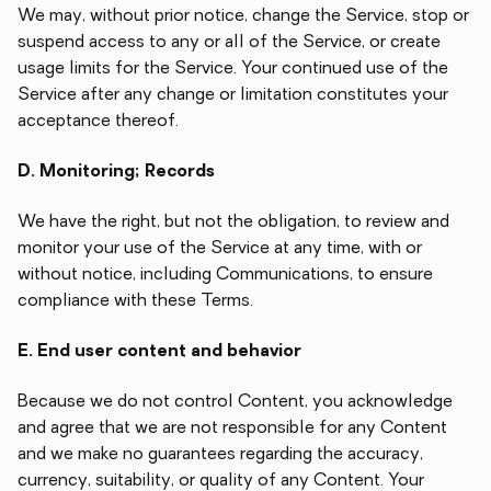
We may, without prior notice, change the Service, stop or
suspend access to any or all of the Service, or create
usage limits for the Service. Your continued use of the
Service after any change or limitation constitutes your
acceptance thereof.
D. Monitoring; Records
We have the right, but not the obligation, to review and
monitor your use of the Service at any time, with or
without notice, including Communications, to ensure
compliance with these Terms.
E. End user content and behavior
Because we do not control Content, you acknowledge
and agree that we are not responsible for any Content
and we make no guarantees regarding the accuracy,
currency, suitability, or quality of any Content. Your