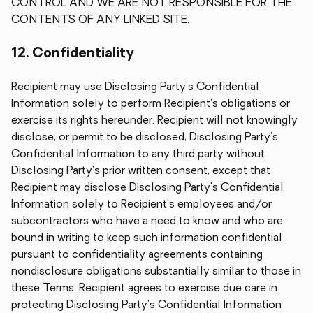
CONTROL AND WE ARE NOT RESPONSIBLE FOR THE
CONTENTS OF ANY LINKED SITE.
12. Confidentiality
Recipient may use Disclosing Party's Confidential
Information solely to perform Recipient's obligations or
exercise its rights hereunder. Recipient will not knowingly
disclose, or permit to be disclosed, Disclosing Party's
Confidential Information to any third party without
Disclosing Party's prior written consent, except that
Recipient may disclose Disclosing Party's Confidential
Information solely to Recipient's employees and/or
subcontractors who have a need to know and who are
bound in writing to keep such information confidential
pursuant to confidentiality agreements containing
nondisclosure obligations substantially similar to those in
these Terms. Recipient agrees to exercise due care in
protecting Disclosing Party's Confidential Information