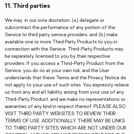
11. Third parties
We may, in our sole discretion, (a) delegate or
subcontract the performance of any portion of the
Service to third party service providers, and (b) make
available one or more Third Party Products to you in
connection with the Service. Third-Party Products may
be separately licensed to you by their respective
providers. If you access a Third-Party Product from the
Service, you do so at your own risk, and the User
understands that these Terms and the Privacy Notice do
not apply to your use of such sites. You expressly relieve
us from any and all liability arising from your use of any
Third-Party Product, and we make no representations or
warranties of any kind in respect thereof. PLEASE ALSO
VISIT THIRD PARTY WEBSITES TO REVIEW THEIR
TERMS OF USE. ADDITIONALLY, THERE MAY BE LINKS
TO THIRD PARTY SITES WHICH ARE NOT UNDER OUR