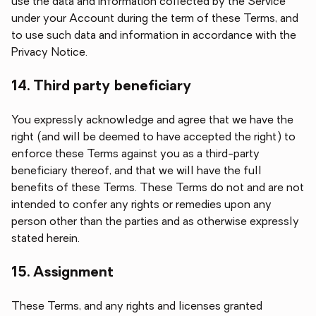
use the data and information collected by the Service
under your Account during the term of these Terms, and
to use such data and information in accordance with the
Privacy Notice.
14. Third party beneficiary
You expressly acknowledge and agree that we have the
right (and will be deemed to have accepted the right) to
enforce these Terms against you as a third-party
beneficiary thereof, and that we will have the full
benefits of these Terms. These Terms do not and are not
intended to confer any rights or remedies upon any
person other than the parties and as otherwise expressly
stated herein.
15. Assignment
These Terms, and any rights and licenses granted