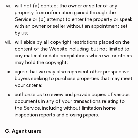
will not (a) contact the owner or seller of any
property from information gained through the
Service or (b) attempt to enter the property or speak
with an owner or seller without an appointment set
by us;
will abide by all copyright restrictions placed on the
content of the Website including, but not limited to,
any material or data compilations where we or others
may hold the copyright;
agree that we may also represent other prospective
buyers seeking to purchase properties that may meet
your criteria;
authorize us to review and provide copies of various
documents in any of your transactions relating to
the Service, including without limitation home
inspection reports and closing papers;
G. Agent users