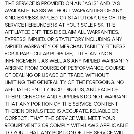
THE SERVICE IS PROVIDED ON AN "AS IS" AND "AS
AVAILABLE" BASIS WITHOUT WARRANTIES OF ANY
KIND, EXPRESS, IMPLIED, OR STATUTORY. USE OF THE
SERVICE HEREUNDER IS AT YOUR SOLE RISK. THE
AFFILIATED ENTITIES DISCLAIM ALL WARRANTIES,
EXPRESS, IMPLIED, OR STATUTORY INCLUDING ANY
IMPLIED WARRANTY OF MERCHANTABILITY, FITNESS
FOR A PARTICULAR PURPOSE, TITLE, AND NON-
INFRINGEMENT, AS WELL AS ANY IMPLIED WARRANTY
ARISING FROM COURSE OF PERFORMANCE, COURSE
OF DEALING OR USAGE OF TRADE. WITHOUT
LIMITING THE GENERALITY OF THE FOREGOING, NO
AFFILIATED ENTITY, INCLUDING US, AND EACH OF
THEIR LICENSORS AND SUPPLIERS DO NOT WARRANT
THAT ANY PORTION OF THE SERVICE, CONTENT
THEREIN OR MLS FEED IS ACCURATE, RELIABLE OR
CORRECT; THAT THE SERVICE WILL MEET YOUR
REQUIREMENTS OR COMPLY WITH LAWS APPLICABLE
TO YOU; THAT ANY PORTION OF THE SERVICE WILL