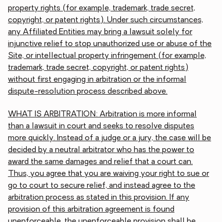
property rights (for example, trademark, trade secret,
copyright, or patent rights). Under such circumstances,
any Affiliated Entities may bring a lawsuit solely for
injunctive relief to stop unauthorized use or abuse of the
Site, or intellectual property infringement (for example,
trademark, trade secret, copyright, or patent rights)
without first engaging in arbitration or the informal
dispute-resolution process described above.
WHAT IS ARBITRATION: Arbitration is more informal
than a lawsuit in court and seeks to resolve disputes
more quickly. Instead of a judge or a jury, the case will be
decided by a neutral arbitrator who has the power to
award the same damages and relief that a court can.
Thus, you agree that you are waiving your right to sue or
go to court to secure relief, and instead agree to the
arbitration process as stated in this provision. If any
provision of this arbitration agreement is found
unenforceable, the unenforceable provision shall be