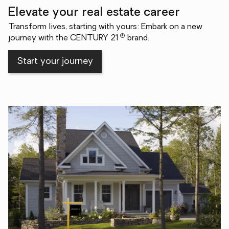
Elevate your real estate career
Transform lives, starting with yours: Embark on a new
®
journey with the CENTURY 21
brand.
Start your journey