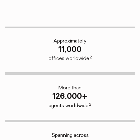
Approximately
11,000
2
offices worldwide
More than
126,000+
2
agents worldwide
Spanning across