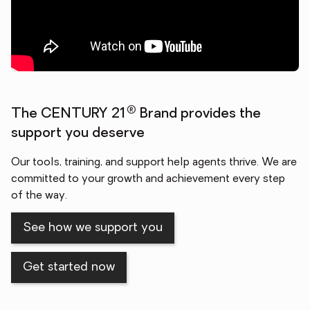
®
The CENTURY 21
Brand provides the
support you deserve
Our tools, training, and support help agents thrive. We are
committed to your growth and achievement every step
of the way.
See how we support you
Get started now