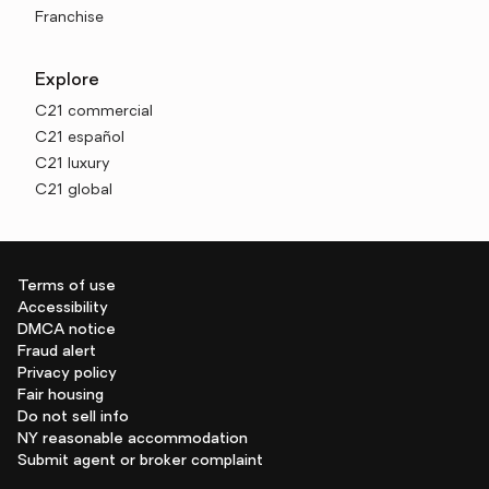
Franchise
Explore
C21 commercial
C21 español
C21 luxury
C21 global
Terms of use
Accessibility
DMCA notice
Fraud alert
Privacy policy
Fair housing
Do not sell info
NY reasonable accommodation
Submit agent or broker complaint