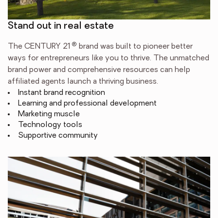
Stand out in real estate
®
The CENTURY 21
brand was built to pioneer better
ways for entrepreneurs like you to thrive. The unmatched
brand power and comprehensive resources can help
affiliated agents launch a thriving business.
Instant brand recognition
Learning and professional development
Marketing muscle
Technology tools
Supportive community