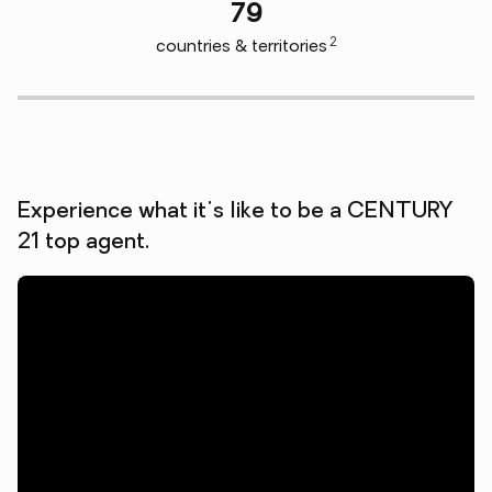
79
2
countries & territories
Experience what it's like to be a CENTURY
21 top agent.