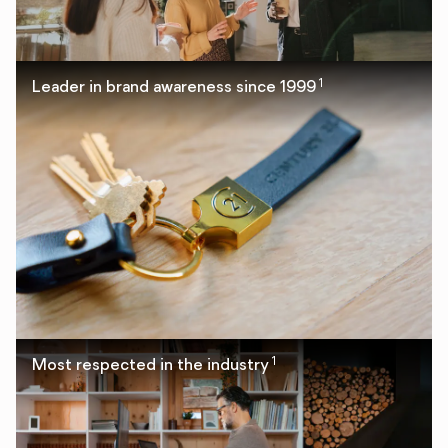
1
Leader in brand awareness since 1999
1
Most respected in the industry