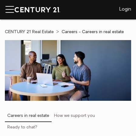
Login
CENTURY 21 Real Estate
Careers - Careers in real estate
Careers in real estate
How we support you
Ready to chat?