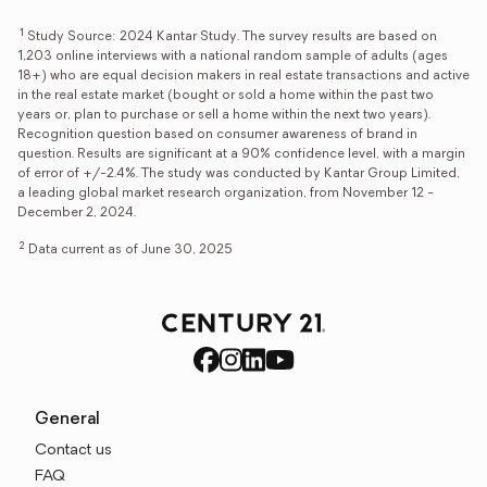
1
Study Source: 2024 Kantar Study. The survey results are based on
1,203 online interviews with a national random sample of adults (ages
18+) who are equal decision makers in real estate transactions and active
in the real estate market (bought or sold a home within the past two
years or, plan to purchase or sell a home within the next two years).
Recognition question based on consumer awareness of brand in
question. Results are significant at a 90% confidence level, with a margin
of error of +/-2.4%. The study was conducted by Kantar Group Limited,
a leading global market research organization, from November 12 -
December 2, 2024.
2
Data current as of June 30, 2025
General
Contact us
FAQ