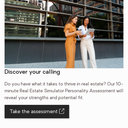
Discover your calling
Do you have what it takes to thrive in real estate? Our 10-
minute Real Estate Simulator Personality Assessment will
reveal your strengths and potential fit.
Take the assessment