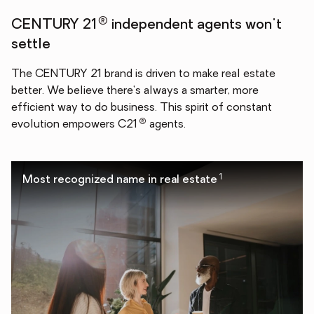
®
CENTURY 21
independent agents won't
settle
The CENTURY 21 brand is driven to make real estate
better. We believe there's always a smarter, more
efficient way to do business. This spirit of constant
®
evolution empowers C21
agents.
1
Most recognized name in real estate