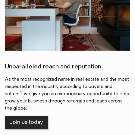
Unparalleled reach and reputation
As the most recognized name in real estate and the most
respected in the industry according to buyers and
1
sellers
, we give you an extraordinary opportunity to help
grow your business through referrals and leads across
the globe.
Join us today