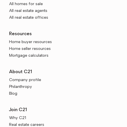
All homes for sale
All real estate agents
All real estate offices
Resources
Home buyer resources
Home seller resources
Mortgage calculators
About C21
Company profile
Philanthropy
Blog
Join C21
Why C21
Real estate careers