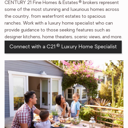
®
CENTURY 21 Fine Homes & Estates
brokers represent
some of the most stunning and luxurious homes across
the country, from waterfront estates to spacious
ranches. Work with a luxury home specialist who can
provide guidance to those seeking features such as
designer kitchens, home theaters, scenic views, and more.
®
Connect with a C21
Luxury Home Specialist