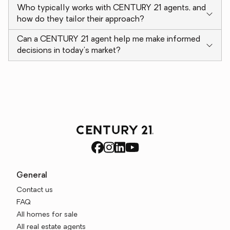
Who typically works with CENTURY 21 agents, and
how do they tailor their approach?
Can a CENTURY 21 agent help me make informed
decisions in today's market?
General
Contact us
FAQ
All homes for sale
All real estate agents