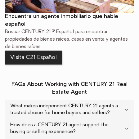
Encuentra un agente inmobiliario que hable
español
®
Buscar CENTURY 21
Español para encontrar
propiedades de bienes raíces, casas en venta y agentes
de bienes raíces.
Visita C21 Español
FAQs About Working with CENTURY 21 Real
Estate Agent
What makes independent CENTURY 21 agents a
trusted choice for home buyers and sellers?
How does a CENTURY 21 agent support the
buying or selling experience?