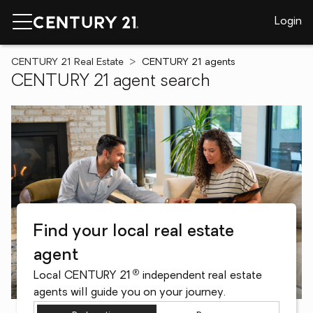
Login
CENTURY 21 Real Estate
CENTURY 21 agents
CENTURY 21 agent search
Find your local real estate
agent
®
Local CENTURY 21
independent real estate
agents will guide you on your journey.