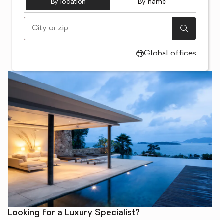
By location
By name
[ Location search ]
Global offices
Looking for a Luxury Specialist?