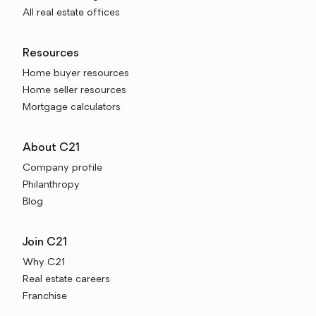
All real estate offices
Resources
Home buyer resources
Home seller resources
Mortgage calculators
About C21
Company profile
Philanthropy
Blog
Join C21
Why C21
Real estate careers
Franchise