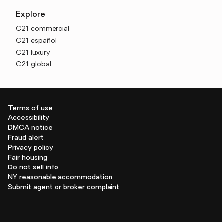
Explore
C21 commercial
C21 español
C21 luxury
C21 global
Terms of use
Accessibility
DMCA notice
Fraud alert
Privacy policy
Fair housing
Do not sell info
NY reasonable accommodation
Submit agent or broker complaint