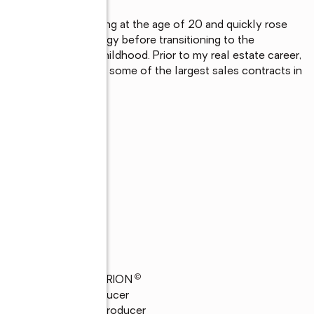
 Electrical Engineering at the age of 20 and quickly rose 
y and Progress Energy before transitioning to the 
 I have loved since childhood. Prior to my real estate career, 
tiating and completing some of the largest sales contracts in 
©
24
GRAND CENTURION
23
President's Producer
23
Top 21 Global Producer