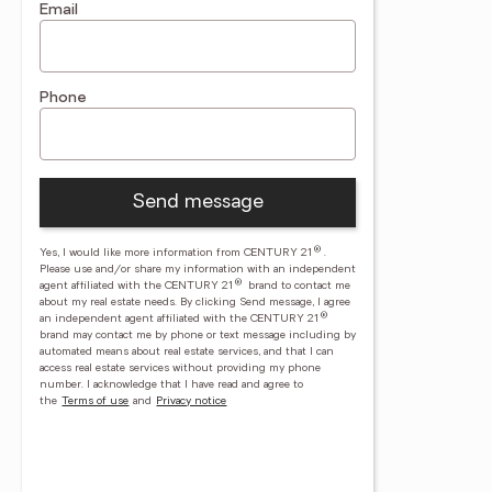
Email
Phone
Send message
®
Yes, I would like more information from CENTURY 21
.
Please use and/or share my information with an independent
®
agent affiliated with the CENTURY 21
brand to contact me
about my real estate needs. By clicking Send message, I agree
®
an independent agent affiliated with the CENTURY 21
brand may contact me by phone or text message including by
automated means about real estate services, and that I can
access real estate services without providing my phone
number.
I acknowledge that I have read and agree to
the
Terms of use
and
Privacy notice