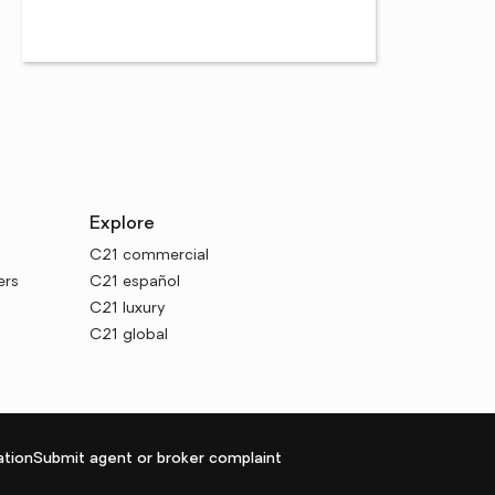
Explore
C21 commercial
ers
C21 español
C21 luxury
C21 global
tion
Submit agent or broker complaint