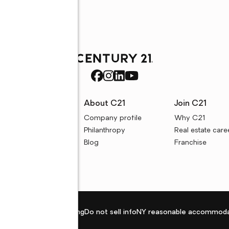
rces
About C21
Join C21
uyer resources
Company profile
Why C21
ller resources
Philanthropy
Real estate care
e calculators
Blog
Franchise
Privacy policy
Fair housing
Do not sell info
NY reasonable accommoda