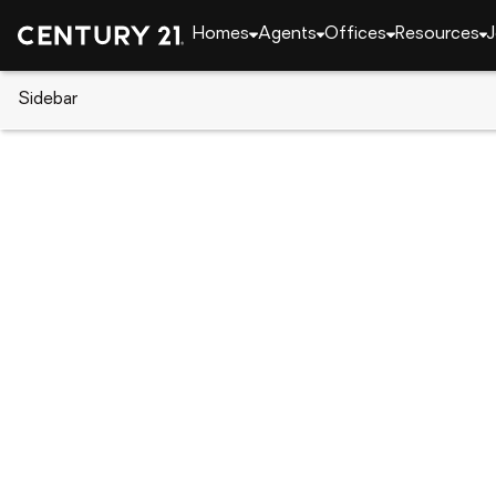
Homes
Agents
Offices
Resources
J
Sidebar
CENTURY 21 Real Estate
CENTURY 21 agents
Dania Perry
Dania P
Real Esta
Treasure I
Rating: 5 
(727) 2
(727) 2
Visit ag
Set as