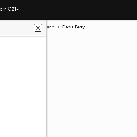
oin C21
Florida
Treasure Island
Dania Perry
erry
te Salesperson
sland, FL
out of 5
(5)
192 Ratings
15 - 2045
15 - 2045
ent's website
 preferred agent