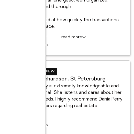
professional, energetic, well organized, 
friendly and thorough. 

I am amazed at how quickly the transactions 
all took place.
...
read more
9 years ago
BUYER REVIEW
Sonia Richardson, St Petersburg
Dania Perry is extremely knowledgeable and 
professional. She listens and cares about her 
clients needs. I highly recommend Dania Perry 
in all matters regarding real estate.
5 years ago