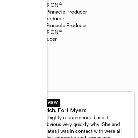
©
23
GRAND CENTURION
23
Quality Service Pinnacle Producer
22
Top 21 Global Producer
22
Quality Service Pinnacle Producer
©
22
GRAND CENTURION
22
President's Producer
SELLER REVIEW
Jill Fandrich, Fort Myers
She came highly recommended and it 
became obvious very quickly why. She and 
her associates I was in contact with were all 