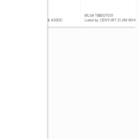
 TB8306933
MLS# TB8307001
ed by: CENTURY 21 JIM WHITE & ASSOC
Listed by: CENTURY 21 JIM WHI