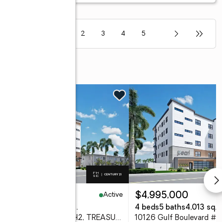
1
2
3
4
5
Active
,900,000
$4,995,000
eds
5 baths
4,013 sq. ft.
4 beds
5 baths
4,013 sq. f
10126 Gulf Boulevard #PH2, TREASURE ISLAND, FL 33706