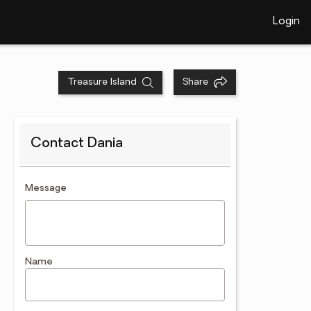
Login
Treasure Island
Share
Contact Dania
contact an agent
Message
Name