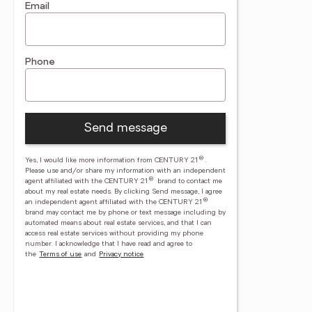
Email
Phone
Send message
®
Yes, I would like more information from CENTURY 21
.
Please use and/or share my information with an independent
®
agent affiliated with the CENTURY 21
brand to contact me
about my real estate needs. By clicking Send message, I agree
®
an independent agent affiliated with the CENTURY 21
brand may contact me by phone or text message including by
automated means about real estate services, and that I can
access real estate services without providing my phone
number.
I acknowledge that I have read and agree to
the
Terms of use
and
Privacy notice