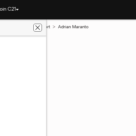
oin C21
Louisiana
Shreveport
Adrian Maranto
Maranto
te Salesperson
t, LA
5 out of 5
(4.5)
5 Ratings
49 - 4971
49 - 4971
 preferred agent