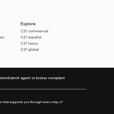
Explore
C21 commercial
ers
C21 español
C21 luxury
C21 global
tion
Submit agent or broker complaint
r that supports you through every step of