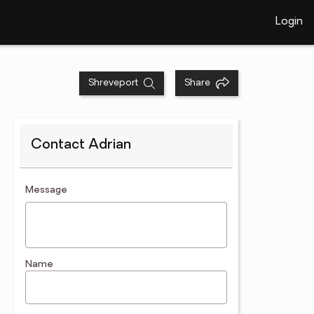
Login
Shreveport
Share
Contact Adrian
contact an agent
Message
Name