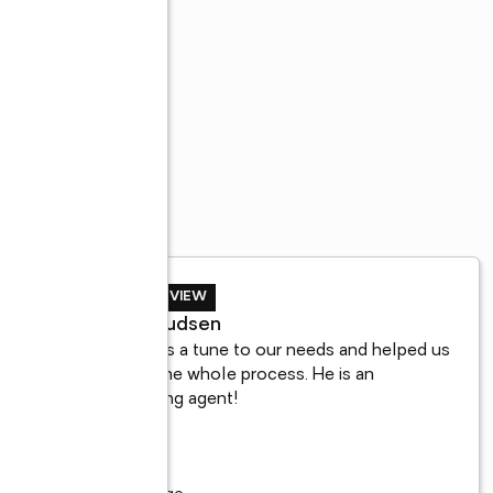
SELLER REVIEW
a
Tyler Knudsen
 
Adrian was a tune to our needs and helped us 
n 
through the whole process. He is an 
outstanding agent!