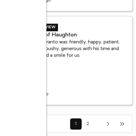
10 years ago
BUYER REVIEW
Mark B. of Haughton
Adrian Maranto was friendly, happy, patient, 
not at all pushy, generous with his time and 
always had a smile for us.
 
7 years ago
1
2