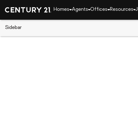
Homes
Agents
Offices
Resources
J
Sidebar
CENTURY 21 Real Estate
CENTURY 21 agents
Adrian Maranto
Adrian 
Real Esta
Shrevepor
Rating: 4.
(318) 3
(318) 3
Set as