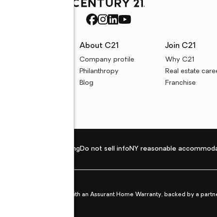
rces
About C21
Join C21
uyer resources
Company profile
Why C21
ller resources
Philanthropy
Real estate care
e calculators
Blog
Franchise
Privacy policy
Fair housing
Do not sell info
NY reasonable accommoda
et from life's surprises with an Assurant Home Warranty, backed by a partne
ans.