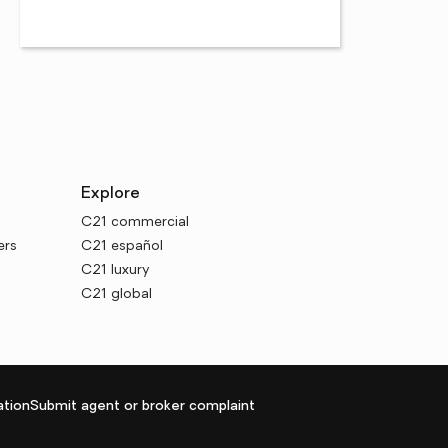
Explore
C21 commercial
ers
C21 español
C21 luxury
C21 global
tion
Submit agent or broker complaint