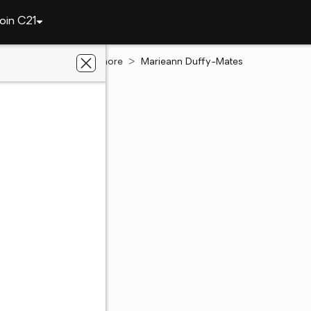
oin C21
Pennsylvania
Dunmore
Marieann Duffy-Mates
n Duffy-Mates
te Salesperson
 PA
out of 5
(5)
4 Ratings
468 - 0232
468 - 0232
ent's website
 preferred agent