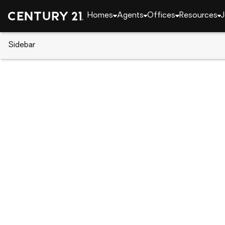
Homes
Agents
Offices
Resources
J
Sidebar
CENTURY 21 Real Estate
CENTURY 21 agents
Marieann Duffy-Mates
Mariean
Real Esta
Dunmore,
Rating: 5 
(570) 
(570) 
Visit ag
Set as