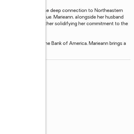
dent of Scranton whose deep connection to Northeastern 
ng of its intrinsic value. Marieann, alongside her husband 
community of NEPA, further solidifying her commitment to the 
20-year tenure at the Bank of America, Marieann brings a 
read more