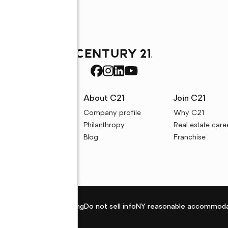
rces
About C21
Join C21
uyer resources
Company profile
Why C21
ller resources
Philanthropy
Real estate care
e calculators
Blog
Franchise
Privacy policy
Fair housing
Do not sell info
NY reasonable accommoda