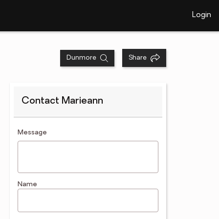
Login
Dunmore
Share
Contact Marieann
contact an agent
Message
Name