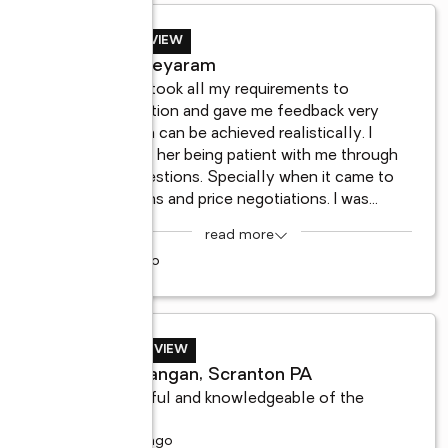
BUYER REVIEW
Dinesh Jeyaram
l 
Marieann took all my requirements to 
consideration and gave me feedback very 
 
quickly on can be achieved realistically. I 
remember her being patient with me through 
all my questions. Specially when it came to 
inspections and price negotiations. I was
...
read more
3 years ago
SELLER REVIEW
Robert langan, Scranton PA
Very helpful and knowledgeable of the 
industry.
6 months ago