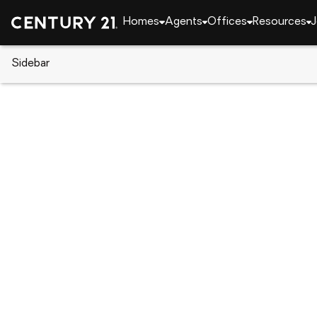
Homes
Agents
Offices
Resources
J
Sidebar
CENTURY 21 Real Estate
CENTURY 21 agents
Ron Clark
Ron Cla
Real Esta
Virginia B
Rating: 5 
(757) 7
(757) 7
Set as