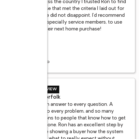
From across the country I trusted Ron to find 
r 
me a house that met the criteria I laid out for 
 
him and he did not disappoint. I’d recommend 
 
anyone, especially service members, to use 
Ron for their next home purchase!
...
7 years ago
BUYER REVIEW
Mark, Norfolk
Ron has an answer to every question. A 
solution to every problem, and so many 
connections to people that know how to get 
the jobs done. Ron has an excellent step by 
d 
step guide showing a buyer how the system 
works and what to really expect without
...