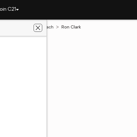
oin C21
Virginia
Virginia Beach
Ron Clark
rk
te Salesperson
each, VA
out of 5
(5)
84 Ratings
54 - 8498
54 - 8498
 preferred agent