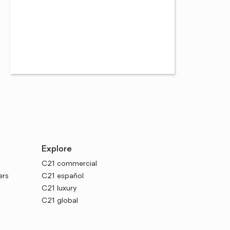
Explore
C21 commercial
ers
C21 español
C21 luxury
C21 global