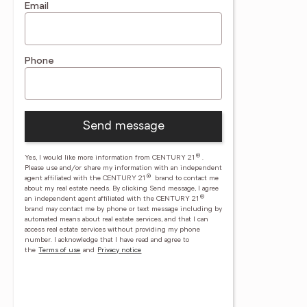
Email
Phone
Send message
®
Yes, I would like more information from CENTURY 21
.
Please use and/or share my information with an independent
®
agent affiliated with the CENTURY 21
brand to contact me
about my real estate needs. By clicking Send message, I agree
®
an independent agent affiliated with the CENTURY 21
brand may contact me by phone or text message including by
automated means about real estate services, and that I can
access real estate services without providing my phone
number.
I acknowledge that I have read and agree to
the
Terms of use
and
Privacy notice