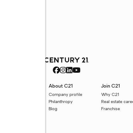
rces
About C21
Join C21
uyer resources
Company profile
Why C21
ller resources
Philanthropy
Real estate care
e calculators
Blog
Franchise