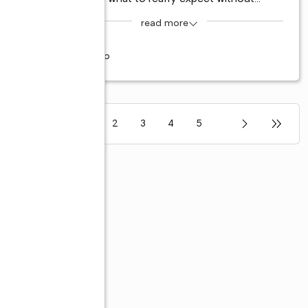
read more
6 years ago
1
2
3
4
5