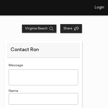
Login
Virginia Beach
Share
Contact Ron
contact an agent
Message
Name