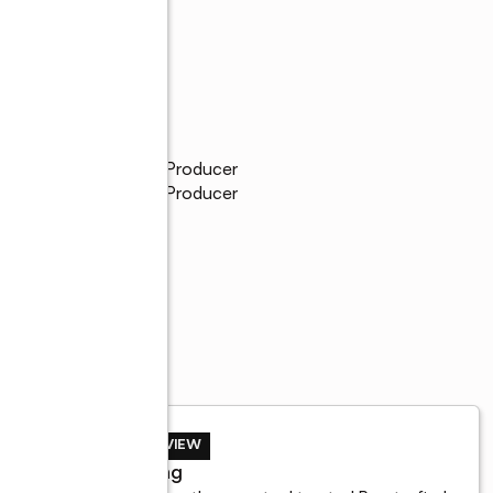
ity Service Pinnacle Producer
ity Service Pinnacle Producer
ters Emerald
BUYER REVIEW
John Lang