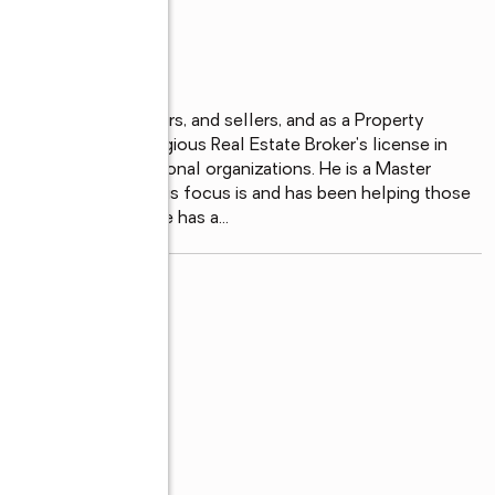
ndustry helping Buyers, and sellers, and as a Property 
 and then the prestigious Real Estate Broker's license in 
real estate professional organizations. He is a Master 
tion helping kids. His focus is and has been helping those 
 buyers and sellers. He has a
...
read more
of REALTORS®