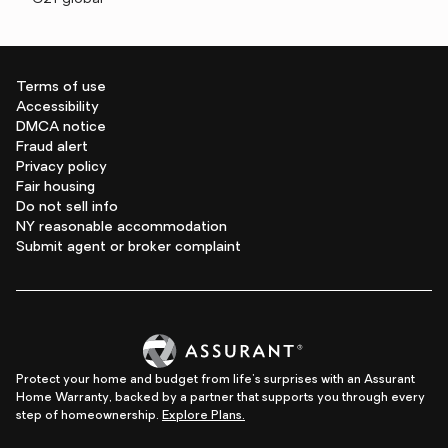
Terms of use
Accessibility
DMCA notice
Fraud alert
Privacy policy
Fair housing
Do not sell info
NY reasonable accommodation
Submit agent or broker complaint
Protect your home and budget from life's surprises with an Assurant
Home Warranty, backed by a partner that supports you through every
step of homeownership.
Explore Plans.