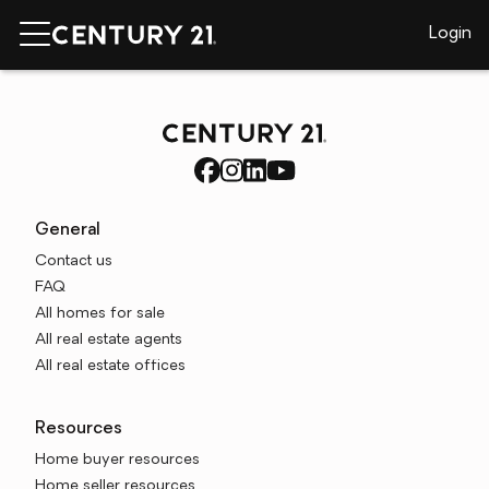
Login
General
Contact us
FAQ
All homes for sale
All real estate agents
All real estate offices
Resources
Home buyer resources
Home seller resources