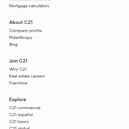
Mortgage calculators
About C21
Company profile
Philanthropy
Blog
Join C21
Why C21
Real estate careers
Franchise
Explore
C21 commercial
C21 español
C21 luxury
C21 global