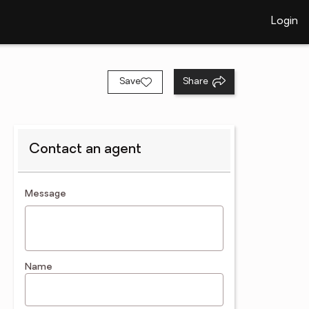
Login
Save
Share
Contact an agent
contact an agent
Message
Name