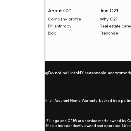
rces
About C21
Join C21
uyer resources
Company profile
Why C21
ller resources
Philanthropy
Real estate care
e calculators
Blog
Franchise
Privacy policy
Fair housing
Do not sell info
NY reasonable accommoda
et from life's surprises with an Assurant Home Warranty, backed by a partne
ans.
CENTURY 21®, the CENTURY 21 Logo and C21® are service marks owned by Centu
qual Opportunity Act. Each office is independently owned and operated. Listi