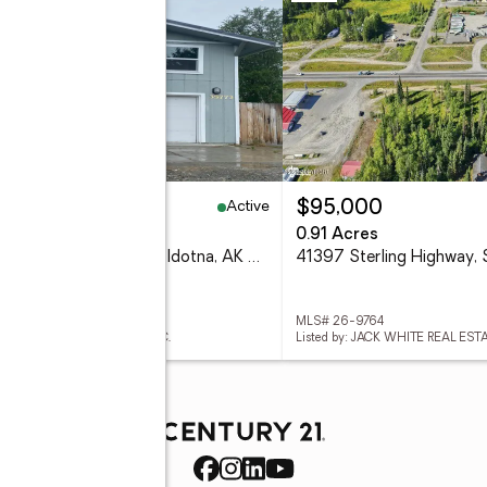
Active
39,900
$95,000
eds
3 baths
960 sq. ft.
0.91 Acres
35773 Marshall Street, Soldotna, AK 99669
 26-9817
MLS# 26-9764
d by: ALASKA 1ST REALTY, INC.
Listed by: JACK WHITE REAL ES