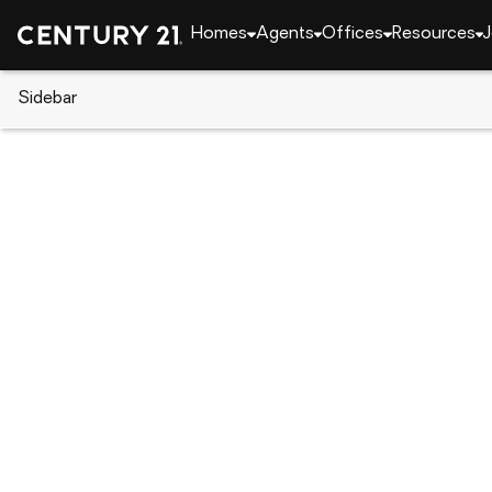
Homes
Agents
Offices
Resources
J
Sidebar
CENTURY 21 Real Estate
Alaska
Soldotna
48640 Wendy Lane, Soldotna,
Local realty services provided by
:
CENTURY 21 Real
48640 Wendy Lane
,
Soldotna, AK 9966
$125,000
Last list price
-
Acres
Lots / Land
So
:
Michelle Williams
Listed by
:
Lpt Realty
Office
:
26-4811
MLS#
:
AK_AMLS
Source