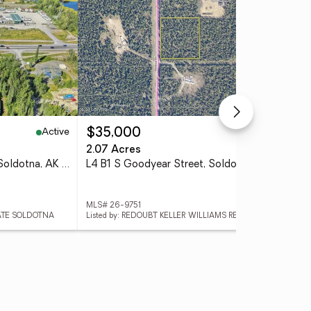
Active
Pending
$35,000
$1
2.07 Acres
1.3
41397 Sterling Highway, Soldotna, AK 99669
L4 B1 S Goodyear Street, Soldotna, AK 99669
MLS# 26-9751
MLS
TATE SOLDOTNA
Listed by: REDOUBT KELLER WILLIAMS REALTY ALASKA GROUP
List