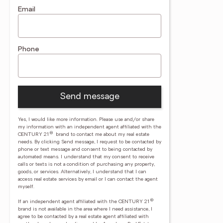
Email
Phone
Send message
Yes, I would like more information. Please use and/or share
my information with an independent agent affiliated with the
®
CENTURY 21
brand to contact me about my real estate
needs. By clicking Send message, I request to be contacted by
phone or text message and consent to being contacted by
automated means. I understand that my consent to receive
calls or texts is not a condition of purchasing any property,
goods, or services. Alternatively, I understand that I can
access real estate services by email or I can contact the agent
myself.
®
If an independent agent affiliated with the CENTURY 21
brand is not available in the area where I need assistance, I
agree to be contacted by a real estate agent affiliated with