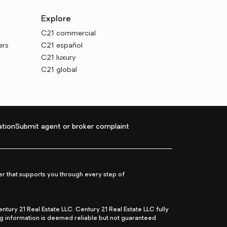
Explore
C21 commercial
ers
C21 español
C21 luxury
C21 global
tion
Submit agent or broker complaint
r that supports you through every step of
ry 21 Real Estate LLC. Century 21 Real Estate LLC fully
ng information is deemed reliable but not guaranteed