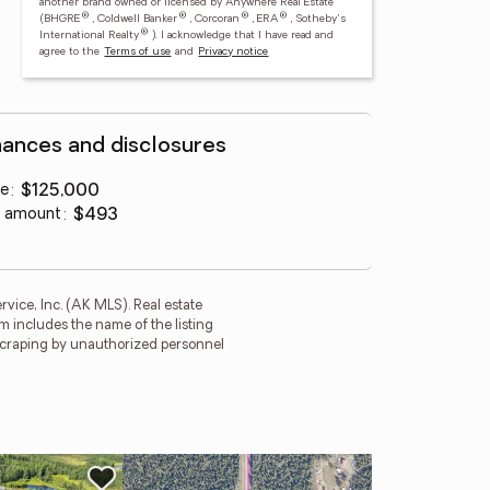
another brand owned or licensed by Anywhere Real Estate
®
®
®
®
(BHGRE
, Coldwell Banker
, Corcoran
, ERA
, Sotheby's
®
International Realty
).
I acknowledge that I have read and
agree to the
Terms of use
and
Privacy notice
nances and disclosures
ce
:
$125,000
 amount
:
$493
rvice, Inc. (AK MLS). Real estate
m includes the name of the listing
 scraping by unauthorized personnel
Ne