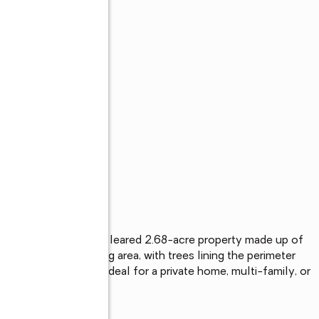
s
ur plans! Beautifully cleared 2.68-acre property made up of 
cely graveled building area, with trees lining the perimeter 
electric is on site. Ideal for a private home, multi-family, or 
, or invest!