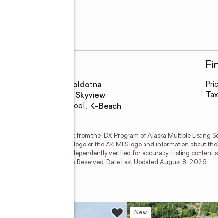
Schools
Fi
High school
:
Soldotna
Pri
Middle school
:
Skyview
Tax
Elementary school
:
K-Beach
on this website comes in part from the IDX Program of Alaska Multiple Listing Se
ther the listing brokerage's logo or the AK MLS logo and information about the
guaranteed and should be independently verified for accuracy. Listing content
isting Service, Inc. All Rights Reserved. Date Last Updated August 8, 2026
e
w
New