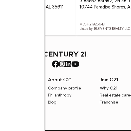
eds
2 baths
1,600 sq. ft.
3 beds
2 baths
2,176 sq. f
29 Cox Road, Athens, AL 35611
 21925995
MLS# 21925648
ed by: KW HUNTSVILLE
Listed by: ELEMENTS REALTY LLC
rces
About C21
Join C21
uyer resources
Company profile
Why C21
ller resources
Philanthropy
Real estate care
e calculators
Blog
Franchise