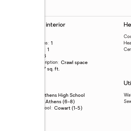
Rooms and interior
He
Bedrooms
:
3
Coo
Total bathrooms
:
1
Hea
Full bathrooms
:
1
Cen
Rooms Total
:
6
Basement Description
:
crawl space
Living area
:
917 sq. ft.
Schools
Uti
High school
:
Athens High School
Wa
Middle school
:
Athens (6-8)
Se
Elementary school
:
Cowart (1-5)