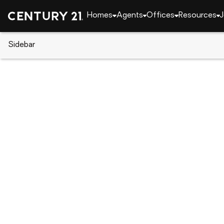
Homes
Agents
Offices
Resources
J
Sidebar
CENTURY 21 Real Estate
Alabama
Athens
1206 Tower Street, Athens, AL 
Local realty services provided by
:
CENTURY 21 Cleme