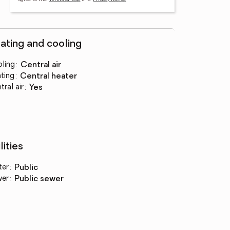
ating and cooling
ling
:
central air
ting
:
central heater
tral air
:
yes
lities
ter
:
public
wer
:
public sewer