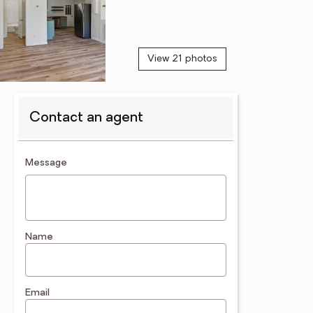
View 21 photos
Contact an agent
contact an agent
Message
Name
Email