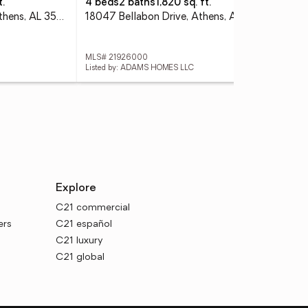
t.
4 beds
2 baths
1,820 sq. ft.
3 
10744 Paradise Shores, Athens, AL 35611
18047 Bellabon Drive, Athens, AL 35611
180
MLS# 21926000
MLS
Listed by: ADAMS HOMES LLC
List
Explore
C21 commercial
ers
C21 español
C21 luxury
C21 global