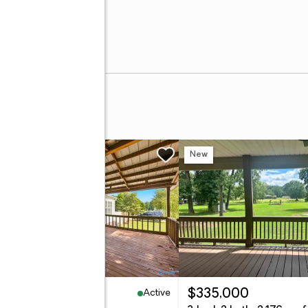
t
w
New
Active
99,900
$335,000