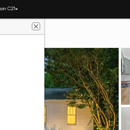
oin C21
1206 Tower Street
35611
nt Realty, Inc.