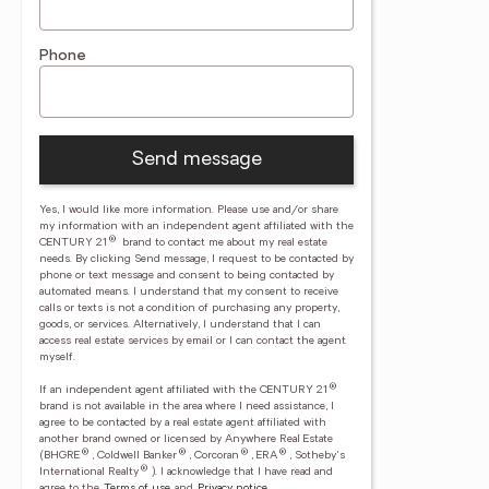
Phone
Send message
Yes, I would like more information. Please use and/or share
my information with an independent agent affiliated with the
®
CENTURY 21
brand to contact me about my real estate
needs. By clicking Send message, I request to be contacted by
phone or text message and consent to being contacted by
automated means. I understand that my consent to receive
calls or texts is not a condition of purchasing any property,
goods, or services. Alternatively, I understand that I can
access real estate services by email or I can contact the agent
myself.
®
If an independent agent affiliated with the CENTURY 21
brand is not available in the area where I need assistance, I
agree to be contacted by a real estate agent affiliated with
another brand owned or licensed by Anywhere Real Estate
®
®
®
®
(BHGRE
, Coldwell Banker
, Corcoran
, ERA
, Sotheby's
®
International Realty
).
I acknowledge that I have read and
agree to the
Terms of use
and
Privacy notice