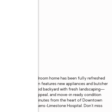
n Athens! This 3-bedroom home has been fully refreshed 
throughout. The kitchen features new appliances and butcher 
. Enjoy a private fenced backyard with fresh landscaping—
n feel, charming curb appeal, and move-in ready condition 
t under $200K. Just minutes from the heart of Downtown 
ent, nightlife, and Athens-Limestone Hospital. Don’t miss 
 sell fast!