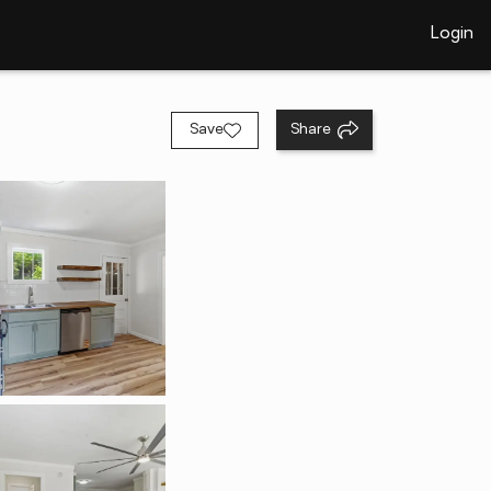
Login
Save
Share