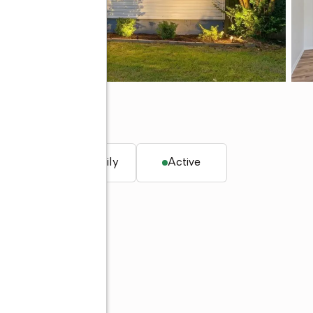
 ft.
Single family
Active