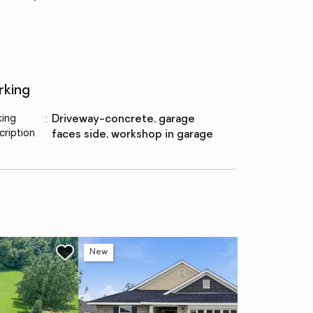
rking
king
:
driveway-concrete, garage
cription
faces side, workshop in garage
New
Ne