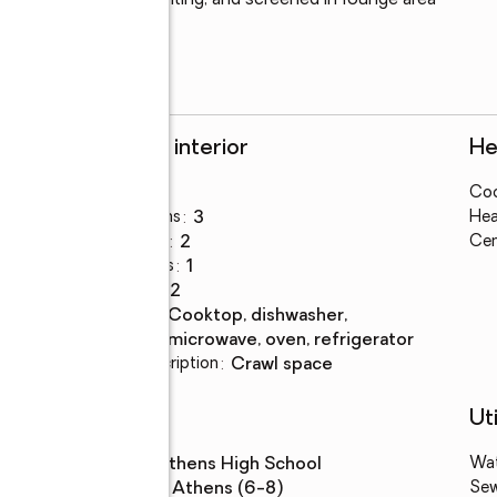
 vaulted ceilings, lighting, and screened in lounge area 
 preferred lender!!
Rooms and interior
He
Bedrooms
:
3
Coo
ds
Total bathrooms
:
3
Hea
Full bathrooms
:
2
Cen
Half bathrooms
:
1
Rooms Total
:
12
Kitchen
:
cooktop, dishwasher,
Description
microwave, oven, refrigerator
Basement Description
:
crawl space
Schools
Uti
High school
:
Athens High School
Wa
Middle school
:
Athens (6-8)
Se