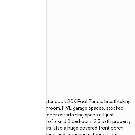
s
ing landscaping, saltwater pool, 20K Pool Fence, breathtaking 
fireplace, and a bathroom, FIVE garage spaces, stocked 
 tub, and endless outdoor entertaining space all just 
nveniences! This one of a kind 3 bedroom, 2.5 bath property 
om, and office upstairs, also a huge covered front porch 