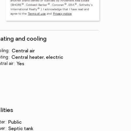
another brand owned or licensed by Anywhere Real Estate
®
®
®
®
(BHGRE
, Coldwell Banker
, Corcoran
, ERA
, Sotheby's
®
International Realty
).
I acknowledge that I have read and
agree to the
Terms of use
and
Privacy notice
ating and cooling
ling
:
central air
ting
:
central heater, electric
tral air
:
yes
lities
ter
:
public
wer
:
septic tank