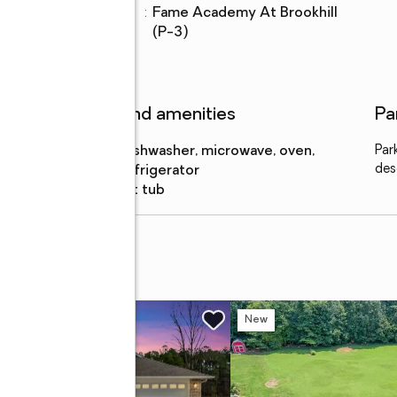
Elementary
:
Fame Academy At Brookhill
school
lot
(P-3)
Features and amenities
Pa
Appliances
:
dishwasher, microwave, oven,
Par
des
refrigerator
Amenities
:
hot tub
 S
w
New