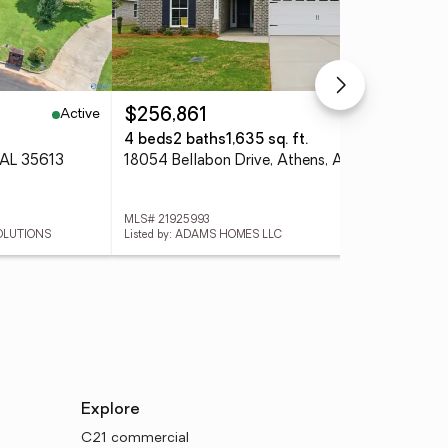
Active
Active
$256,861
$4
4 beds
2 baths
1,635 sq. ft.
4 
 AL 35613
18054 Bellabon Drive, Athens, AL 35611
MLS# 21925993
MLS
SOLUTIONS
Listed by: ADAMS HOMES LLC
List
Explore
C21 commercial