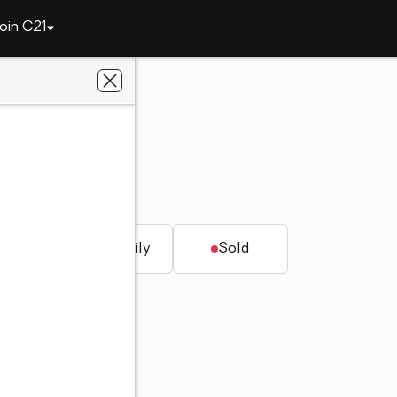
oin C21
2045 Lindsay Lane S
AL 35613
LLORA
t.
Single family
Sold