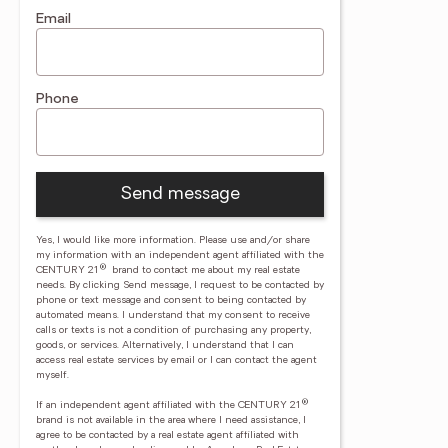
Email
Phone
Send message
Yes, I would like more information. Please use and/or share
my information with an independent agent affiliated with the
®
CENTURY 21
brand to contact me about my real estate
needs. By clicking Send message, I request to be contacted by
phone or text message and consent to being contacted by
automated means. I understand that my consent to receive
calls or texts is not a condition of purchasing any property,
goods, or services. Alternatively, I understand that I can
access real estate services by email or I can contact the agent
myself.
®
If an independent agent affiliated with the CENTURY 21
brand is not available in the area where I need assistance, I
agree to be contacted by a real estate agent affiliated with