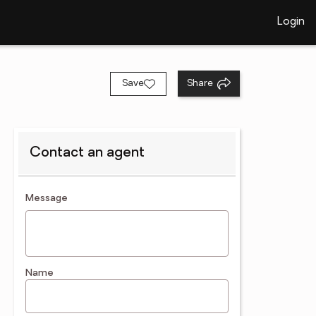
Login
Save
Share
Contact an agent
contact an agent
Message
Name