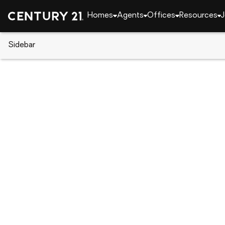
Homes
Agents
Offices
Resources
J
Sidebar
CENTURY 21 Real Estate
Alabama
Athens
2045 Lindsay Lane S, Athens, 
Local realty services provided by
:
CENTURY 21 BE
2045 Lindsay Lane S
,
Athens, AL 35613
$650,000
3
Beds
3
Baths
-
sq. f
:
Nick Stone, Leah Smith
Listed by
:
Re/max Unlimited
Office
:
21917325
MLS#
:
AL_NALMLS
Source