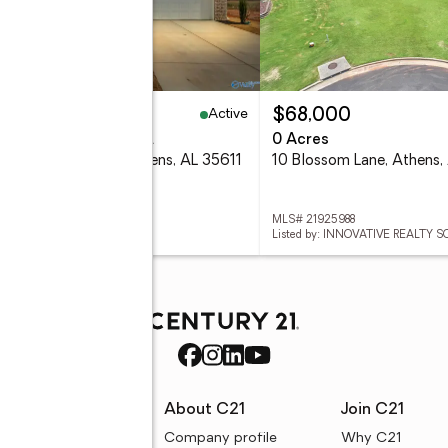
Active
51,815
$68,000
eds
2 baths
1,525 sq. ft.
0 Acres
3 Bellabon Drive, Athens, AL 35611
10 Blossom Lane, Athens,
 21925987
MLS# 21925988
ed by: ADAMS HOMES LLC
Listed by: INNOVATIVE REALTY 
rces
About C21
Join C21
uyer resources
Company profile
Why C21