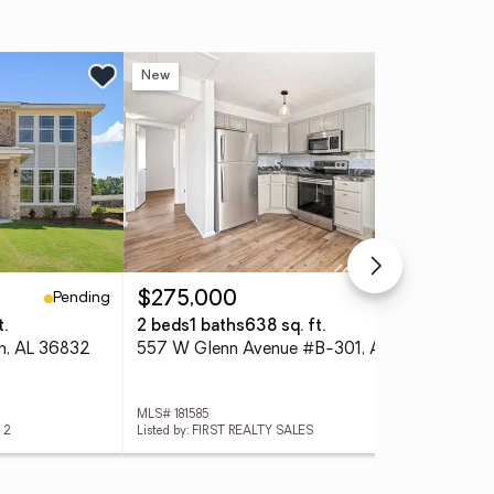
New
Ne
Pending
Active
$275,000
$2
t.
2 beds
1 baths
638 sq. ft.
2 b
rn, AL 36832
557 W Glenn Avenue #B-301, Auburn, AL 36830
MLS# 181585
MLS#
 2
Listed by: FIRST REALTY SALES