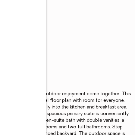
space, comfort, and outdoor enjoyment come together. This 
e offers a functional floor plan with room for everyone. 
gs and flows seamlessly into the kitchen and breakfast area, 
 and entertaining. The spacious primary suite is conveniently 
alk-in closet and an en-suite bath with double vanities, a 
find four additional bedrooms and two full bathrooms. Step 
ooking the privacy-fenced backyard. The outdoor space is 