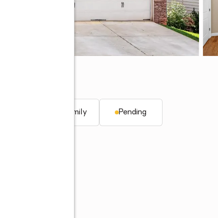
q. ft.
Single family
Pending