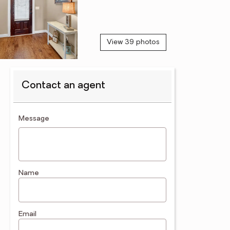
View 39 photos
Contact an agent
contact an agent
Message
Name
Email