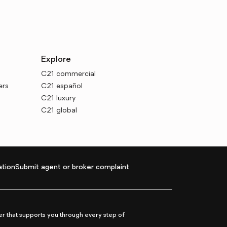
Explore
C21 commercial
ers
C21 español
C21 luxury
C21 global
tion
Submit agent or broker complaint
r that supports you through every step of