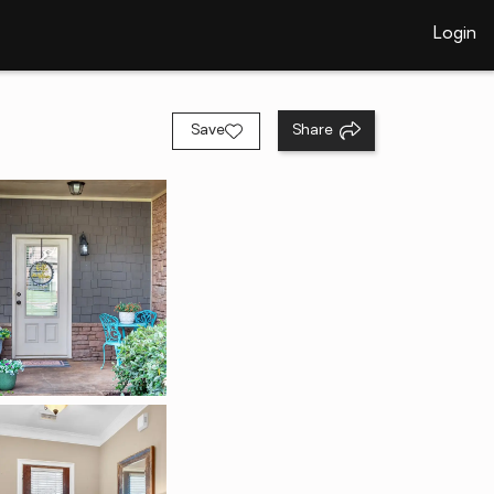
Login
Save
Share