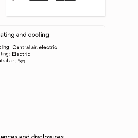
ating and cooling
ling
:
central air, electric
ting
:
electric
tral air
:
yes
nances and disclosures