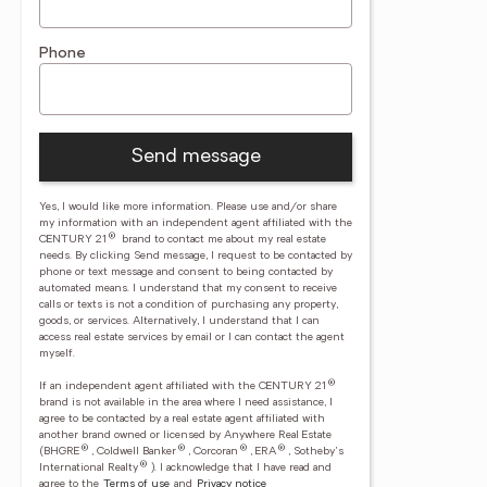
Phone
Send message
Yes, I would like more information. Please use and/or share
my information with an independent agent affiliated with the
®
CENTURY 21
brand to contact me about my real estate
needs. By clicking Send message, I request to be contacted by
phone or text message and consent to being contacted by
automated means. I understand that my consent to receive
calls or texts is not a condition of purchasing any property,
goods, or services. Alternatively, I understand that I can
access real estate services by email or I can contact the agent
myself.
®
If an independent agent affiliated with the CENTURY 21
brand is not available in the area where I need assistance, I
agree to be contacted by a real estate agent affiliated with
another brand owned or licensed by Anywhere Real Estate
®
®
®
®
(BHGRE
, Coldwell Banker
, Corcoran
, ERA
, Sotheby's
®
International Realty
).
I acknowledge that I have read and
agree to the
Terms of use
and
Privacy notice