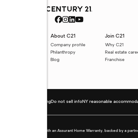
rces
About C21
Join C21
uyer resources
Company profile
Why C21
ller resources
Philanthropy
Real estate care
e calculators
Blog
Franchise
Privacy policy
Fair housing
Do not sell info
NY reasonable accommoda
et from life's surprises with an Assurant Home Warranty, backed by a partne
ans.