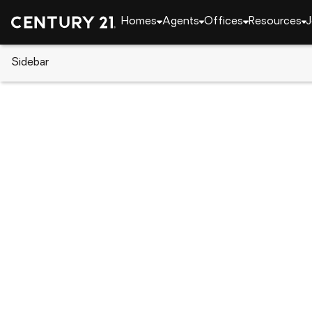
Homes
Agents
Offices
Resources
J
Sidebar
CENTURY 21 Real Estate
Alabama
Auburn
145 Denali Lane, Auburn, AL 36
Local realty services provided by
:
CENTURY 21 Premier Re