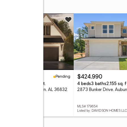
Pending
48,400
$424,990
eds
3 baths
2,009 sq. ft.
4 beds
3 baths
2,155 sq. f
4 Rutland Road, Auburn, AL 36832
2873 Bunker Drive, Aubu
 181589
MLS# 179654
ed by: HARRIS DOYLE HOMES
Listed by: DAVIDSON HOMES LLC