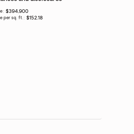
ce
:
$394,900
e per sq. ft.
:
$152.18