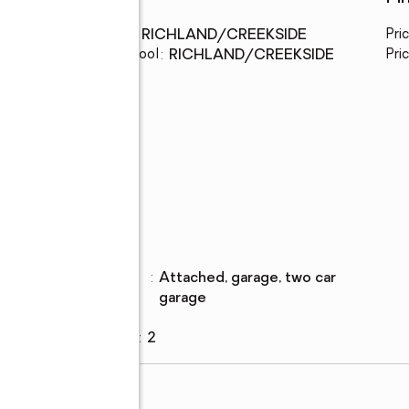
Middle school
:
RICHLAND/CREEKSIDE
Pri
Elementary school
:
RICHLAND/CREEKSIDE
Pric
Parking
Parking
:
attached, garage, two car
description
garage
Garage
:
yes
Garage spaces
:
2