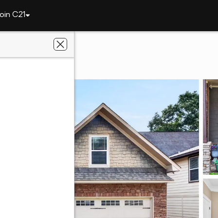
oin C21
145 Denali Lane
832
al Estate