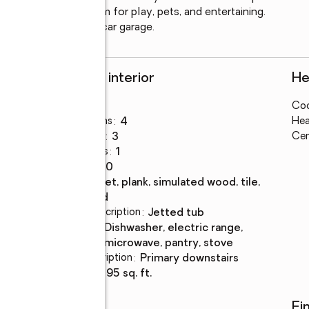
 and plenty of room for play, pets, and entertaining. 
main level and a two-car garage.
Rooms and interior
He
Bedrooms
:
5
Coo
Total bathrooms
:
4
Hea
Full bathrooms
:
3
Cen
Half bathrooms
:
1
Rooms Total
:
10
Flooring
:
carpet, plank, simulated wood, tile,
wood
Bathrooms Description
:
jetted tub
Kitchen
:
dishwasher, electric range,
Description
microwave, pantry, stove
Bedroom Description
:
primary downstairs
Living area
:
2,595 sq. ft.
Schools
Fi