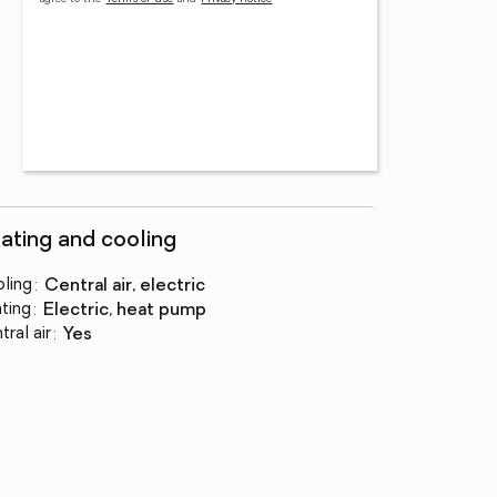
ating and cooling
ling
:
central air, electric
ting
:
electric, heat pump
tral air
:
yes