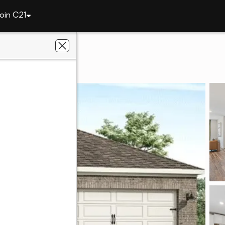
oin C21
2883 Bunker Drive
 36830
ier Real Estate