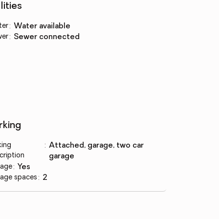
lities
ter
:
water available
wer
:
sewer connected
rking
king
:
attached, garage, two car
cription
garage
age
:
yes
age spaces
:
2