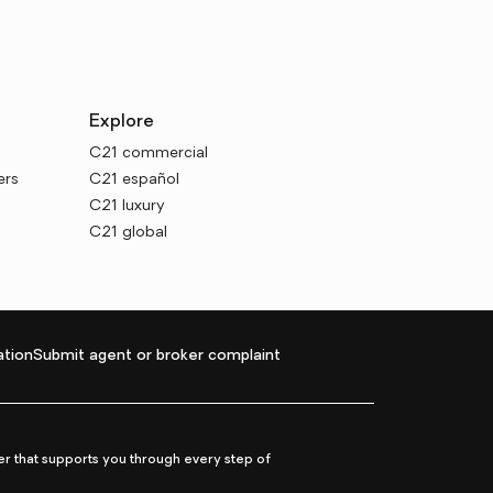
Explore
C21 commercial
ers
C21 español
C21 luxury
C21 global
tion
Submit agent or broker complaint
r that supports you through every step of