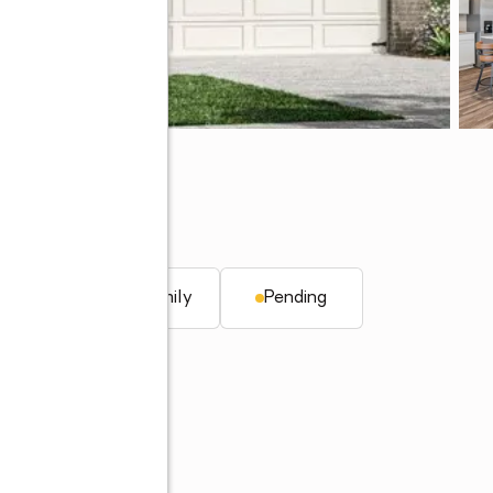
. ft.
Single family
Pending