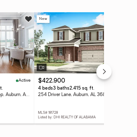
New
Ne
Active
Active
$422,900
$3
t.
4 beds
3 baths
2,415 sq. ft.
4 
2004 Dawson Corner Loop, Auburn, AL 36832
254 Driver Lane, Auburn, AL 36830
252
MLS# 181728
MLS#
Listed by: DHI REALTY OF ALABAMA
List