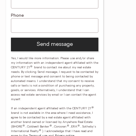
Phone
Send message
Yes, I would like more information. Please use and/or share
my information with an independent agent affiliated with the
®
CENTURY 21
brand to contact me about my real estate
needs. By clicking Send message, I request to be contacted by
phone or text message and consent to being contacted by
automated means. I understand that my consent to receive
calls or texts is not a condition of purchasing any property,
goods, or services. Alternatively, I understand that I can
access real estate services by email or I can contact the agent
myself.
®
If an independent agent affiliated with the CENTURY 21
brand is not available in the area where I need assistance, I
agree to be contacted by a real estate agent affiliated with
another brand owned or licensed by Anywhere Real Estate
®
®
®
®
(BHGRE
, Coldwell Banker
, Corcoran
, ERA
, Sotheby's
®
International Realty
).
I acknowledge that I have read and
agree to the
Terms of use
and
Privacy notice