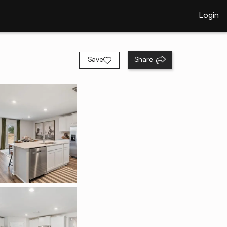
Login
Save
Share