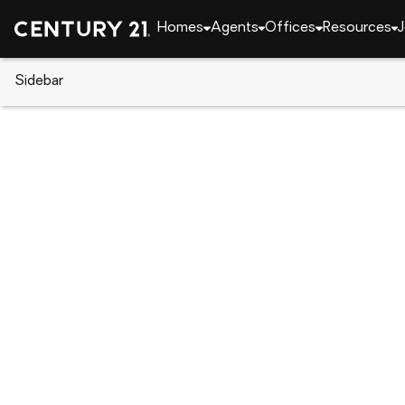
Homes
Agents
Offices
Resources
J
Sidebar
CENTURY 21 Real Estate
Alabama
Auburn
2883 Bunker Drive, Auburn, AL
Local realty services provided by
:
CENTURY 21 Prem