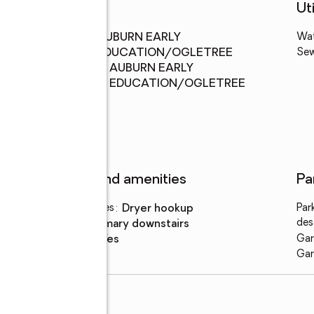
Schools
Uti
Middle
:
AUBURN EARLY
Wa
school
EDUCATION/OGLETREE
Se
Elementary
:
AUBURN EARLY
school
EDUCATION/OGLETREE
Features and amenities
Pa
Laundry features
:
dryer hookup
Par
des
Amenities
:
primary downstairs
Smart home
:
yes
Gar
Gar