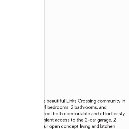
lan showcased in the beautiful Links Crossing community in 
e-story home offers 4 bedrooms, 2 bathrooms, and 
ing space, designed to feel both comfortable and effortlessly 
y a foyer, with convenient access to the 2-car garage, 2 
onal bedroom, and our open concept living and kitchen 