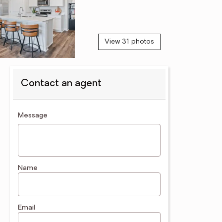
View 31 photos
Contact an agent
contact an agent
Message
Name
Email