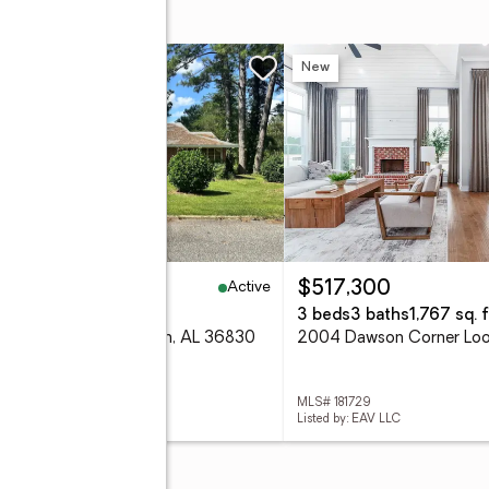
w
New
Active
50,000
$517,300
eds
1 baths
1,572 sq. ft.
3 beds
3 baths
1,767 sq. f
 Martin Avenue, Auburn, AL 36830
 181736
MLS# 181729
ed by: FATHOM REALTY AL LLC
Listed by: EAV LLC