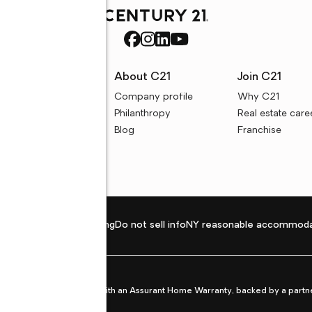
rces
About C21
Join C21
uyer resources
Company profile
Why C21
ller resources
Philanthropy
Real estate care
e calculators
Blog
Franchise
Privacy policy
Fair housing
Do not sell info
NY reasonable accommoda
et from life's surprises with an Assurant Home Warranty, backed by a partne
ans.