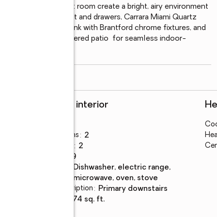
ining area, and great room create a bright, airy environment 
uring soft close cabinet and drawers, Carrara Miami Quartz 
ht-inch undermount sink with Brantford chrome fixtures, and 
ng naturally to the covered patio  for seamless indoor-
erves as a
...
read more
Rooms and interior
He
Bedrooms
:
4
Coo
Total bathrooms
:
2
Hea
Full bathrooms
:
2
Cen
Rooms Total
:
9
Kitchen
:
dishwasher, electric range,
Description
microwave, oven, stove
Bedroom Description
:
primary downstairs
Living area
:
1,774 sq. ft.