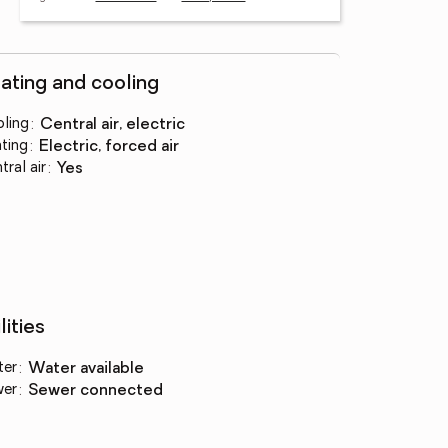
ating and cooling
ling
:
central air, electric
ting
:
electric, forced air
tral air
:
yes
lities
ter
:
water available
wer
:
sewer connected