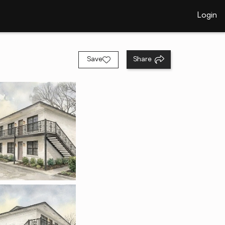
Login
Save
Share