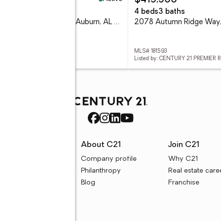
05,000
$419,900
eds
2 baths
4 beds
3 baths
2504 Fountainview Court, Auburn, AL 36832
 181547
MLS# 181593
ed by: REALTY CENTRAL
Listed by: CENTURY 21 PREMIER 
rces
About C21
Join C21
uyer resources
Company profile
Why C21
ller resources
Philanthropy
Real estate care
e calculators
Blog
Franchise