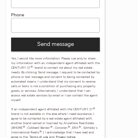
Phone
Send message
Yes, I would like more information. Please use and/or share
my information with an independent agent affiliated with the
®
CENTURY 21
brand to contact me about my real estate
needs. By clicking Send message, I request to be contacted by
phone or text message and consent to being contacted by
automated means. I understand that my consent to receive
calls or texts is not a condition of purchasing any property,
goods, or services. Alternatively, I understand that I can
access real estate services by email or I can contact the agent
myself.
®
If an independent agent affiliated with the CENTURY 21
brand is not available in the area where I need assistance, I
agree to be contacted by a real estate agent affiliated with
another brand owned or licensed by Anywhere Real Estate
®
®
®
®
(BHGRE
, Coldwell Banker
, Corcoran
, ERA
, Sotheby's
®
International Realty
).
I acknowledge that I have read and
agree to the
Terms of use
and
Privacy notice