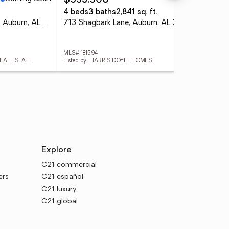
$533,500
$4
4 beds
3 baths
2,841 sq. ft.
4 
2078 Autumn Ridge Way, Auburn, AL 36879
713 Shagbark Lane, Auburn, AL 36832
105
MLS# 181594
MLS#
REAL ESTATE
Listed by: HARRIS DOYLE HOMES
List
Explore
C21 commercial
ers
C21 español
C21 luxury
C21 global