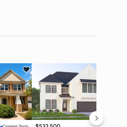
Ne
Coming Soon
Pending