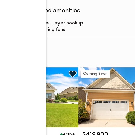
Features and amenities
Laundry features
:
dryer hookup
Amenities
:
ceiling fans
t #206
w
Coming Soon
Active