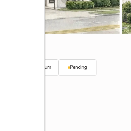
6830
 ft.
Condominium
Pending