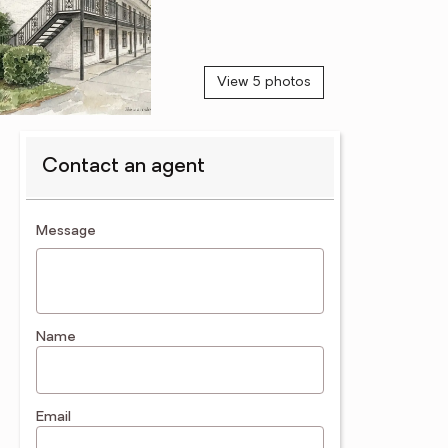
View 5 photos
Contact an agent
contact an agent
Message
Name
Email