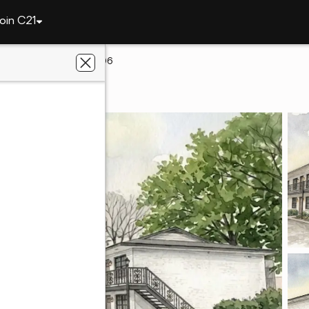
oin C21
313 N Ross Street #206
n, AL 36830
al Estate