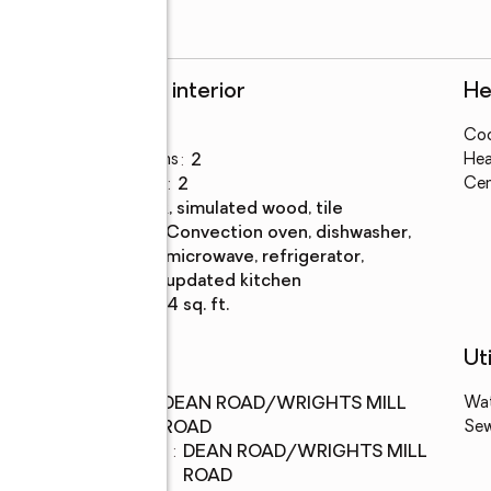
Rooms and interior
He
Bedrooms
:
2
Coo
Total bathrooms
:
2
Hea
Full bathrooms
:
2
Cen
Flooring
:
plank, simulated wood, tile
Kitchen
:
convection oven, dishwasher,
Description
microwave, refrigerator,
updated kitchen
Living area
:
864 sq. ft.
Schools
Uti
Middle
:
DEAN ROAD/WRIGHTS MILL
Wa
school
ROAD
Se
Elementary
:
DEAN ROAD/WRIGHTS MILL
school
ROAD