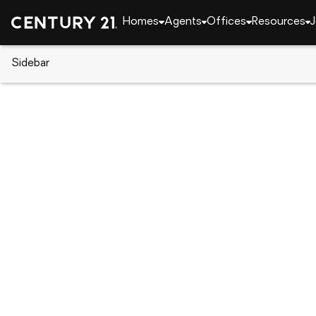
Homes
Agents
Offices
Resources
J
Sidebar
CENTURY 21 Real Estate
Alabama
Auburn
313 N Ross Street #206, Aubur
Local realty services provided by
:
CENTURY 21 Premier Re