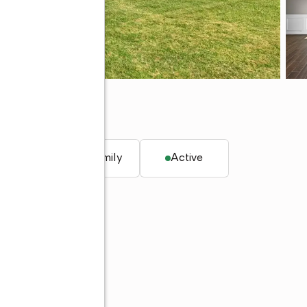
32
q. ft.
Single family
Active