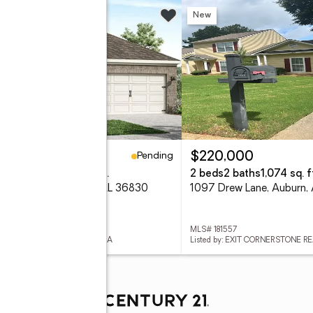
New
Pending
67,900
$220,000
eds
2 baths
1,774 sq. ft.
2 beds
2 baths
1,074 sq. f
 Driver Lane, Auburn, AL 36830
1097 Drew Lane, Auburn,
 181615
MLS# 181557
ed by: DHI REALTY OF ALABAMA
Listed by: EXIT CORNERSTONE R