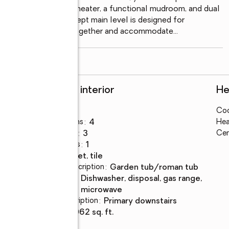
 a tankless gas water heater, a functional mudroom, and dual 
ality. The open-concept main level is designed for 
 that flow seamlessly together and accommodate
...
read more
Rooms and interior
He
Bedrooms
:
4
Coo
Total bathrooms
:
4
Hea
Full bathrooms
:
3
Cen
Half bathrooms
:
1
Flooring
:
carpet, tile
Bathrooms Description
:
garden tub/roman tub
Kitchen
:
dishwasher, disposal, gas range,
Description
microwave
Bedroom Description
:
primary downstairs
Living area
:
3,062 sq. ft.