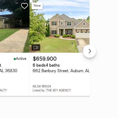
New
Ne
Active
Active
$659,900
$8
t.
6 beds
4 baths
4 
 AL 36830
662 Banbury Street, Auburn, AL 36832
MLS# 181604
MLS
EALTY
Listed by: THE KEY AGENCY
List