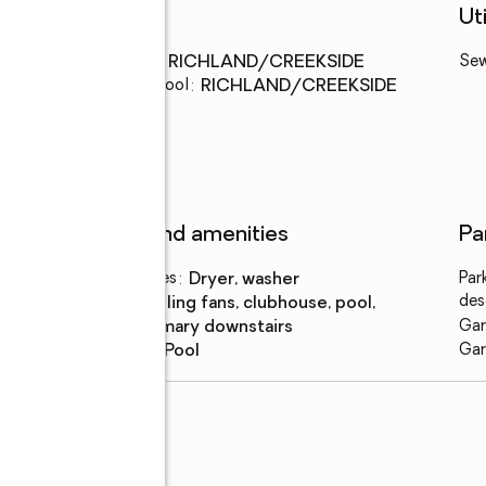
Schools
Uti
Middle school
:
RICHLAND/CREEKSIDE
Se
Elementary school
:
RICHLAND/CREEKSIDE
Features and amenities
Pa
Laundry features
:
dryer, washer
Par
des
Amenities
:
ceiling fans, clubhouse, pool,
primary downstairs
Gar
Pool features
:
pool
Gar
rcle