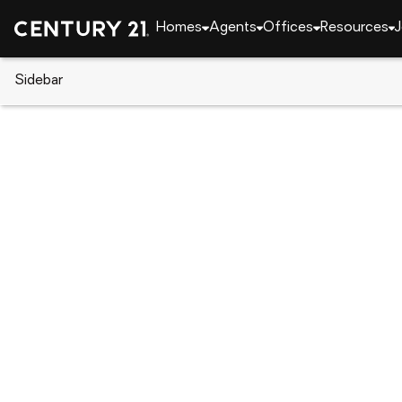
Homes
Agents
Offices
Resources
J
Sidebar
CENTURY 21 Real Estate
Alabama
Auburn
802 W Richland Circle, Auburn
Local realty services provided by
:
CENTURY 21 Premier Re