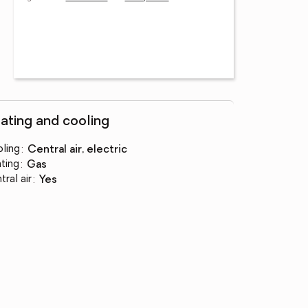
ating and cooling
ling
:
central air, electric
ting
:
gas
tral air
:
yes