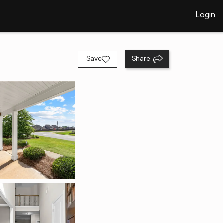
Login
Save
Share