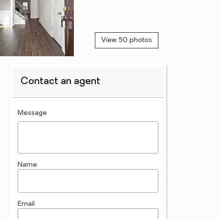
View 50 photos
Contact an agent
contact an agent
Message
Name
Email