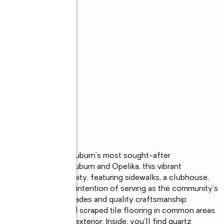
Welcome to one of Auburn's most sought-after 
ose to downtown Auburn and Opelika, this vibrant 
enience and community, featuring sidewalks, a clubhouse, 
 Designed with the intention of serving as the community's 
ses thoughtful upgrades and quality craftsmanship 
e and beautiful wood scraped tile flooring in common areas 
 a freshly painted exterior. Inside, you'll find quartz 