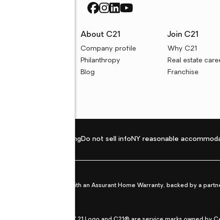
rces
About C21
Join C21
uyer resources
Company profile
Why C21
ller resources
Philanthropy
Real estate care
e calculators
Blog
Franchise
Privacy policy
Fair housing
Do not sell info
NY reasonable accommoda
et from life's surprises with an Assurant Home Warranty, backed by a partne
ans.
CENTURY 21®, the CENTURY 21 Logo and C21® are service marks owned by Centu