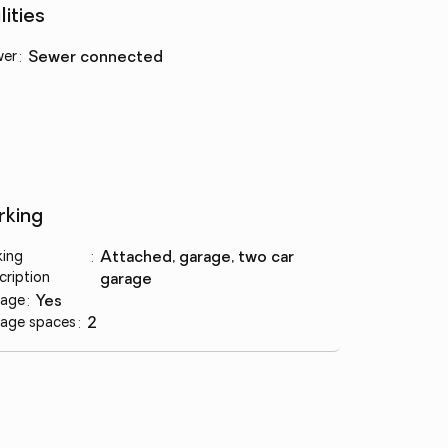
lities
wer
:
sewer connected
rking
king
:
attached, garage, two car
cription
garage
age
:
yes
age spaces
:
2