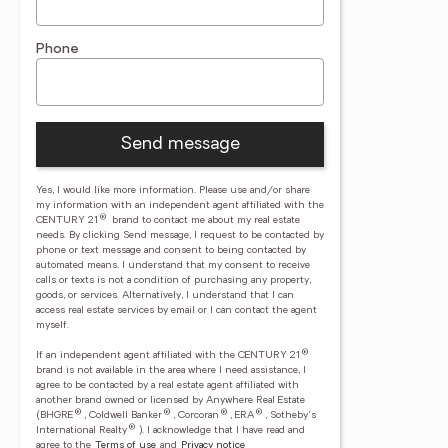
Phone
Send message
Yes, I would like more information. Please use and/or share
my information with an independent agent affiliated with the
®
CENTURY 21
brand to contact me about my real estate
needs. By clicking Send message, I request to be contacted by
phone or text message and consent to being contacted by
automated means. I understand that my consent to receive
calls or texts is not a condition of purchasing any property,
goods, or services. Alternatively, I understand that I can
access real estate services by email or I can contact the agent
myself.
®
If an independent agent affiliated with the CENTURY 21
brand is not available in the area where I need assistance, I
agree to be contacted by a real estate agent affiliated with
another brand owned or licensed by Anywhere Real Estate
®
®
®
®
(BHGRE
, Coldwell Banker
, Corcoran
, ERA
, Sotheby's
®
International Realty
).
I acknowledge that I have read and
agree to the
Terms of use
and
Privacy notice