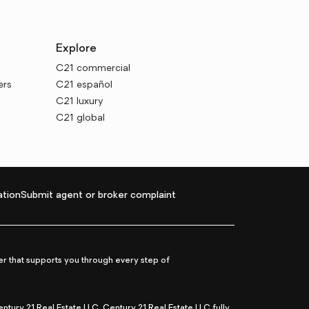
Explore
C21 commercial
ers
C21 español
C21 luxury
C21 global
tion
Submit agent or broker complaint
r that supports you through every step of
ry 21 Real Estate LLC. Century 21 Real Estate LLC fully