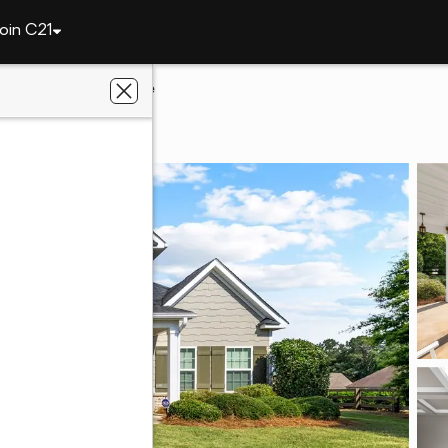
oin C21
802 W Richland Circle
, AL 36832
al Estate