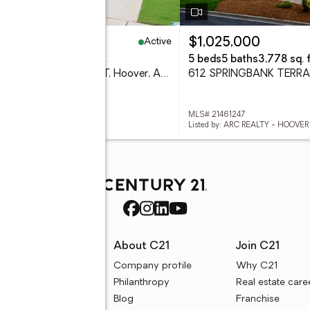
Active
25,000
$1,025,000
eds
2 baths
2,152 sq. ft.
5 beds
5 baths
3,778 sq. f
3697 CROSSINGS CREST, Hoover, AL 35242
 21461274
MLS# 21461247
d by: EXP REALTY LLC
Listed by: ARC REALTY - HOOVER
rces
About C21
Join C21
uyer resources
Company profile
Why C21
ller resources
Philanthropy
Real estate care
e calculators
Blog
Franchise