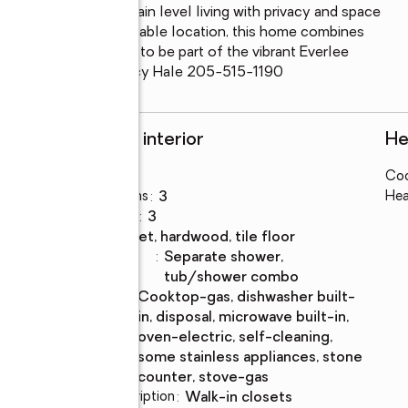
that offers refined main level living with privacy and space 
 layout, and an unbeatable location, this home combines 
on’t miss your chance to be part of the vibrant Everlee 
Call for details.  Nancy Hale 205-515-1190
Rooms and interior
He
Bedrooms
:
3
Coo
Total bathrooms
:
3
Hea
Full bathrooms
:
3
Flooring
:
carpet, hardwood, tile floor
Bathrooms
:
separate shower,
Description
tub/shower combo
Kitchen
:
cooktop-gas, dishwasher built-
Description
in, disposal, microwave built-in,
oven-electric, self-cleaning,
some stainless appliances, stone
counter, stove-gas
Bedroom Description
:
walk-in closets