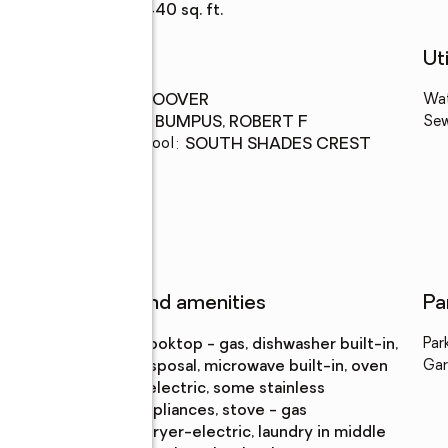
Living area
:
2,440 sq. ft.
Schools
Uti
High school
:
HOOVER
Wa
Middle school
:
BUMPUS, ROBERT F
Se
Elementary school
:
SOUTH SHADES CREST
Features and amenities
Pa
Appliances
:
cooktop - gas, dishwasher built-in,
Par
disposal, microwave built-in, oven
Gar
- electric, some stainless
appliances, stove - gas
Laundry
:
dryer-electric, laundry in middle