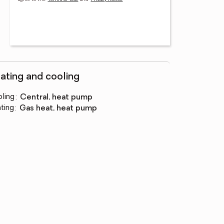
ating and cooling
ling
:
central, heat pump
ting
:
gas heat, heat pump