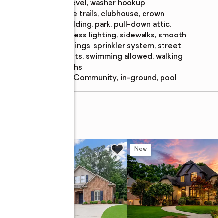
features
level, washer hookup
Amenities
:
bike trails, clubhouse, crown
molding, park, pull-down attic,
recess lighting, sidewalks, smooth
ceilings, sprinkler system, street
lights, swimming allowed, walking
paths
Pool features
:
community, in-ground, pool
 DRIVE
w
New