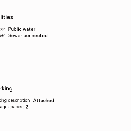
lities
ter
:
public water
wer
:
sewer connected
rking
king description
:
attached
age spaces
:
2