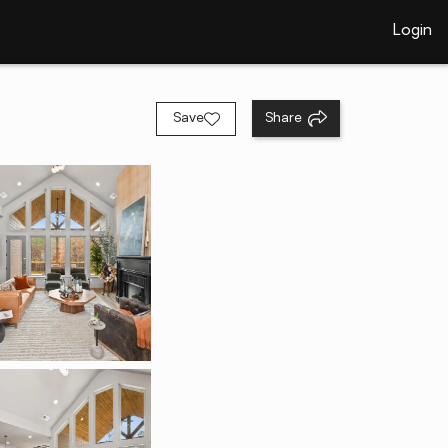
Login
Save
Share