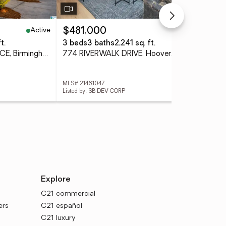
Active
Pending
$481,000
$9
t.
3 beds
3 baths
2,241 sq. ft.
5 b
612 SPRINGBANK TERRACE, Birmingham, AL 35242
774 RIVERWALK DRIVE, Hoover, AL 35244
MLS# 21461047
MLS#
Listed by: SB DEV CORP
Lis
Explore
C21 commercial
ers
C21 español
C21 luxury