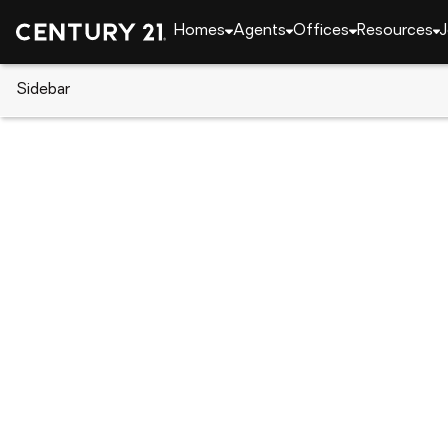
Homes
Agents
Offices
Resources
J
Sidebar
CENTURY 21 Real Estate
Alabama
Hoover
1990 HEARTPINE DRIVE, Hoove
Local realty services provided by
:
CENTURY 21 No