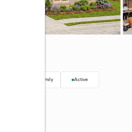
35244
q. ft.
Single family
Active