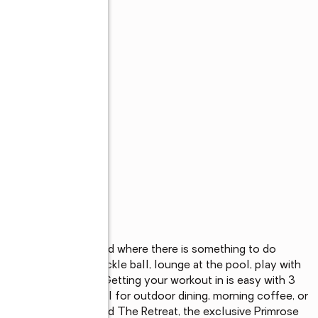
exclusive neighborhood where there is something to do 
 raised bed, play pickle ball, lounge at the pool, play with 
of treelined trails.  Getting your workout in is easy with 3 
 covered patio, ideal for outdoor dining, morning coffee, or 
steps away, you'll find The Retreat, the exclusive Primrose 