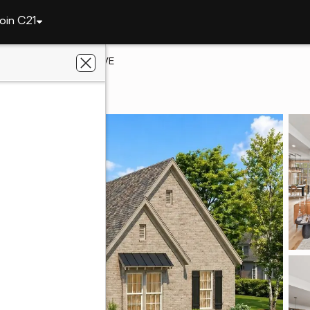
oin C21
1990 HEARTPINE DRIVE
r, AL 35244
vus