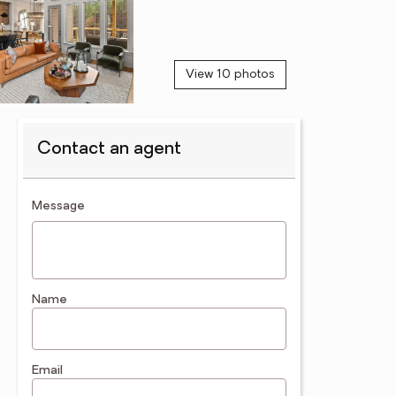
View 10 photos
Contact an agent
contact an agent
Message
Name
Email