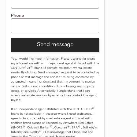
Phone
Send message
Yes, I would like more information. Please use and/or share
my information with an independent agent affiliated with the
®
CENTURY 21
brand to contact me about my real estate
needs. By clicking Send message, I request to be contacted by
phone or text message and consent to being contacted by
automated means. I understand that my consent to receive
calls or texts is not a condition of purchasing any property,
goods, or services. Alternatively, I understand that I can
access real estate services by email or I can contact the agent
myself.
®
If an independent agent affiliated with the CENTURY 21
brand is not available in the area where I need assistance, I
agree to be contacted by a real estate agent affiliated with
another brand owned or licensed by Anywhere Real Estate
®
®
®
®
(BHGRE
, Coldwell Banker
, Corcoran
, ERA
, Sotheby's
®
International Realty
).
I acknowledge that I have read and
agree to the
Terms of use
and
Privacy notice