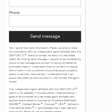
Phone
Send message
Yes, I would like more information. Please use and/or share
my information with an independent agent affiliated with the
®
CENTURY 21
brand to contact me about my real estate
needs. By clicking Send message, I request to be contacted by
phone or text message and consent to being contacted by
automated means. I understand that my consent to receive
calls or texts is not a condition of purchasing any property,
goods, or services. Alternatively, I understand that I can
access real estate services by email or I can contact the agent
myself.
®
If an independent agent affiliated with the CENTURY 21
brand is not available in the area where I need assistance, I
agree to be contacted by a real estate agent affiliated with
another brand owned or licensed by Anywhere Real Estate
®
®
®
®
(BHGRE
, Coldwell Banker
, Corcoran
, ERA
, Sotheby's
®
International Realty
).
I acknowledge that I have read and
agree to the
Terms of use
and
Privacy notice