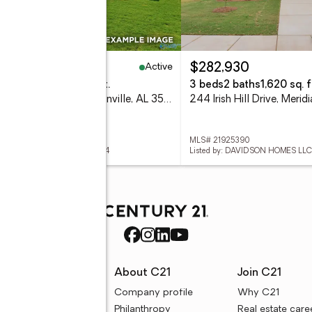
Active
12,535
$282,930
eds
3 baths
1,964 sq. ft.
3 beds
2 baths
1,620 sq. f
242 Irish Hill Drive, Meridianville, AL 35759
 21925389
MLS# 21925390
ed by: DAVIDSON HOMES LLC 4
Listed by: DAVIDSON HOMES LLC
rces
About C21
Join C21
uyer resources
Company profile
Why C21
ller resources
Philanthropy
Real estate care