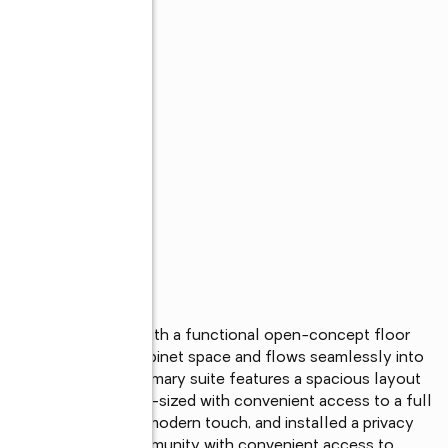
intained home with a functional open-concept floor 
tchen offers ample cabinet space and flows seamlessly into 
nd entertaining. The primary suite features a spacious layout 
ry bedrooms are well-sized with convenient access to a full 
 the home, adding a modern touch, and installed a privacy 
ted in a charming community with convenient access to 