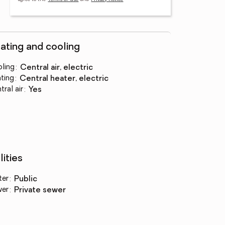
ating and cooling
ling
:
central air, electric
ting
:
central heater, electric
tral air
:
yes
lities
ter
:
public
wer
:
private sewer