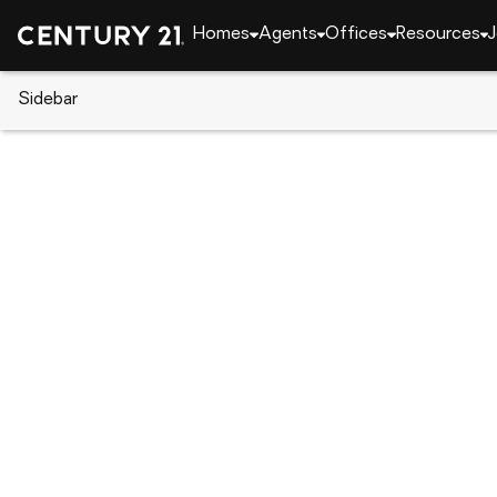
Homes
Agents
Offices
Resources
J
Sidebar
CENTURY 21 Real Estate
Alabama
Meridianvil
220 Irish Hill Drive, Meridianvil
Local realty services provided by
:
CENTURY 21 J An