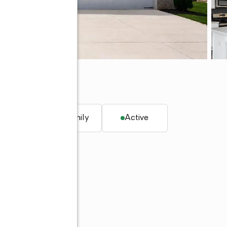
59
. ft.
Single family
Active