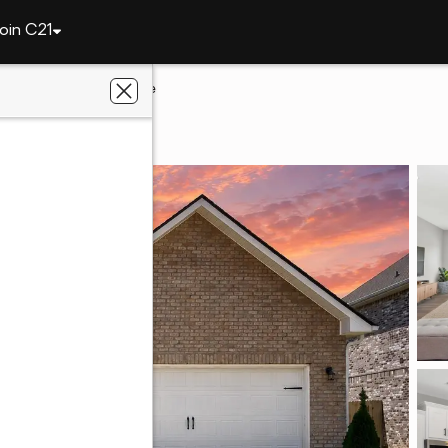
oin C21
le
220 Irish Hill Drive
le, AL 35759
d L Realty