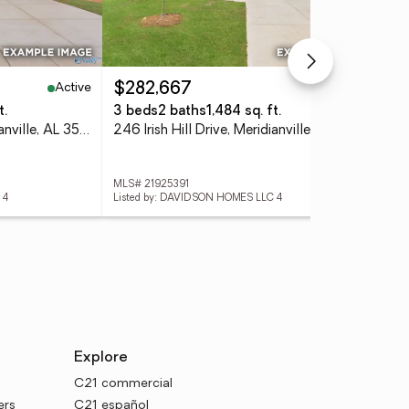
Active
Active
$282,667
$3
t.
3 beds
2 baths
1,484 sq. ft.
4 
244 Irish Hill Drive, Meridianville, AL 35759
246 Irish Hill Drive, Meridianville, AL 35759
MLS# 21925391
MLS
 4
Listed by: DAVIDSON HOMES LLC 4
List
Explore
C21 commercial
ers
C21 español