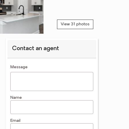
View 31 photos
Contact an agent
contact an agent
Message
Name
Email