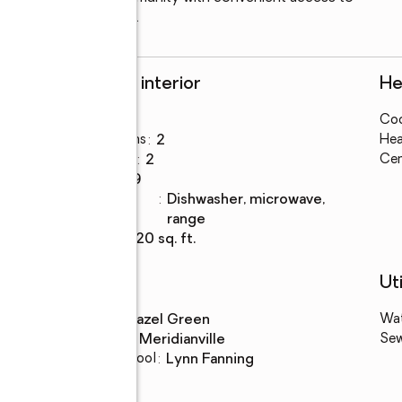
 downtown Huntsville.
Rooms and interior
He
Bedrooms
:
3
Coo
Total bathrooms
:
2
Hea
Full bathrooms
:
2
Cen
Rooms Total
:
9
Kitchen
:
dishwasher, microwave,
Description
range
Living area
:
1,620 sq. ft.
Schools
Uti
High school
:
Hazel Green
Wa
Middle school
:
Meridianville
Se
Elementary school
:
Lynn Fanning