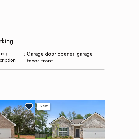
rking
king
:
garage door opener, garage
cription
faces front
New
Ne