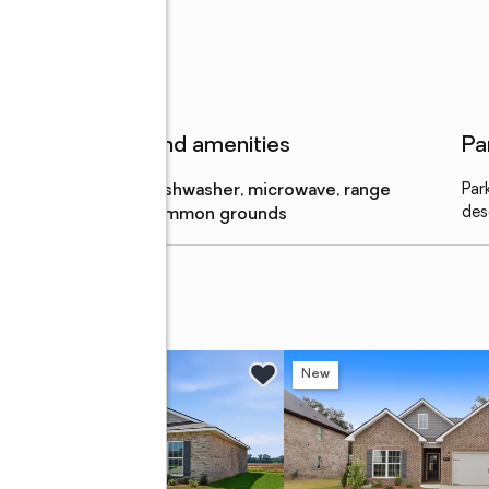
Features and amenities
Pa
Appliances
:
dishwasher, microwave, range
Par
des
Amenities
:
common grounds
w
New