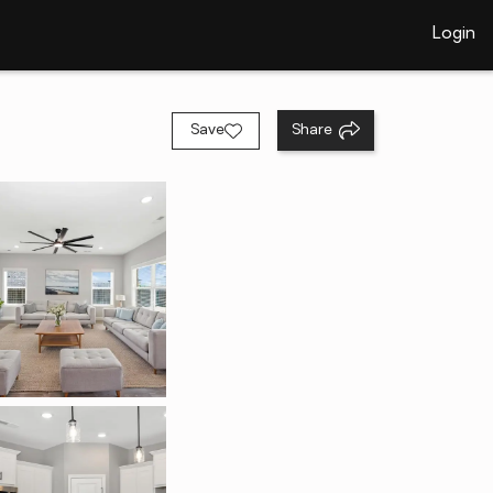
Login
Save
Share