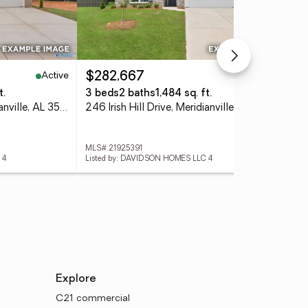
Active
Active
$282,667
$3
t.
3 beds
2 baths
1,484 sq. ft.
4 
244 Irish Hill Drive, Meridianville, AL 35759
246 Irish Hill Drive, Meridianville, AL 35759
MLS# 21925391
MLS
 4
Listed by: DAVIDSON HOMES LLC 4
List
Explore
C21 commercial