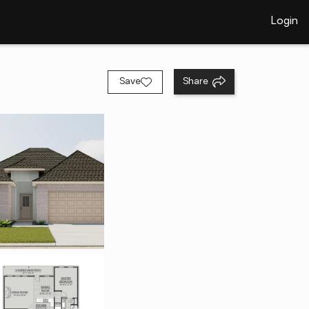
Login
Save
Share