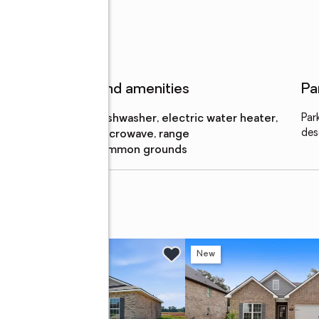
Features and amenities
Pa
Appliances
:
dishwasher, electric water heater,
Par
des
microwave, range
Amenities
:
common grounds
rive
w
New