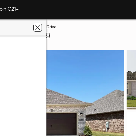
oin C21
le
244 John Harold Drive
nville, AL 35759
LLORA