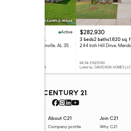
Active
12,535
$282,930
eds
3 baths
1,964 sq. ft.
3 beds
2 baths
1,620 sq. f
242 Irish Hill Drive, Meridianville, AL 35759
 21925389
MLS# 21925390
ed by: DAVIDSON HOMES LLC 4
Listed by: DAVIDSON HOMES LLC
rces
About C21
Join C21
uyer resources
Company profile
Why C21