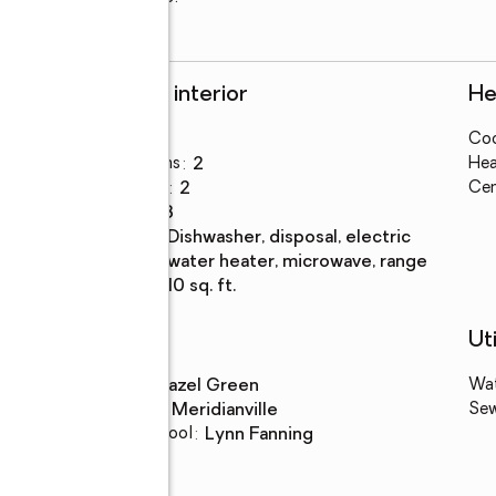
Rooms and interior
He
Bedrooms
:
3
Coo
Total bathrooms
:
2
Hea
Full bathrooms
:
2
Cen
Rooms Total
:
8
Kitchen
:
dishwasher, disposal, electric
Description
water heater, microwave, range
Living area
:
1,710 sq. ft.
Schools
Uti
High school
:
Hazel Green
Wa
Middle school
:
Meridianville
Se
Elementary school
:
Lynn Fanning