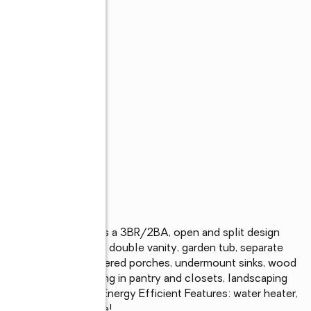
de community offers a 3BR/2BA, open and split design 
attached). Features: double vanity, garden tub, separate 
hen island, pantry, covered porches, undermount sinks, wood 
 master, built-in shelving in pantry and closets, landscaping 
e system, and more! Energy Efficient Features: water heater, 
t-in windows, and more!