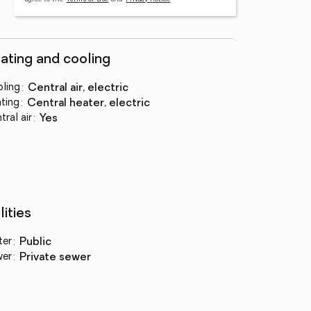
ating and cooling
ling
:
central air, electric
ting
:
central heater, electric
tral air
:
yes
lities
ter
:
public
wer
:
private sewer