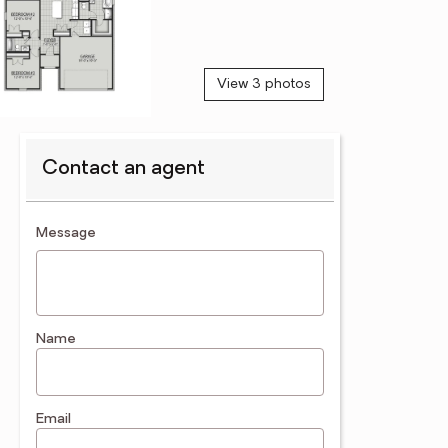
View 3 photos
Contact an agent
contact an agent
Message
Name
Email