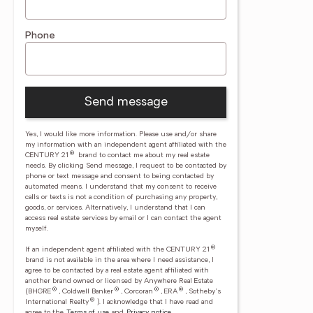
Phone
Send message
Yes, I would like more information. Please use and/or share
my information with an independent agent affiliated with the
®
CENTURY 21
brand to contact me about my real estate
needs. By clicking Send message, I request to be contacted by
phone or text message and consent to being contacted by
automated means. I understand that my consent to receive
calls or texts is not a condition of purchasing any property,
goods, or services. Alternatively, I understand that I can
access real estate services by email or I can contact the agent
myself.
®
If an independent agent affiliated with the CENTURY 21
brand is not available in the area where I need assistance, I
agree to be contacted by a real estate agent affiliated with
another brand owned or licensed by Anywhere Real Estate
®
®
®
®
(BHGRE
, Coldwell Banker
, Corcoran
, ERA
, Sotheby's
®
International Realty
).
I acknowledge that I have read and
agree to the
Terms of use
and
Privacy notice