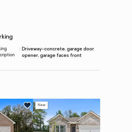
rking
king
:
driveway-concrete, garage door
cription
opener, garage faces front
New
Ne