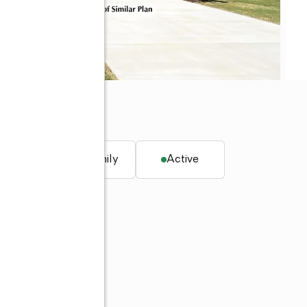
L 35759
. ft.
Single family
Active