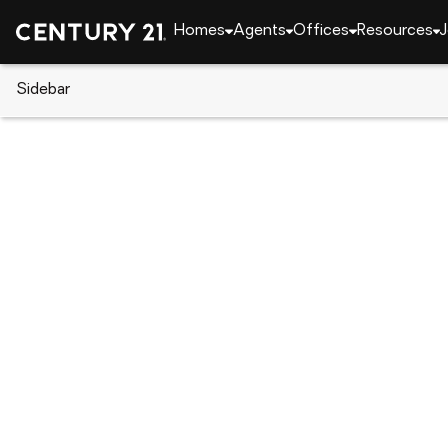
Homes
Agents
Offices
Resources
J
Sidebar
CENTURY 21 Real Estate
Alabama
Meridianvil
244 John Harold Drive, Meridia
Local realty services provided by
:
CENTURY 21 BE