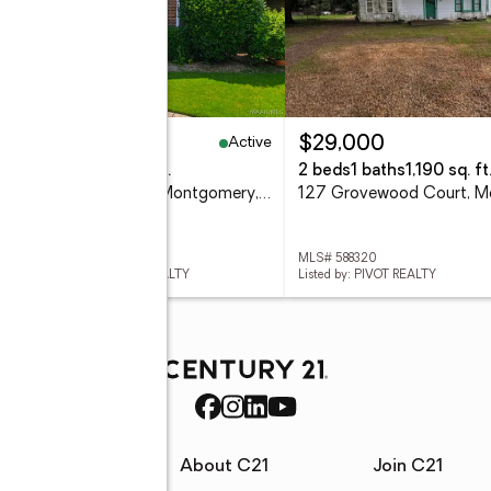
Active
69,900
$29,000
eds
3 baths
1,668 sq. ft.
2 beds
1 baths
1,190 sq. ft
2060 Hazel Hedge Lane, Montgomery, AL 36106
 588308
MLS# 588320
ed by: WALLACE & MOODY REALTY
Listed by: PIVOT REALTY
rces
About C21
Join C21