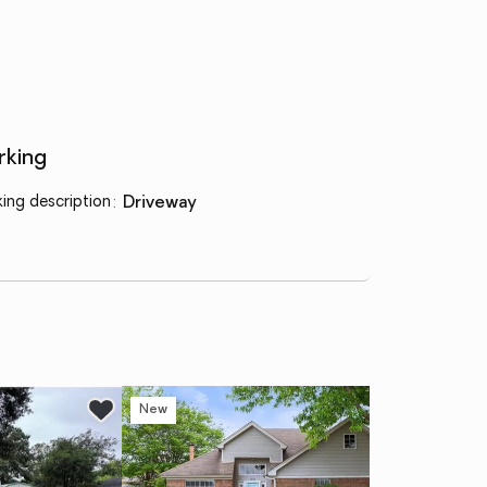
rking
king description
:
driveway
New
Ne