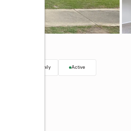
6108
. ft.
Single family
Active