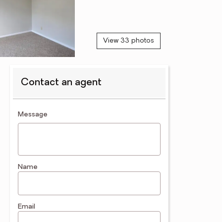
View 33 photos
Contact an agent
contact an agent
Message
Name
Email