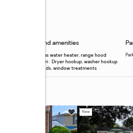
Features and amenities
Pa
Appliances
:
gas water heater, range hood
Par
Laundry features
:
dryer hookup, washer hookup
Amenities
:
blinds, window treatments
e
w
New