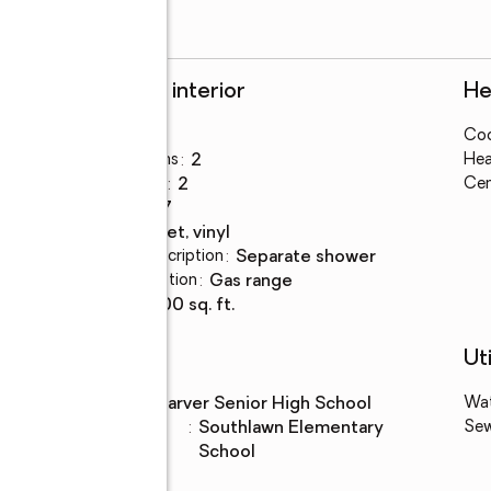
Rooms and interior
He
Bedrooms
:
3
Coo
Total bathrooms
:
2
Hea
Full bathrooms
:
2
Cen
Rooms Total
:
7
Flooring
:
carpet, vinyl
Bathrooms Description
:
separate shower
Kitchen Description
:
gas range
Living area
:
1,100 sq. ft.
Schools
Uti
High school
:
Carver Senior High School
Wa
Elementary
:
Southlawn Elementary
Se
school
School