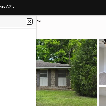
oin C21
ry
5151 W Linda Circle
ry, AL 36108
ht Realty, Inc.