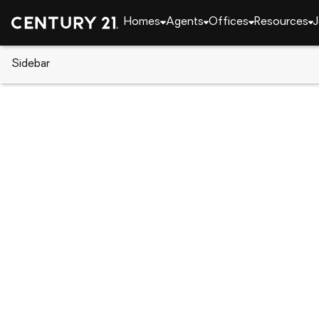
Homes
Agents
Offices
Resources
J
Sidebar
CENTURY 21 Real Estate
Alabama
Montgome
5151 W Linda Circle, Montgome
Local realty services provided by
:
CENTURY 21 Brandt Wrig