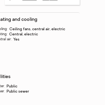
ating and cooling
ling
:
ceiling fans, central air, electric
ting
:
central, electric
tral air
:
yes
lities
ter
:
public
wer
:
public sewer