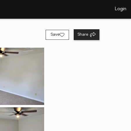
Login
Save
Share