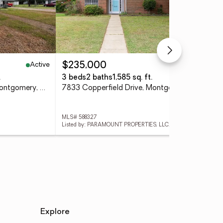
Active
Active
$235,000
$4
.
3 beds
2 baths
1,585 sq. ft.
8 b
127 Grovewood Court, Montgomery, AL 36108
7833 Copperfield Drive, Montgomery, AL 36117
MLS# 588327
MLS
Listed by: PARAMOUNT PROPERTIES, LLC.
List
Explore