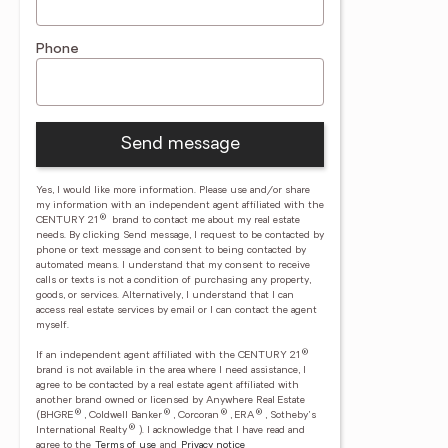
Phone
Send message
Yes, I would like more information. Please use and/or share
my information with an independent agent affiliated with the
®
CENTURY 21
brand to contact me about my real estate
needs. By clicking Send message, I request to be contacted by
phone or text message and consent to being contacted by
automated means. I understand that my consent to receive
calls or texts is not a condition of purchasing any property,
goods, or services. Alternatively, I understand that I can
access real estate services by email or I can contact the agent
myself.
®
If an independent agent affiliated with the CENTURY 21
brand is not available in the area where I need assistance, I
agree to be contacted by a real estate agent affiliated with
another brand owned or licensed by Anywhere Real Estate
®
®
®
®
(BHGRE
, Coldwell Banker
, Corcoran
, ERA
, Sotheby's
®
International Realty
).
I acknowledge that I have read and
agree to the
Terms of use
and
Privacy notice