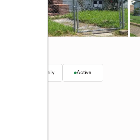
. ft.
Single family
Active