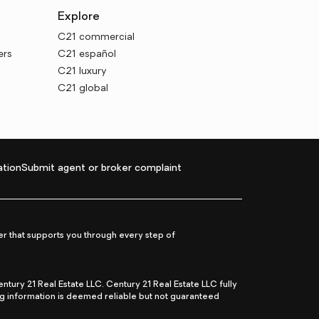
Explore
C21 commercial
ers
C21 español
C21 luxury
C21 global
tion
Submit agent or broker complaint
r that supports you through every step of
ry 21 Real Estate LLC. Century 21 Real Estate LLC fully
ng information is deemed reliable but not guaranteed