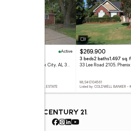
Active
65,000
$269,900
eds
3 baths
1,610 sq. ft.
3 beds
2 baths
1,497 sq. f
3418 Beacon Street, Phenix City, AL 36867
 E104564
MLS# E104561
ed by: CENTURY 21 BUNN REAL ESTATE
Listed by: COLDWELL BANKER -