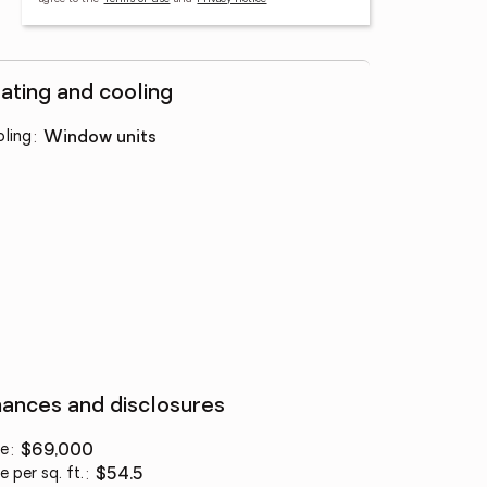
ating and cooling
ling
:
window units
nances and disclosures
ce
:
$69,000
e per sq. ft.
:
$54.5