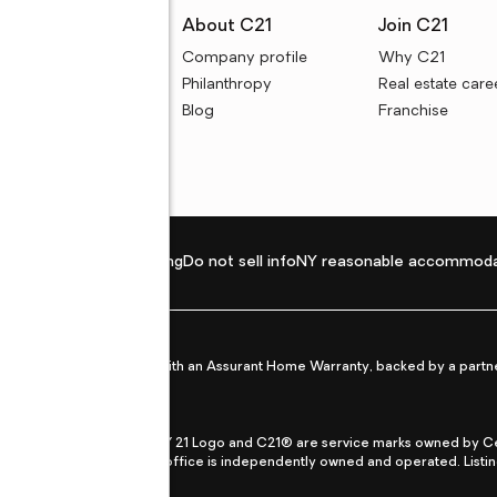
rces
About C21
Join C21
uyer resources
Company profile
Why C21
ller resources
Philanthropy
Real estate care
e calculators
Blog
Franchise
Privacy policy
Fair housing
Do not sell info
NY reasonable accommoda
et from life's surprises with an Assurant Home Warranty, backed by a partne
ans.
CENTURY 21®, the CENTURY 21 Logo and C21® are service marks owned by Centu
qual Opportunity Act. Each office is independently owned and operated. Listi