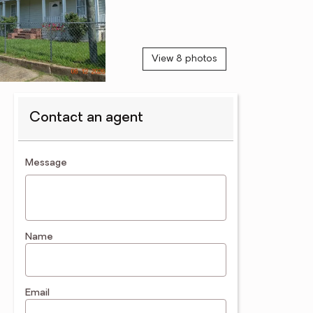
View 8 photos
Contact an agent
contact an agent
Message
Name
Email