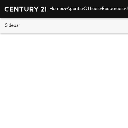
Homes
Agents
Offices
Resources
J
Sidebar
CENTURY 21 Real Estate
Alabama
Phenix Cit
502 21st Street, Phenix City, A
Local realty services provided by
:
CENTURY 21 Prem