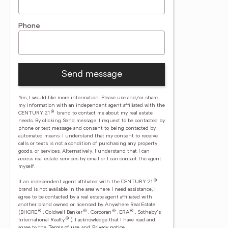
Phone
Send message
Yes, I would like more information. Please use and/or share
my information with an independent agent affiliated with the
®
CENTURY 21
brand to contact me about my real estate
needs. By clicking Send message, I request to be contacted by
phone or text message and consent to being contacted by
automated means. I understand that my consent to receive
calls or texts is not a condition of purchasing any property,
goods, or services. Alternatively, I understand that I can
access real estate services by email or I can contact the agent
myself.
®
If an independent agent affiliated with the CENTURY 21
brand is not available in the area where I need assistance, I
agree to be contacted by a real estate agent affiliated with
another brand owned or licensed by Anywhere Real Estate
®
®
®
®
(BHGRE
, Coldwell Banker
, Corcoran
, ERA
, Sotheby's
®
International Realty
).
I acknowledge that I have read and
agree to the
Terms of use
and
Privacy notice