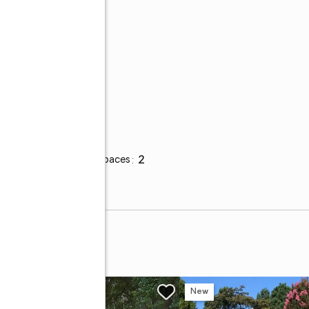
r
Parking
Total parking spaces
:
2
w
New