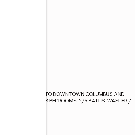
L LOT, CONVENIENT TO DOWNTOWN COLUMBUS AND 
TORAGE BUILDINGS, 3 BEDROOMS, 2/5 BATHS, WASHER / 