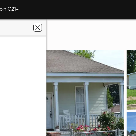
oin C21
y
502 21st Street
L 36867
ier Real Estate