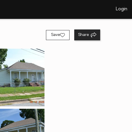
Login
Save
Share