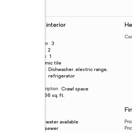
Rooms and interior
He
Bedrooms
:
3
Coo
Total bathrooms
:
3
Full bathrooms
:
2
Half bathrooms
:
1
Flooring
:
ceramic tile
Kitchen
:
dishwasher, electric range,
Description
refrigerator
Basement
:
yes
Basement Description
:
crawl space
Living area
:
1,266 sq. ft.
Utilities
Fi
Water
:
public, water available
Pri
Sewer
:
public sewer
Pric