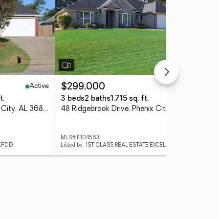
Active
Active
$299,000
$2
t.
3 beds
2 baths
1,715 sq. ft.
3 
33 Lee Road 2105, Phenix City, AL 36870
48 Ridgebrook Drive, Phenix City, AL 36869
MLS# E104563
MLS
 KPDD
Listed by: 1ST CLASS REAL ESTATE EXCELLEN
List