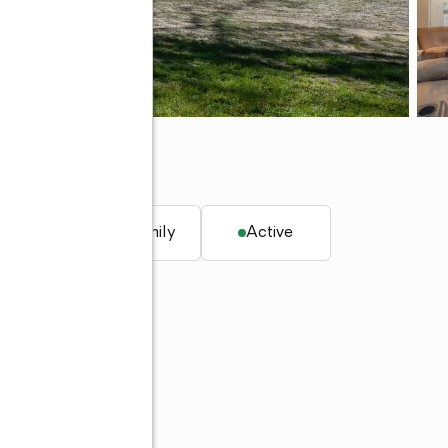
. ft.
Single family
Active