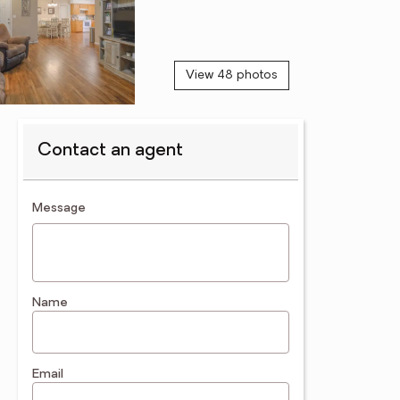
View 48 photos
Contact an agent
contact an agent
Message
Name
Email