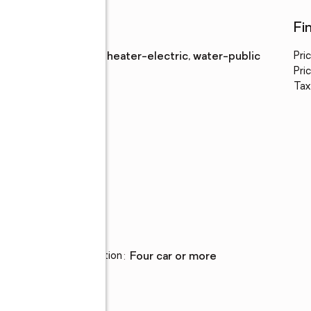
Utilities
Fi
Water
:
water heater-electric, water-public
Pri
Sewer
:
septic
Pric
Tax
Parking
Parking description
:
four car or more
ion