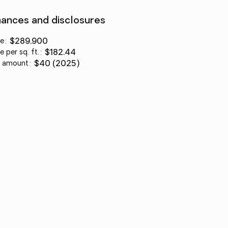
nances and disclosures
ce
:
$289,900
e per sq. ft.
:
$182.44
 amount
:
$40 (2025)