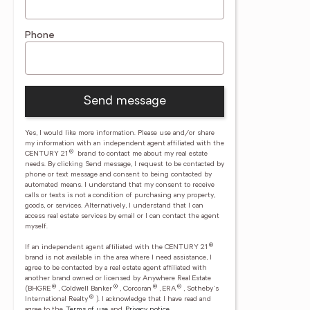
Phone
Send message
Yes, I would like more information. Please use and/or share
my information with an independent agent affiliated with the
®
CENTURY 21
brand to contact me about my real estate
needs. By clicking Send message, I request to be contacted by
phone or text message and consent to being contacted by
automated means. I understand that my consent to receive
calls or texts is not a condition of purchasing any property,
goods, or services. Alternatively, I understand that I can
access real estate services by email or I can contact the agent
myself.
®
If an independent agent affiliated with the CENTURY 21
brand is not available in the area where I need assistance, I
agree to be contacted by a real estate agent affiliated with
another brand owned or licensed by Anywhere Real Estate
®
®
®
®
(BHGRE
, Coldwell Banker
, Corcoran
, ERA
, Sotheby's
®
International Realty
).
I acknowledge that I have read and
agree to the
Terms of use
and
Privacy notice