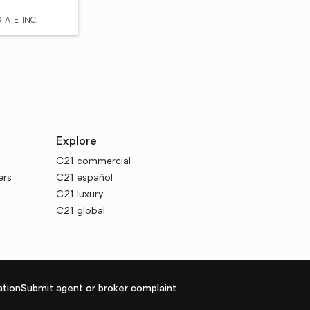
TATE, INC.
Explore
C21 commercial
ers
C21 español
C21 luxury
C21 global
tion
Submit agent or broker complaint