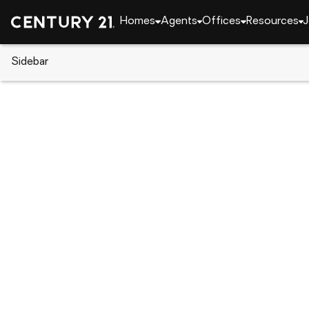
Homes
Agents
Offices
Resources
J
Sidebar
CENTURY 21 Real Estate
Arkansas
Vandervoo
767 Polk Rd #18, Vandervoort, 
Local realty services provided by
:
CENTURY 21 H.S.V