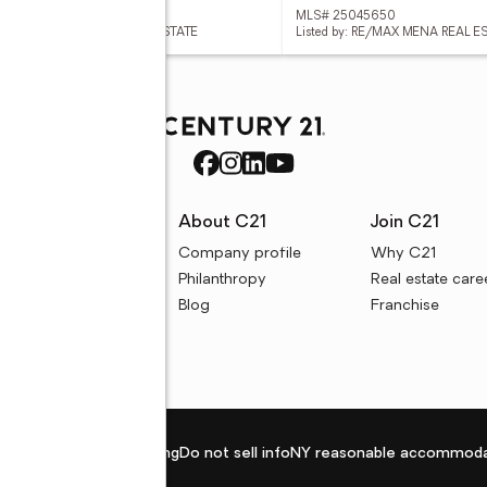
 26013892
MLS# 25045650
ed by: HOLLY SPRINGS REAL ESTATE
Listed by: RE/MAX MENA REAL ES
rces
About C21
Join C21
uyer resources
Company profile
Why C21
ller resources
Philanthropy
Real estate care
e calculators
Blog
Franchise
Privacy policy
Fair housing
Do not sell info
NY reasonable accommoda