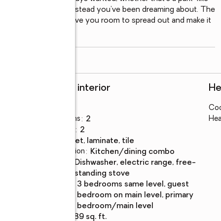
bby farm, or the homestead you’ve been dreaming about. The 
ded storage building give you room to spread out and make it 
read more
Rooms and interior
He
Bedrooms
:
3
Coo
s
Total bathrooms
:
2
Hea
Full bathrooms
:
2
Flooring
:
carpet, laminate, tile
Dining Description
:
kitchen/dining combo
Kitchen
:
dishwasher, electric range, free-
Description
standing stove
Bedroom
:
3 bedrooms same level, guest
Description
bedroom on main level, primary
bedroom/main level
Living area
:
1,589 sq. ft.