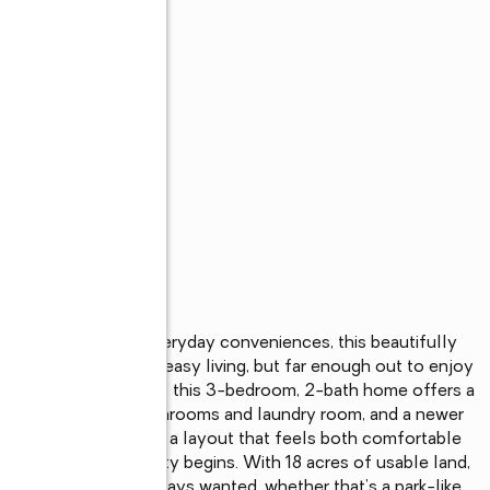
, restaurants, and everyday conveniences, this beautifully 
, close enough for easy living, but far enough out to enjoy 
pproximately 18 acres, this 3-bedroom, 2-bath home offers a 
 include remodeled bathrooms and laundry room, and a newer 
minate wood floors, and a layout that feels both comfortable 
re the real opportunity begins. With 18 acres of usable land, 
of setting you’ve always wanted, whether that’s a park-like 