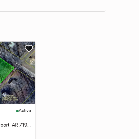
Active
UNK Canterberry, Vandervoort, AR 71972