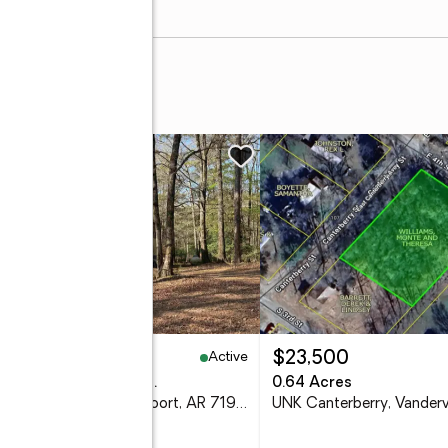
Active
29,500
$23,500
eds
2 baths
1,736 sq. ft.
0.64 Acres
1299 E Hwy 246, Vandervoort, AR 71972