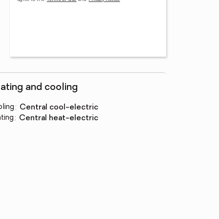
ating and cooling
ling
:
central cool-electric
ting
:
central heat-electric