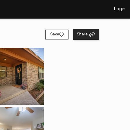
Login
Save
Share