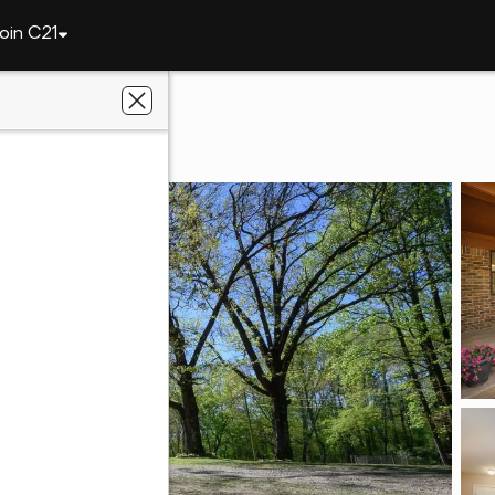
oin C21
rt
767 Polk Rd #18
AR 71972
. Realty