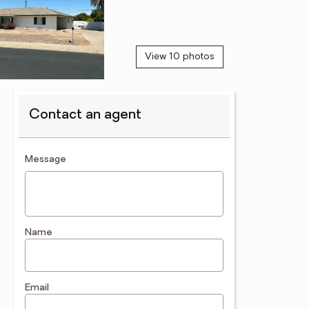
View 10 photos
Contact an agent
contact an agent
Message
Name
Email