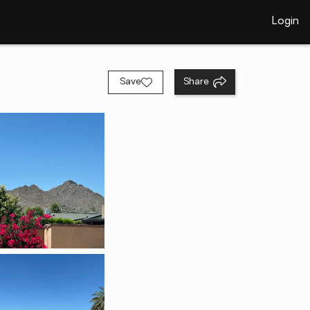
Login
Save
Share