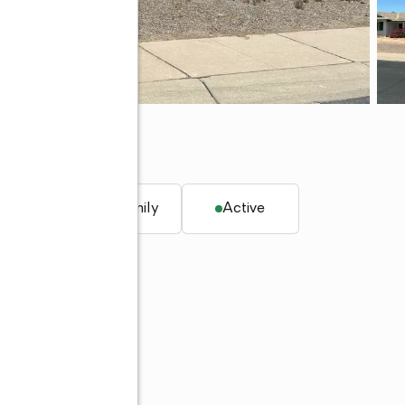
85253
. ft.
Single family
Active