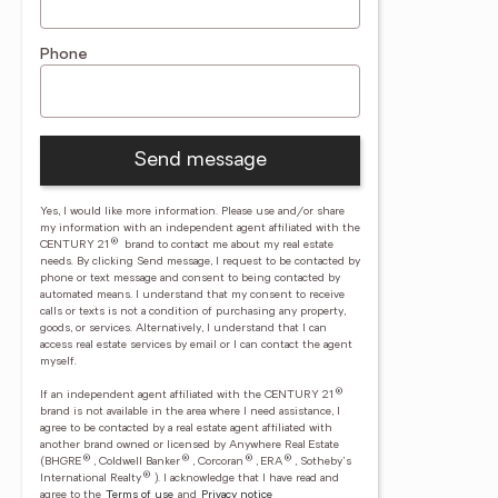
Phone
Send message
Yes, I would like more information. Please use and/or share
my information with an independent agent affiliated with the
®
CENTURY 21
brand to contact me about my real estate
needs. By clicking Send message, I request to be contacted by
phone or text message and consent to being contacted by
automated means. I understand that my consent to receive
calls or texts is not a condition of purchasing any property,
goods, or services. Alternatively, I understand that I can
access real estate services by email or I can contact the agent
myself.
®
If an independent agent affiliated with the CENTURY 21
brand is not available in the area where I need assistance, I
agree to be contacted by a real estate agent affiliated with
another brand owned or licensed by Anywhere Real Estate
®
®
®
®
(BHGRE
, Coldwell Banker
, Corcoran
, ERA
, Sotheby's
®
International Realty
).
I acknowledge that I have read and
agree to the
Terms of use
and
Privacy notice