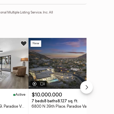
l Multiple Listing Service, Inc. All
New
Ne
Active
Active
$10,000,000
$5
7 beds
8 baths
8,127 sq. ft.
4 
10444 N 69th Street #119, Paradise Valley, AZ 85253
6800 N 39th Place, Paradise Valley, AZ 85253