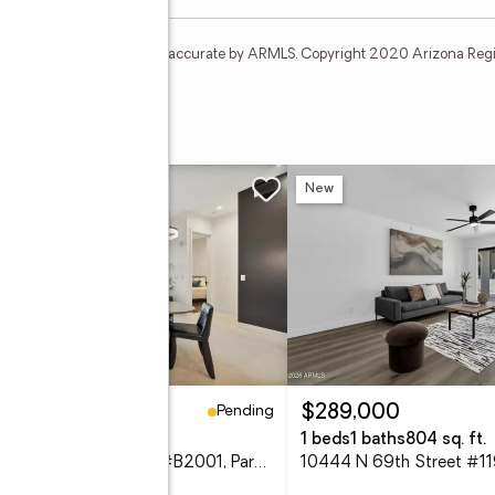
t and none is guaranteed as accurate by ARMLS. Copyright 2020 Arizona Regiona
res
New
Pending
99,000
$289,000
eds
2 baths
1,065 sq. ft.
1 beds
1 baths
804 sq. ft.
6166 N Scottsdale Road #B2001, Paradise Valley, AZ 85253