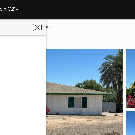
oin C21
lley
5031 N 69th Place
lley, AZ 85253
ates Realty