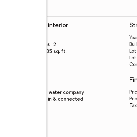
Rooms and interior
St
Bedrooms
:
4
Year
Total bathrooms
:
2
Bui
Living area
:
1,805 sq. ft.
Lot
Lot
Con
Utilities
Fi
Water
:
private water company
Pri
Sewer
:
septic in & connected
Pric
Tax