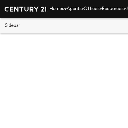
Homes
Agents
Offices
Resources
J
Sidebar
CENTURY 21 Real Estate
Arizona
Paradise Va
5031 N 69th Place, Paradise Va
Local realty services provided by
:
CENTURY 21 Desert Est