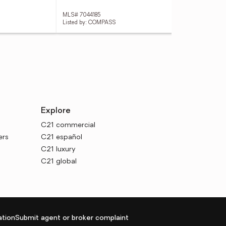
MLS# 7044185
MLS
Listed by: COMPASS
Explore
C21 commercial
ers
C21 español
C21 luxury
C21 global
tion
Submit agent or broker complaint