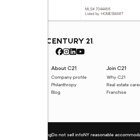
 7044827
MLS# 7044466
ed by: REALTY ONE GROUP
Listed by: HOMESMART
rces
About C21
Join C21
uyer resources
Company profile
Why C21
ller resources
Philanthropy
Real estate care
e calculators
Blog
Franchise
Privacy policy
Fair housing
Do not sell info
NY reasonable accommoda