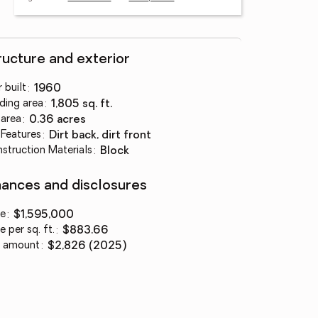
ructure and exterior
 built
:
1960
lding area
:
1,805 sq. ft.
 area
:
0.36 acres
 Features
:
dirt back, dirt front
struction Materials
:
block
nances and disclosures
ce
:
$1,595,000
e per sq. ft.
:
$883.66
 amount
:
$2,826 (2025)