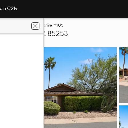
oin C21
lley
5525 E Lincoln Drive #105
adise Valley, AZ 85253
a Partners