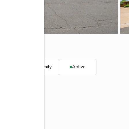
alley, AZ 85253
q. ft.
Single family
Active