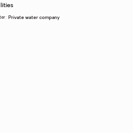
lities
ter
:
private water company