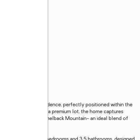
 Paradise Valley residence, perfectly positioned within the 
adows West. Set on a premium lot, the home captures 
conic backdrop of Camelback Mountain- an ideal blend of 
nviting home offers 4 bedrooms and 3.5 bathrooms, designed 