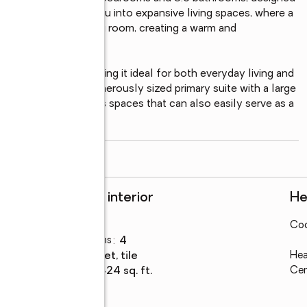
and entry welcomes you into expansive living spaces, where a 
amily room and living room, creating a warm and 
s family room, making it ideal for both everyday living and 
mal dining room, a generously sized primary suite with a large 
er the versatility as spaces that can also easily serve as a 
read more
Rooms and interior
He
Bedrooms
:
4
Coo
Total bathrooms
:
4
Flooring
:
carpet, tile
Hea
Living area
:
3,424 sq. ft.
Cen