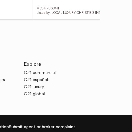
MLS# 7063411
MLS
Listed by: LOCAL LUXURY CHRISTIE'S INTERNATIONAL REAL ESTATE
List
Explore
C21 commercial
ers
C21 español
C21 luxury
C21 global
tion
Submit agent or broker complaint