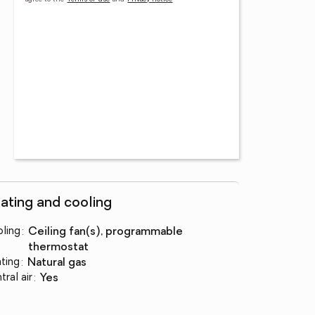
ating and cooling
ling
:
ceiling fan(s), programmable
thermostat
ting
:
natural gas
tral air
:
yes