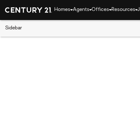
Homes
Agents
Offices
Resources
J
Sidebar
CENTURY 21 Real Estate
Arizona
Paradise Va
5525 E Lincoln Drive #105, Par
Local realty services provided by
:
CENTURY 21 Tom