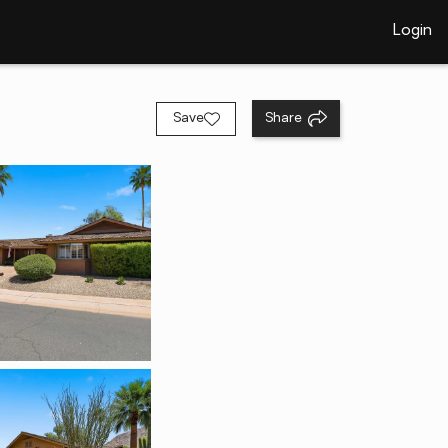
Login
Save
Share