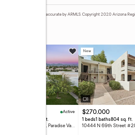
t and none is guaranteed as accurate by ARMLS. Copyright 2020 Arizona Regiona
 Toma
ive #105
w
New
Active
,395,000
$270,000
eds
4 baths
4,096 sq. ft.
1 beds
1 baths
804 sq. ft.
6914 E Cactus Wren Road, Paradise Valley, AZ 85253