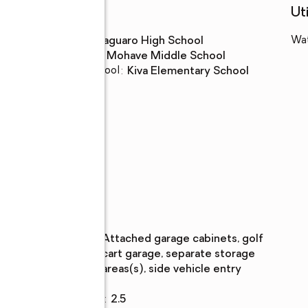
Schools
Uti
High school
:
Saguaro High School
Wa
Middle school
:
Mohave Middle School
Elementary school
:
Kiva Elementary School
n
Parking
Parking
:
attached garage cabinets, golf
description
cart garage, separate storage
areas(s), side vehicle entry
Garage
:
yes
Garage spaces
:
2.5