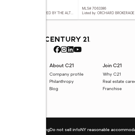
 7063304
MLS# 7063386
Listed by: GRIGG'S GROUP POWERED BY THE ALTMAN BROTHERS
Listed by: ORCHARD BROKERAGE
rces
About C21
Join C21
uyer resources
Company profile
Why C21
ller resources
Philanthropy
Real estate care
e calculators
Blog
Franchise
Privacy policy
Fair housing
Do not sell info
NY reasonable accommoda