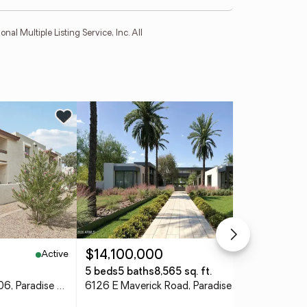
l Multiple Listing Service, Inc. All
Ne
Active
Pending
$14,100,000
$7
5 beds
5 baths
8,565 sq. ft.
5 b
10444 N 69th Street #206, Paradise Valley, AZ 85253
6126 E Maverick Road, Paradise Valley, AZ 85253