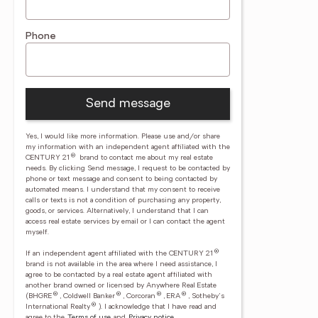
Phone
Send message
Yes, I would like more information. Please use and/or share
my information with an independent agent affiliated with the
®
CENTURY 21
brand to contact me about my real estate
needs. By clicking Send message, I request to be contacted by
phone or text message and consent to being contacted by
automated means. I understand that my consent to receive
calls or texts is not a condition of purchasing any property,
goods, or services. Alternatively, I understand that I can
access real estate services by email or I can contact the agent
myself.
®
If an independent agent affiliated with the CENTURY 21
brand is not available in the area where I need assistance, I
agree to be contacted by a real estate agent affiliated with
another brand owned or licensed by Anywhere Real Estate
®
®
®
®
(BHGRE
, Coldwell Banker
, Corcoran
, ERA
, Sotheby's
®
International Realty
).
I acknowledge that I have read and
agree to the
Terms of use
and
Privacy notice