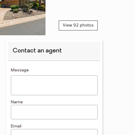
View 92 photos
Contact an agent
contact an agent
Message
Name
Email