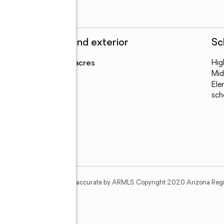
Structure and exterior
Sc
Lot area
:
1.68 acres
Hig
Mid
Ele
sch
t and none is guaranteed as accurate by ARMLS. Copyright 2020 Arizona Regiona
e N #15