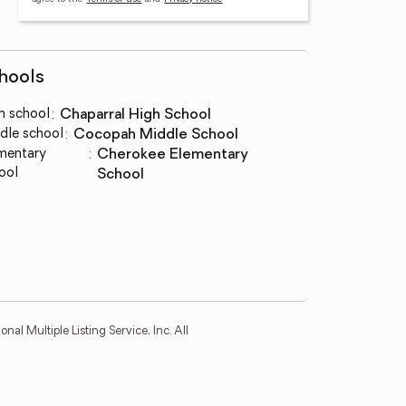
hools
h school
:
Chaparral High School
dle school
:
Cocopah Middle School
mentary
:
Cherokee Elementary
ool
School
l Multiple Listing Service, Inc. All