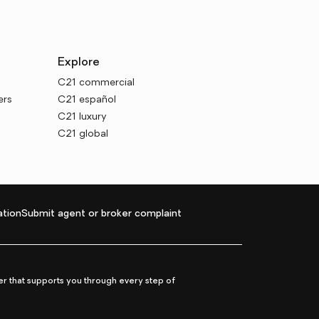
Explore
C21 commercial
ers
C21 español
C21 luxury
C21 global
tion
Submit agent or broker complaint
r that supports you through every step of