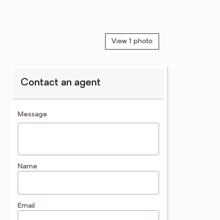
View 1 photo
Contact an agent
contact an agent
Message
Name
Email