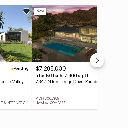
New
Ne
Pending
Active
$7,295,000
$2
t.
5 beds
6 baths
7,300 sq. ft.
3 
6126 E Maverick Road, Paradise Valley, AZ 85253
7347 N Red Ledge Drive, Paradise Valley, AZ 85253
MLS# 7062395
MLS
Listed by: LOCAL LUXURY CHRISTIE'S INTERNATIONAL REAL ESTATE
Listed by: COMPASS
List