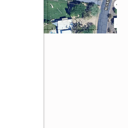
ley, AZ 85253
ve