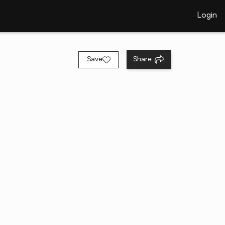
Login
Save
Share