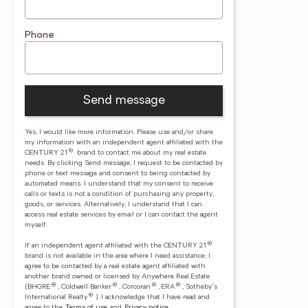
Phone
Send message
Yes, I would like more information. Please use and/or share
my information with an independent agent affiliated with the
®
CENTURY 21
brand to contact me about my real estate
needs. By clicking Send message, I request to be contacted by
phone or text message and consent to being contacted by
automated means. I understand that my consent to receive
calls or texts is not a condition of purchasing any property,
goods, or services. Alternatively, I understand that I can
access real estate services by email or I can contact the agent
myself.
®
If an independent agent affiliated with the CENTURY 21
brand is not available in the area where I need assistance, I
agree to be contacted by a real estate agent affiliated with
another brand owned or licensed by Anywhere Real Estate
®
®
®
®
(BHGRE
, Coldwell Banker
, Corcoran
, ERA
, Sotheby's
®
International Realty
).
I acknowledge that I have read and
agree to the
Terms of use
and
Privacy notice