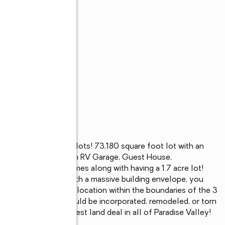
largest estate sized lots! 73,180 square foot lot with an 
ty of room to build an RV Garage, Guest House, 
 and privacy that comes along with having a 1.7 acre lot! 
arket for a large lot with a massive building envelope, you 
he most sought after location within the boundaries of the 3 
square foot home could be incorporated, remodeled, or torn 
This might be the best land deal in all of Paradise Valley! 
design and permit!