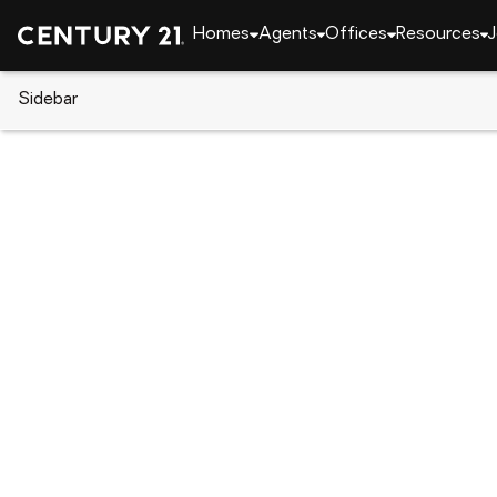
Homes
Agents
Offices
Resources
J
Sidebar
CENTURY 21 Real Estate
Arizona
Paradise Va
9071 N 53rd Place N #15, Parad
Local realty services provided by
:
CENTURY 21 Ari