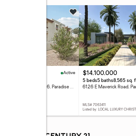
w
Active
70,000
$14,100,000
eds
1 baths
804 sq. ft.
5 beds
5 baths
8,565 sq. f
10444 N 69th Street #206, Paradise Valley, AZ 85253
 7063386
MLS# 7063411
ed by: ORCHARD BROKERAGE