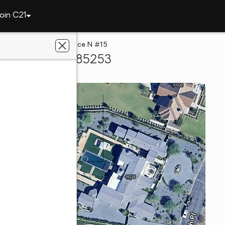
oin C21
lley
9071 N 53rd Place N #15
ise Valley, AZ 85253
zona West