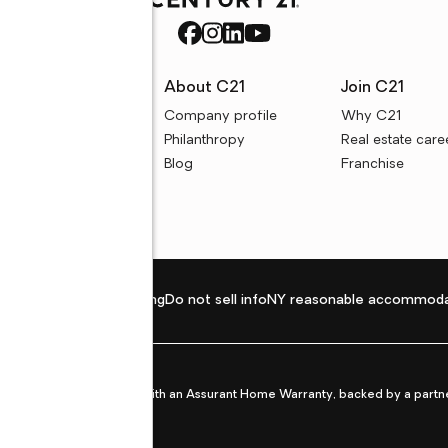
rces
About C21
Join C21
uyer resources
Company profile
Why C21
ller resources
Philanthropy
Real estate care
e calculators
Blog
Franchise
Privacy policy
Fair housing
Do not sell info
NY reasonable accommoda
et from life's surprises with an Assurant Home Warranty, backed by a partne
ans.