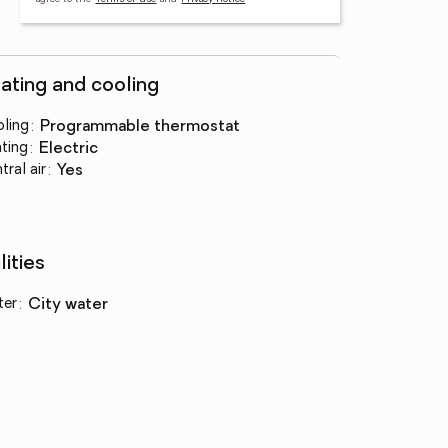
ating and cooling
ling
:
programmable thermostat
ting
:
electric
tral air
:
yes
lities
ter
:
city water