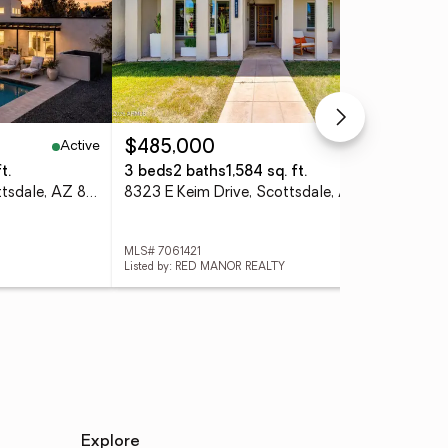
Active
Active
$485,000
$3
t.
3 beds
2 baths
1,584 sq. ft.
2 b
12411 N 66th Street, Scottsdale, AZ 85254
8323 E Keim Drive, Scottsdale, AZ 85250
MLS# 7061421
MLS
Listed by: RED MANOR REALTY
List
Explore