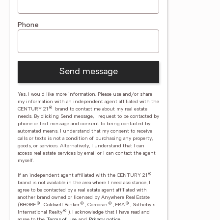
Phone
Send message
Yes, I would like more information. Please use and/or share
my information with an independent agent affiliated with the
®
CENTURY 21
brand to contact me about my real estate
needs. By clicking Send message, I request to be contacted by
phone or text message and consent to being contacted by
automated means. I understand that my consent to receive
calls or texts is not a condition of purchasing any property,
goods, or services. Alternatively, I understand that I can
access real estate services by email or I can contact the agent
myself.
®
If an independent agent affiliated with the CENTURY 21
brand is not available in the area where I need assistance, I
agree to be contacted by a real estate agent affiliated with
another brand owned or licensed by Anywhere Real Estate
®
®
®
®
(BHGRE
, Coldwell Banker
, Corcoran
, ERA
, Sotheby's
®
International Realty
).
I acknowledge that I have read and
agree to the
Terms of use
and
Privacy notice