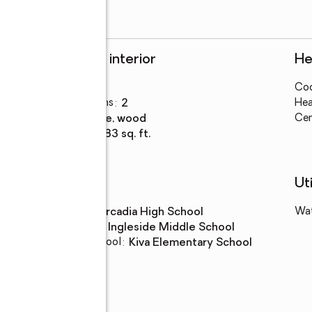
Rooms and interior
He
Bedrooms
:
1
Coo
Total bathrooms
:
2
Hea
Flooring
:
stone, wood
Cen
Living area
:
1,583 sq. ft.
Schools
Uti
High school
:
Arcadia High School
Wa
Middle school
:
Ingleside Middle School
Elementary school
:
Kiva Elementary School