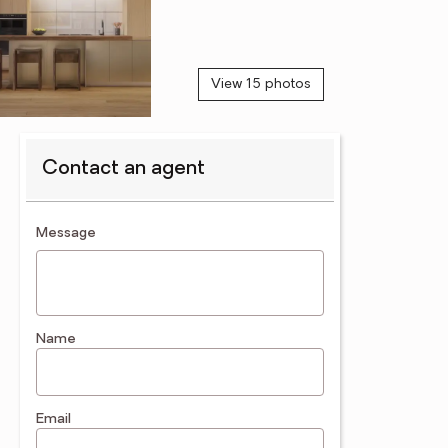
View 15 photos
Contact an agent
contact an agent
Message
Name
Email