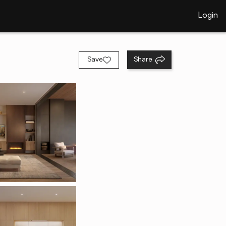
Login
Save
Share