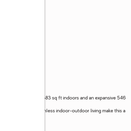
residence offering 1583 sq ft indoors and an expansive 546 
-like baths, and seamless indoor-outdoor living make this a 