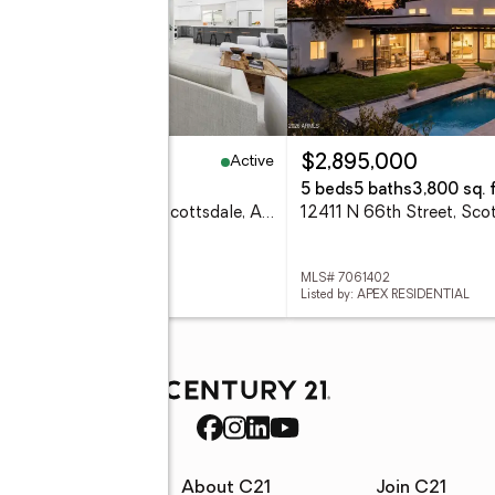
Active
99,000
$2,895,000
eds
3 baths
2,101 sq. ft.
5 beds
5 baths
3,800 sq. f
8202 E Whitton Avenue, Scottsdale, AZ 85251
 7061445
MLS# 7061402
ed by: COMPASS
Listed by: APEX RESIDENTIAL
rces
About C21
Join C21