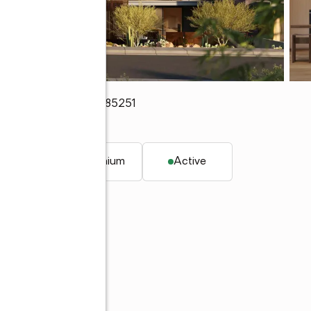
104
,
Scottsdale, AZ 85251
. ft.
Condominium
Active