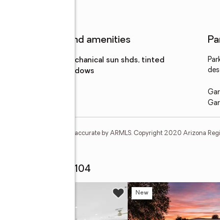
Features and amenities
Pa
Amenities
:
mechanical sun shds, tinted
Par
des
windows
Gar
Gar
t and none is guaranteed as accurate by ARMLS. Copyright 2020 Arizona Regiona
k Ridge Drive #2104
w
New