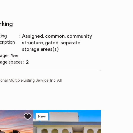
rking
king
:
assigned, common, community
cription
structure, gated, separate
storage areas(s)
age
:
yes
age spaces
:
2
l Multiple Listing Service, Inc. All
New
Ne