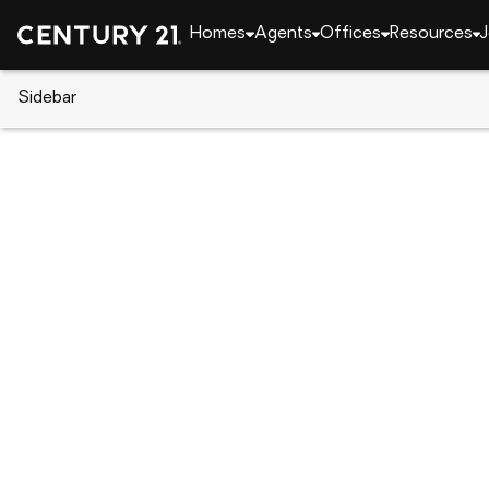
Homes
Agents
Offices
Resources
J
Sidebar
CENTURY 21 Real Estate
Arizona
Scottsdale
5050 N Camelback Ridge Drive
Local realty services provided by
:
CENTURY 21 Nort