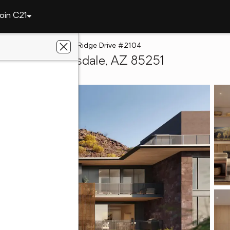
oin C21
5050 N Camelback Ridge Drive #2104
 #2104, Scottsdale, AZ 85251
hwest Realty