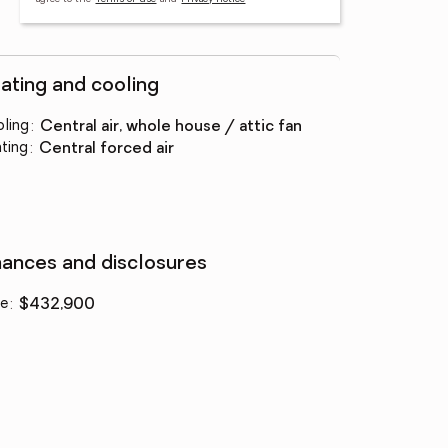
ating and cooling
ling
:
central air, whole house / attic fan
ting
:
central forced air
nances and disclosures
ce
:
$432,900