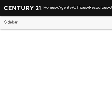
Homes
Agents
Offices
Resources
J
Sidebar
CENTURY 21 Real Estate
California
Beaumon
1255 Orange Avenue, Beaumon
Local realty services provided by
:
CENTURY 21 Mas