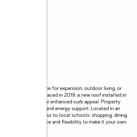
s
with plenty of space for expansion, outdoor living, or 
de most windows replaced in 2019, a new roof installed in 
ndscaped front yard for enhanced curb appeal. Property 
r added convenience and energy support. Located in an 
and convenient access to local schools, shopping, dining, 
a property with space and flexibility to make it your own.