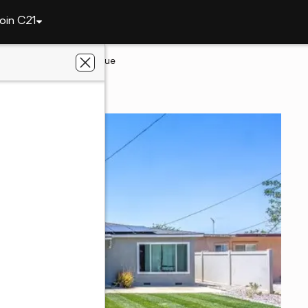
oin C21
t
1255 Orange Avenue
t, CA 92223
ters