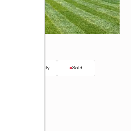
2223
t.
Single family
Sold