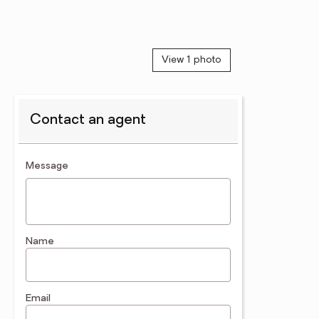
View 1 photo
Contact an agent
contact an agent
Message
Name
Email