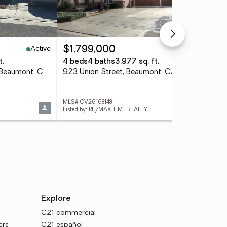
Active
Active
$1,799,000
$5
t.
4 beds
4 baths
3,977 sq. ft.
4 
35291 Soremstam Drive, Beaumont, CA 92223
923 Union Street, Beaumont, CA 92223
MLS# CV26168148
MLS
Listed by: RE/MAX TIME REALTY
List
Explore
C21 commercial
ers
C21 español