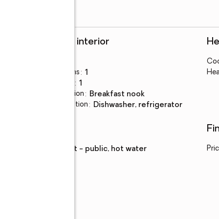
Rooms and interior
He
Bedrooms
:
3
Coo
Total bathrooms
:
1
Hea
Full bathrooms
:
1
Dining Description
:
breakfast nook
Kitchen Description
:
dishwasher, refrigerator
Utilities
Fi
Water
:
district - public, hot water
Pri
Parking