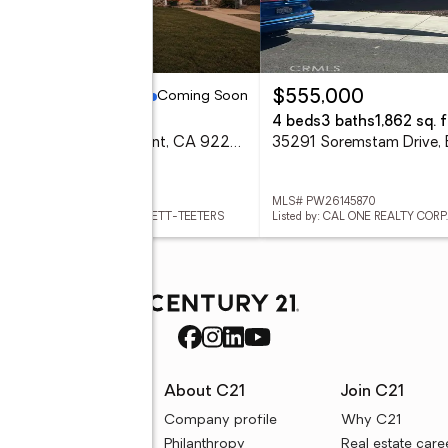
Coming Soon
79,900
$555,000
eds
2 baths
4 beds
3 baths
1,862 sq. f
889 Pennsylvania, Beaumont, CA 92223
 IG26168381
MLS# PW26145870
ed by: COLDWELL BANKER KIVETT-TEETERS
Listed by: CAL ONE REALTY CORP.
rces
About C21
Join C21
uyer resources
Company profile
Why C21
ller resources
Philanthropy
Real estate care