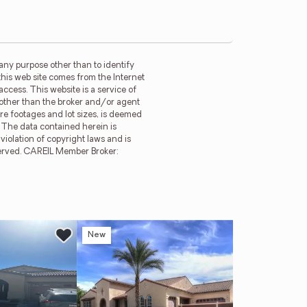
any purpose other than to identify
this web site comes from the Internet
ccess. This website is a service of
m other than the broker and/or agent
re footages and lot sizes, is deemed
. The data contained herein is
violation of copyright laws and is
reserved. CAREIL Member Broker:
New
Ne