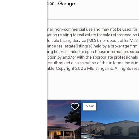
oom
Parking description
:
garage
is for the consumer's personal, non-commercial use and may not be used for 
n purchasing. Any information relating to real estate for sale referenced on 
Y 21 Masters is not a Multiple Listing Service (MLS), nor does it offer MLS a
c. This web site may reference real estate listing(s) held by a brokerage fir
egardless of source, including but not limited to open house information, squa
ied through personal inspection by and/or with the appropriate professionals
cable copyright laws. Any unauthorized dissemination of this information is in 
old or may no longer be available. Copyright 2026 Mlslistings Inc. All rights 
ue
ing Soon
New