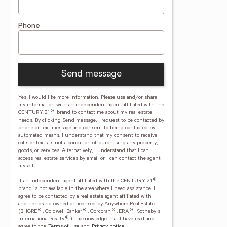
Phone
Send message
Yes, I would like more information. Please use and/or share
my information with an independent agent affiliated with the
®
CENTURY 21
brand to contact me about my real estate
needs. By clicking Send message, I request to be contacted by
phone or text message and consent to being contacted by
automated means. I understand that my consent to receive
calls or texts is not a condition of purchasing any property,
goods, or services. Alternatively, I understand that I can
access real estate services by email or I can contact the agent
myself.
®
If an independent agent affiliated with the CENTURY 21
brand is not available in the area where I need assistance, I
agree to be contacted by a real estate agent affiliated with
another brand owned or licensed by Anywhere Real Estate
®
®
®
®
(BHGRE
, Coldwell Banker
, Corcoran
, ERA
, Sotheby's
®
International Realty
).
I acknowledge that I have read and
agree to the
Terms of use
and
Privacy notice