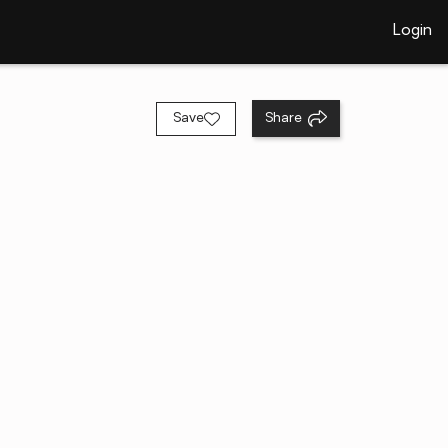
Login
Save
Share