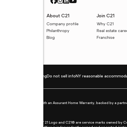
rces
About C21
Join C21
uyer resources
Company profile
Why C21
ller resources
Philanthropy
Real estate care
e calculators
Blog
Franchise
Privacy policy
Fair housing
Do not sell info
NY reasonable accommoda
et from life's surprises with an Assurant Home Warranty, backed by a partne
ans.
CENTURY 21®, the CENTURY 21 Logo and C21® are service marks owned by Centu