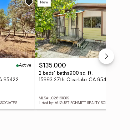
New
Ne
Active
Active
$135,000
$1
2 beds
1 baths
900 sq. ft.
2 b
CA 95422
15993 27th, Clearlake, CA 95422
582
MLS# LC26168889
MLS
SSOCIATES
Listed by: AUGUST SCHMITT REALTY SOLUTIONS
List