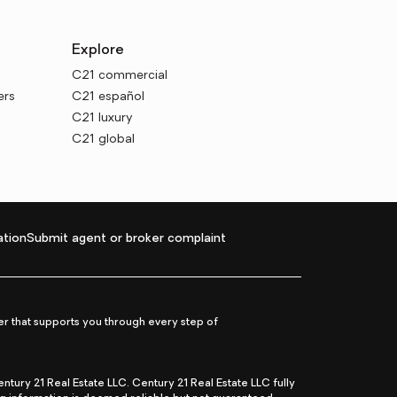
Explore
C21 commercial
ers
C21 español
C21 luxury
C21 global
tion
Submit agent or broker complaint
r that supports you through every step of
ry 21 Real Estate LLC. Century 21 Real Estate LLC fully