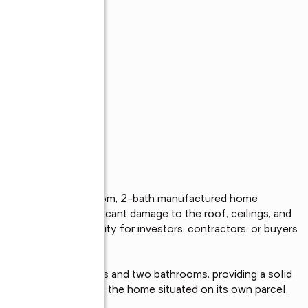
s
oolbox to this 2-bedroom, 2-bath manufactured home 
y has sustained significant damage to the roof, ceilings, and 
g it an ideal opportunity for investors, contractors, or buyers 
out with two bedrooms and two bathrooms, providing a solid 
ith no space rent and the home situated on its own parcel, 