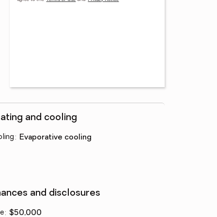
ating and cooling
ling
:
evaporative cooling
nances and disclosures
ce
:
$50,000