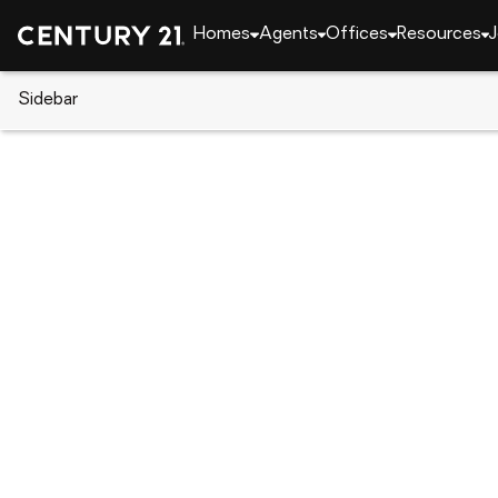
Homes
Agents
Offices
Resources
J
Sidebar
CENTURY 21 Real Estate
California
Clearlake
3910 Mullen Avenue, Clearlake
Local realty services provided by
:
CENTURY 21 Epi