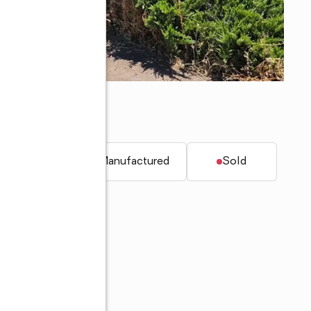
22
t.
Mobile / Manufactured
Sold