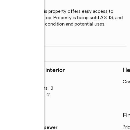
, and a local park, this property offers easy access to 
to restore or redevelop. Property is being sold AS-IS, and 
 diligence regarding condition and potential uses.

ect with plenty of
...
read more
Rooms and interior
He
Bedrooms
:
2
Coo
Total bathrooms
:
2
Full bathrooms
:
2
Utilities
Fi
Sewer
:
public sewer
Pri