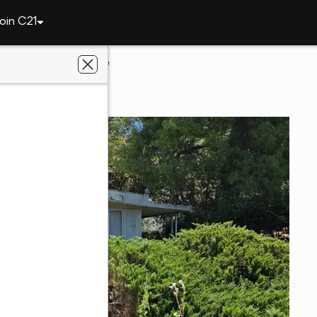
oin C21
3910 Mullen Avenue
, CA 95422
c