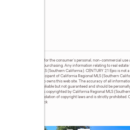
S (Southern California) is for the consumer's personal, non-commercial use
mer may be interested in purchasing. Any information relating to real estate 
e California Regional MLS (Southern California). CENTURY 21 Epic is not a M
TURY 21 Epic, a broker participant of California Regional MLS (Southern Calif
the broker and/or agent who owns this web site. The accuracy of all informatio
 and lot sizes, is deemed reliable but not guaranteed and should be personall
he data contained herein is copyrighted by California Regional MLS (Southern 
f this information is in violation of copyright laws and is strictly prohibited
mber Broker: Mike Southwick
ue