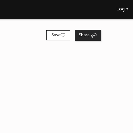
Login
Save
Share