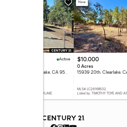
w
New
Active
65,000
$10,000
eds
1 baths
672 sq. ft.
0 Acres
15535 23rd Avenue, Clearlake, CA 95422
15939 20th, Clearlake, 
 LC26169296
MLS# LC26168502
ed by: CENTURY 21 EPIC-CLEARLAKE
Listed by: TIMOTHY TOYE AND A