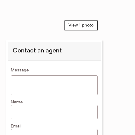
View 1 photo
Contact an agent
contact an agent
Message
Name
Email