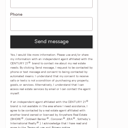
Phone
Send message
Yes, I would like more information. Please use and/or share
my information with an independent agent affiliated with the
®
CENTURY 21
brand to contact me about my real estate
needs. By clicking Send message, I request to be contacted by
phone or text message and consent to being contacted by
automated means. I understand that my consent to receive
calls or texts is not a condition of purchasing any property,
goods, or services. Alternatively, I understand that I can
access real estate services by email or I can contact the agent
myself.
®
If an independent agent affiliated with the CENTURY 21
brand is not available in the area where I need assistance, I
agree to be contacted by a real estate agent affiliated with
another brand owned or licensed by Anywhere Real Estate
®
®
®
®
(BHGRE
, Coldwell Banker
, Corcoran
, ERA
, Sotheby's
®
International Realty
).
I acknowledge that I have read and
agree to the
Terms of use
and
Privacy notice