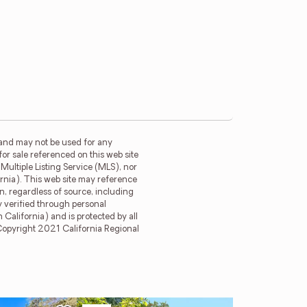
 and may not be used for any
for sale referenced on this web site
ultiple Listing Service (MLS), nor
ornia). This web site may reference
n, regardless of source, including
y verified through personal
California) and is protected by all
. Copyright 2021 California Regional