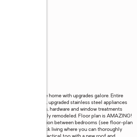
ingle story golf course home with upgrades galore. Entire 
asts an ideal layout, upgraded stainless steel appliances 
inyl flooring, fixtures, hardware and window treatments 
 have been completely remodeled. Floor plan is AMAZING!  
 and wonderful separation between bedrooms (see floor-plan 
th 500+ sq ft of deck living where you can thoroughly 
 just pretty, she's practical too with a new roof and 