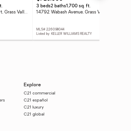
t.
3 beds
2 baths
1,700 sq. ft.
3 
19204 Halcon Crest Court, Grass Valley, CA 95949
14792 Wabash Avenue, Grass Valley, CA 95945
MLS# 226098044
MLS
Listed by: KELLER WILLIAMS REALTY
List
Explore
C21 commercial
ers
C21 español
C21 luxury
C21 global