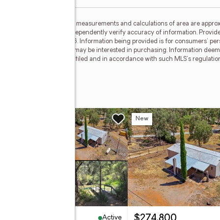
ided by MetroList MLS. All measurements and calculations of area are approx
nterested persons should independently verify accuracy of information. Provid
ata Updated: August 5, 2026. Information being provided is for consumers' p
ctive properties consumers may be interested in purchasing. Information deem
where the subject listing is filed and in accordance with such MLS's regulat
 Drive
w
New
Active
,580,000
$274,800