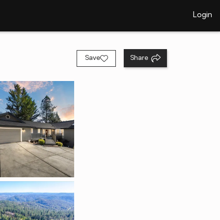
Login
Save
Share