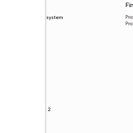
Utilities
Fi
Sewer
:
septic system
Pri
Pric
Parking
Garage spaces
:
2