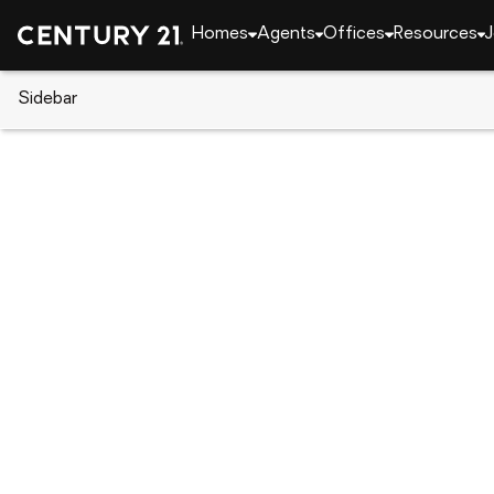
Homes
Agents
Offices
Resources
J
Sidebar
CENTURY 21 Real Estate
California
Grass Val
11349 Lower Circle Drive, Gras
Local realty services provided by
:
CENTURY 21 Mas