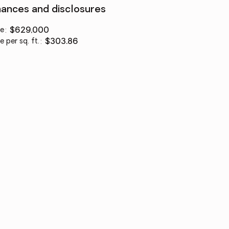
nances and disclosures
ce
:
$629,000
e per sq. ft.
:
$303.86