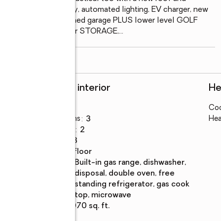
 newly paved driveway, automated lighting, EV charger, new 
ve the 650+ft. attached garage PLUS lower level GOLF 
 the home is ideal for STORAGE,
...
read more
Rooms and interior
He
Bedrooms
:
3
Coo
Total bathrooms
:
3
Hea
Full bathrooms
:
2
Rooms Total
:
3
Flooring
:
tile floor
Kitchen
:
built-in gas range, dishwasher,
Description
disposal, double oven, free
standing refrigerator, gas cook
top, microwave
Living area
:
2,070 sq. ft.