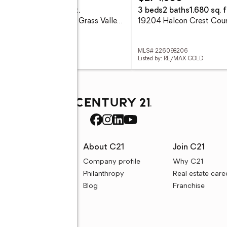
eds
6 baths
4,919 sq. ft.
3 beds
2 baths
1,680 sq. f
19114 Halcon Crest Court, Grass Valley, CA 95949
 226098183
MLS# 226098206
ed by: RE/MAX GOLD
Listed by: RE/MAX GOLD
rces
About C21
Join C21
uyer resources
Company profile
Why C21
ller resources
Philanthropy
Real estate care
e calculators
Blog
Franchise