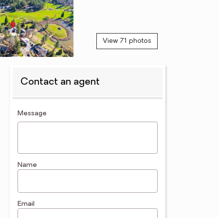
View 71 photos
Contact an agent
contact an agent
Message
Name
Email