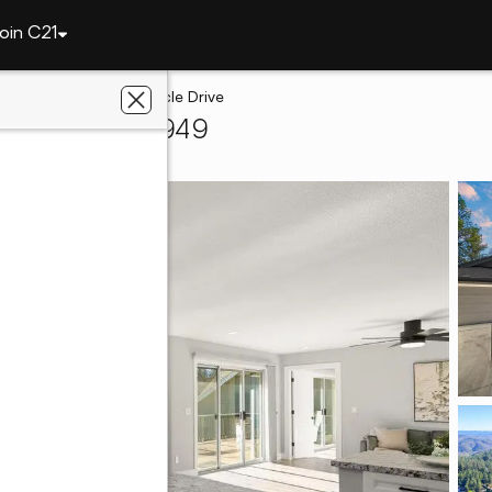
oin C21
ley
11349 Lower Circle Drive
s Valley, CA 95949
ters