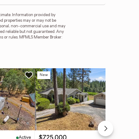
imate. Information provided by
ed properties may or may not be
ersonal, non-commercial use and may
ed reliable but not guaranteed. Any
ions or rules. MFMLS Member Broker:
New
Ope
Active
Active
$725,000
$4