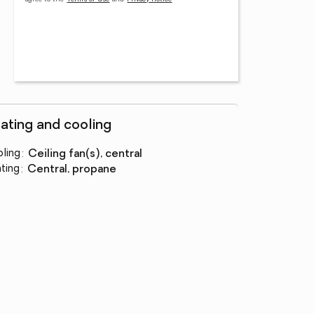
ating and cooling
ling
:
ceiling fan(s), central
ting
:
central, propane