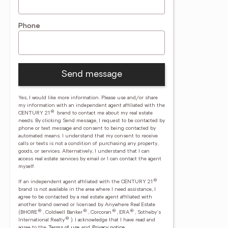
Phone
Send message
Yes, I would like more information. Please use and/or share
my information with an independent agent affiliated with the
®
CENTURY 21
brand to contact me about my real estate
needs. By clicking Send message, I request to be contacted by
phone or text message and consent to being contacted by
automated means. I understand that my consent to receive
calls or texts is not a condition of purchasing any property,
goods, or services. Alternatively, I understand that I can
access real estate services by email or I can contact the agent
myself.
®
If an independent agent affiliated with the CENTURY 21
brand is not available in the area where I need assistance, I
agree to be contacted by a real estate agent affiliated with
another brand owned or licensed by Anywhere Real Estate
®
®
®
®
(BHGRE
, Coldwell Banker
, Corcoran
, ERA
, Sotheby's
®
International Realty
).
I acknowledge that I have read and
agree to the
Terms of use
and
Privacy notice