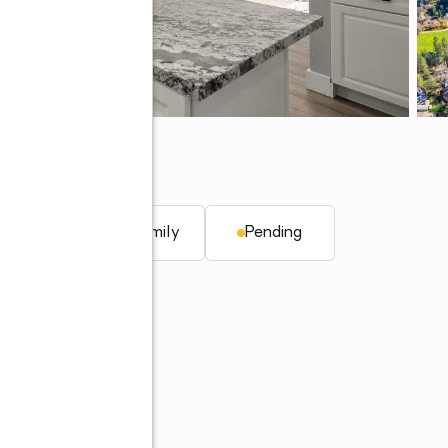
y, CA 95949
q. ft.
Single family
Pending