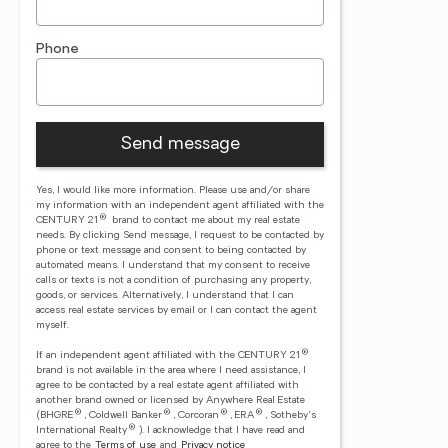
Phone
Send message
Yes, I would like more information. Please use and/or share
my information with an independent agent affiliated with the
®
CENTURY 21
brand to contact me about my real estate
needs. By clicking Send message, I request to be contacted by
phone or text message and consent to being contacted by
automated means. I understand that my consent to receive
calls or texts is not a condition of purchasing any property,
goods, or services. Alternatively, I understand that I can
access real estate services by email or I can contact the agent
myself.
®
If an independent agent affiliated with the CENTURY 21
brand is not available in the area where I need assistance, I
agree to be contacted by a real estate agent affiliated with
another brand owned or licensed by Anywhere Real Estate
®
®
®
®
(BHGRE
, Coldwell Banker
, Corcoran
, ERA
, Sotheby's
®
International Realty
).
I acknowledge that I have read and
agree to the
Terms of use
and
Privacy notice