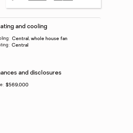
ating and cooling
ling
:
central, whole house fan
ting
:
central
nances and disclosures
ce
:
$569,000