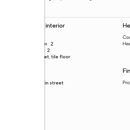
Rooms and interior
He
Bedrooms
:
3
Coo
Total bathrooms
:
2
Hea
Full bathrooms
:
2
Flooring
:
carpet, tile floor
Utilities
Fi
Sewer
:
sewer in street
Pri
Parking