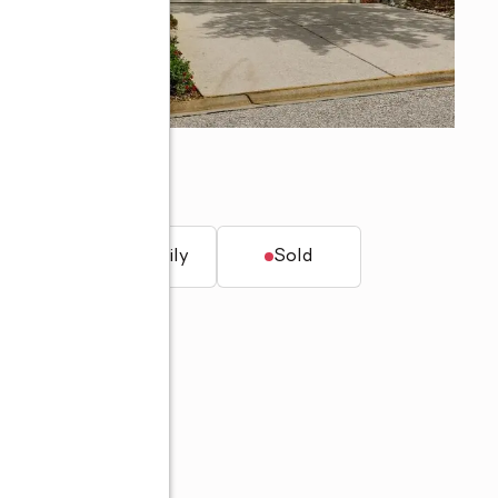
5
t.
Single family
Sold