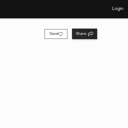
Login
Save
Share