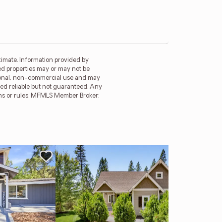
imate. Information provided by
ed properties may or may not be
rsonal, non-commercial use and may
ed reliable but not guaranteed. Any
ions or rules. MFMLS Member Broker:
Ne