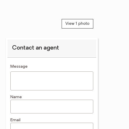
View 1 photo
Contact an agent
contact an agent
Message
Name
Email