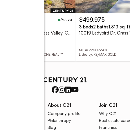
Active
00,000
$499,975
eds
2 baths
1,512 sq. ft.
3 beds
2 baths
1,813 sq. ft
10052 Dalewood Way, Grass Valley, CA 95949
 226091130
MLS# 226085563
ed by: CENTURY 21 CORNERSTONE REALTY
Listed by: RE/MAX GOLD
rces
About C21
Join C21
uyer resources
Company profile
Why C21
ller resources
Philanthropy
Real estate care
e calculators
Blog
Franchise