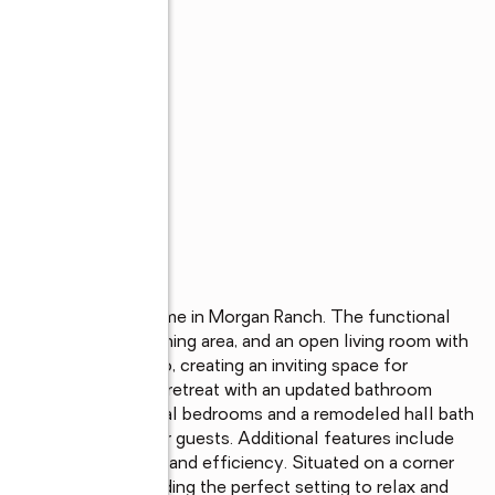
s
edroom, 2 bathroom home in Morgan Ranch. The functional 
fast nook, a large dining area, and an open living room with 
to the backyard patio, creating an inviting space for 
uite offers a spacious retreat with an updated bathroom 
k vanity. Two additional bedrooms and a remodeled hall bath 
exibility for family or guests. Additional features include 
n for added comfort and efficiency. Situated on a corner 
 and lawn area, providing the perfect setting to relax and 