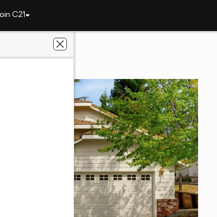
oin C21
ley
114 Defiant Way
 CA 95945
perties