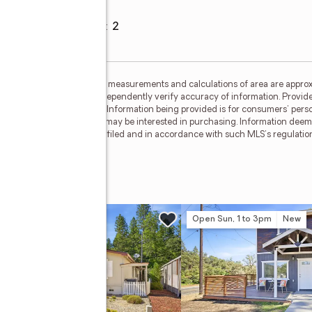
Garage spaces
:
2
ided by MetroList MLS. All measurements and calculations of area are approx
nterested persons should independently verify accuracy of information. Provid
ata Updated: May 28, 2026. Information being provided is for consumers' pe
ctive properties consumers may be interested in purchasing. Information deem
where the subject listing is filed and in accordance with such MLS's regulat
w
Open Sun, 1 to 3pm
New