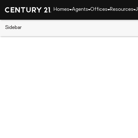
Homes
Agents
Offices
Resources
J
Sidebar
CENTURY 21 Real Estate
California
Grass Val
114 Defiant Way, Grass Valley,
Local realty services provided by
:
CENTURY 21 Sierra Pro