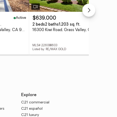
Active
Pending
$639,000
$5
.
2 beds
2 baths
1,203 sq. ft.
4 
10019 Ladybird Dr, Grass Valley, CA 95949
16300 Kiwi Road, Grass Valley, CA 95949
MLS# 226088603
MLS
Listed by: RE/MAX GOLD
List
Explore
C21 commercial
ers
C21 español
C21 luxury