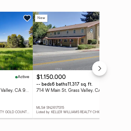
New
Ne
Active
Active
$1,150,000
$1
-- beds
6 baths
11,317 sq. ft.
3 
12584 Kodiak Lane, Grass Valley, CA 95949
714 W Main St, Grass Valley, CA 95945
MLS# SN26171315
MLS
Listed by: KELLER WILLIAMS REALTY GOLD COUNTRY
Listed by: KELLER WILLIAMS REALTY CHICO AREA
List