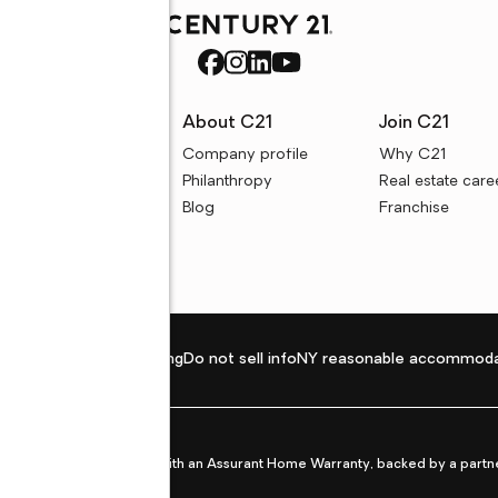
rces
About C21
Join C21
uyer resources
Company profile
Why C21
ller resources
Philanthropy
Real estate care
e calculators
Blog
Franchise
Privacy policy
Fair housing
Do not sell info
NY reasonable accommoda
et from life's surprises with an Assurant Home Warranty, backed by a partne
ans.