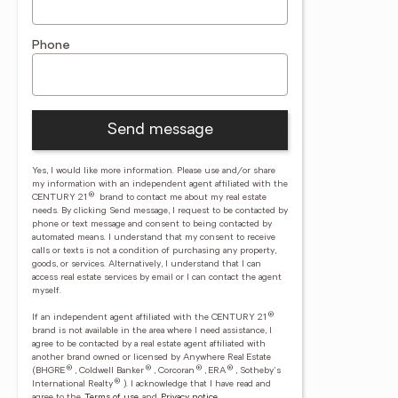
Phone
Send message
Yes, I would like more information. Please use and/or share
my information with an independent agent affiliated with the
®
CENTURY 21
brand to contact me about my real estate
needs. By clicking Send message, I request to be contacted by
phone or text message and consent to being contacted by
automated means. I understand that my consent to receive
calls or texts is not a condition of purchasing any property,
goods, or services. Alternatively, I understand that I can
access real estate services by email or I can contact the agent
myself.
®
If an independent agent affiliated with the CENTURY 21
brand is not available in the area where I need assistance, I
agree to be contacted by a real estate agent affiliated with
another brand owned or licensed by Anywhere Real Estate
®
®
®
®
(BHGRE
, Coldwell Banker
, Corcoran
, ERA
, Sotheby's
®
International Realty
).
I acknowledge that I have read and
agree to the
Terms of use
and
Privacy notice