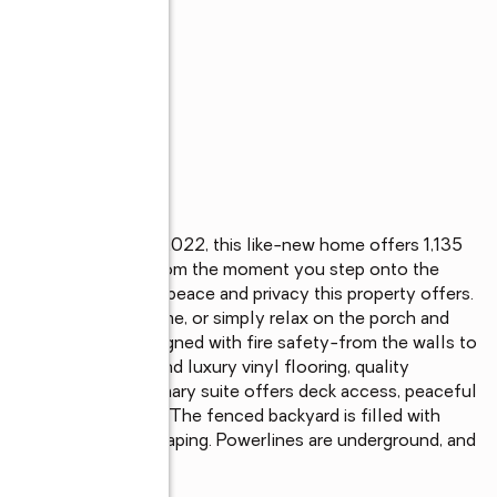
cious acres. Built in 2022, this like-new home offers 1,135 
-used living space. From the moment you step onto the 
ake, you'll feel the peace and privacy this property offers. 
st moments from home, or simply relax on the porch and 
. This home was designed with fire safety-from the walls to 
ind. Inside, you'll find luxury vinyl flooring, quality 
s. The beautiful primary suite offers deck access, peaceful 
ired walk-in shower. The fenced backyard is filled with 
atio, and lovely landscaping. Powerlines are underground, and 