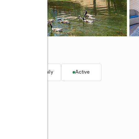
, CA 95945
. ft.
Single family
Active