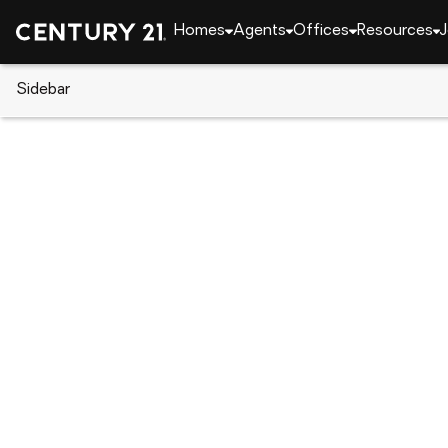
Homes
Agents
Offices
Resources
J
Sidebar
CENTURY 21 Real Estate
California
Grass Val
11456 Mirror Lake Court, Grass
Local realty services provided by
:
CENTURY 21 Select