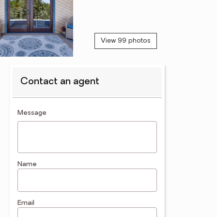
View 99 photos
Contact an agent
contact an agent
Message
Name
Email