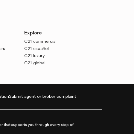
Explore
C21 commercial
ers
C21 español
C21 luxury
C21 global
tion
Submit agent or broker complaint
r that supports you through every step of