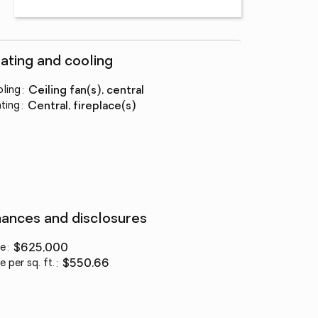
ating and cooling
ling
:
ceiling fan(s), central
ting
:
central, fireplace(s)
nances and disclosures
ce
:
$625,000
e per sq. ft.
:
$550.66