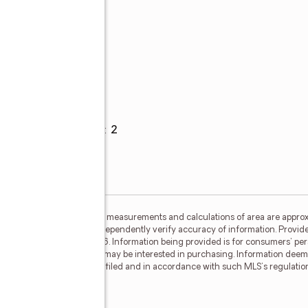
Parking
Garage spaces
:
2
ided by MetroList MLS. All measurements and calculations of area are approx
nterested persons should independently verify accuracy of information. Provid
ata Updated: August 7, 2026. Information being provided is for consumers' 
ctive properties consumers may be interested in purchasing. Information deem
where the subject listing is filed and in accordance with such MLS's regulat