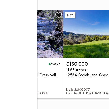
 Court
w
New
Active
09,000
$150,000
1 Acres
11.66 Acres
17470 Winding Oaks Road, Grass Valley, CA 95949
 226098857
MLS# 226099017
d by: EXP REALTY OF CALIFORNIA INC.