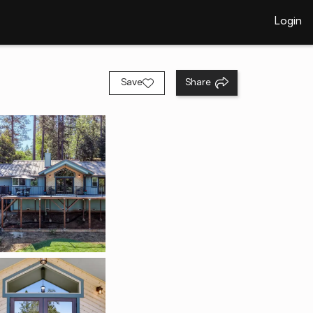
Login
Save
Share