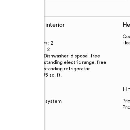
read more
Rooms and interior
He
Bedrooms
:
2
Coo
Total bathrooms
:
2
Hea
Full bathrooms
:
2
Kitchen
:
dishwasher, disposal, free
Description
standing electric range, free
standing refrigerator
Living area
:
1,135 sq. ft.
Utilities
Fi
Sewer
:
septic system
Pri
Pric