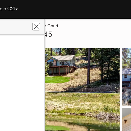
oin C21
ley
11456 Mirror Lake Court
 Valley, CA 95945
 Real Estate, Inc.