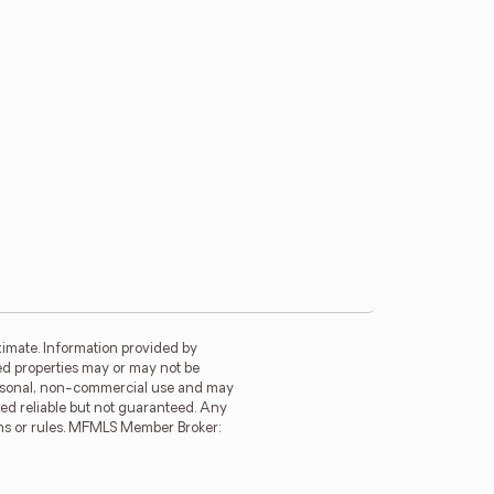
imate. Information provided by
ed properties may or may not be
personal, non-commercial use and may
ed reliable but not guaranteed. Any
ions or rules. MFMLS Member Broker: