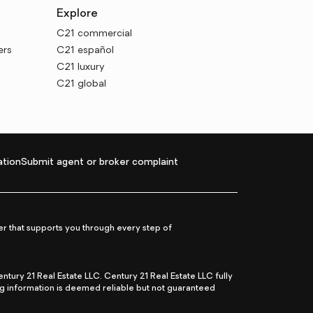
Explore
C21 commercial
ers
C21 español
C21 luxury
C21 global
tion
Submit agent or broker complaint
r that supports you through every step of
ry 21 Real Estate LLC. Century 21 Real Estate LLC fully
ng information is deemed reliable but not guaranteed