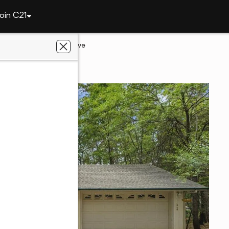
oin C21
ley
11869 Oracle Drive
ey, CA 95949
perties