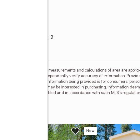
Parking
e
Garage spaces
:
2
ided by MetroList MLS. All measurements and calculations of area are approx
nterested persons should independently verify accuracy of information. Provid
ata Updated: July 17, 2026. Information being provided is for consumers' pe
ctive properties consumers may be interested in purchasing. Information deem
where the subject listing is filed and in accordance with such MLS's regulat
w
New