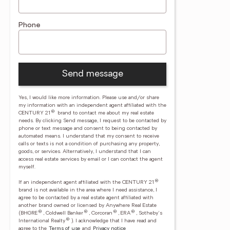
Phone
Send message
Yes, I would like more information. Please use and/or share
my information with an independent agent affiliated with the
®
CENTURY 21
brand to contact me about my real estate
needs. By clicking Send message, I request to be contacted by
phone or text message and consent to being contacted by
automated means. I understand that my consent to receive
calls or texts is not a condition of purchasing any property,
goods, or services. Alternatively, I understand that I can
access real estate services by email or I can contact the agent
myself.
®
If an independent agent affiliated with the CENTURY 21
brand is not available in the area where I need assistance, I
agree to be contacted by a real estate agent affiliated with
another brand owned or licensed by Anywhere Real Estate
®
®
®
®
(BHGRE
, Coldwell Banker
, Corcoran
, ERA
, Sotheby's
®
International Realty
).
I acknowledge that I have read and
agree to the
Terms of use
and
Privacy notice