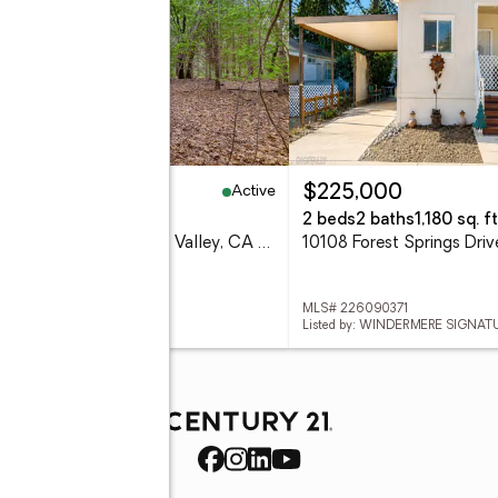
Active
5,000
$225,000
7 Acres
2 beds
2 baths
1,180 sq. ft
16020 Brooks Road, Grass Valley, CA 95945
 226089438
MLS# 226090371
ed by: RE/MAX GOLD