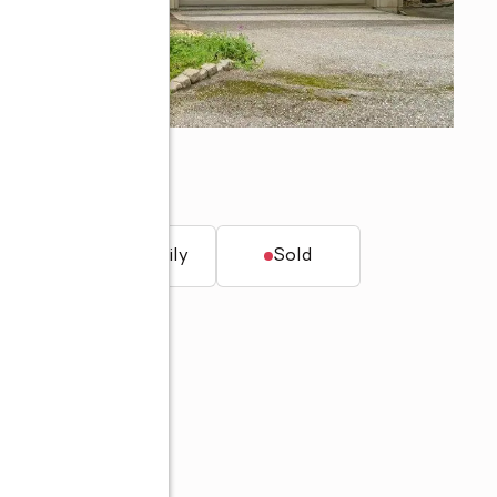
949
t.
Single family
Sold