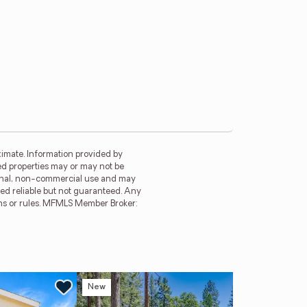
imate. Information provided by
ed properties may or may not be
rsonal, non-commercial use and may
ed reliable but not guaranteed. Any
ions or rules. MFMLS Member Broker:
New
Ne