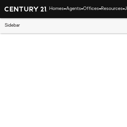
Homes
Agents
Offices
Resources
J
Sidebar
CENTURY 21 Real Estate
California
Grass Val
11869 Oracle Drive, Grass Vall
Local realty services provided by
:
CENTURY 21 Sierra Pro