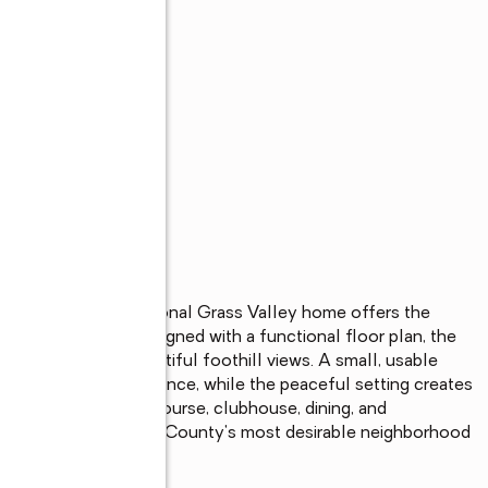
s
mmunity, this exceptional Grass Valley home offers the 
     Thoughtfully designed with a functional floor plan, the 
tural light, and beautiful foothill views. A small, usable 
 extensive maintenance, while the peaceful setting creates 
he Alta Sierra Golf Course, clubhouse, dining, and 
o enjoy one of Nevada County's most desirable neighborhood