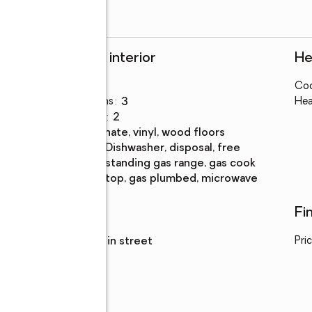
Rooms and interior
He
Bedrooms
:
3
Coo
Total bathrooms
:
3
Hea
Full bathrooms
:
2
Flooring
:
laminate, vinyl, wood floors
Kitchen
:
dishwasher, disposal, free
Description
standing gas range, gas cook
top, gas plumbed, microwave
Utilities
Fi
Sewer
:
sewer in street
Pri
ont