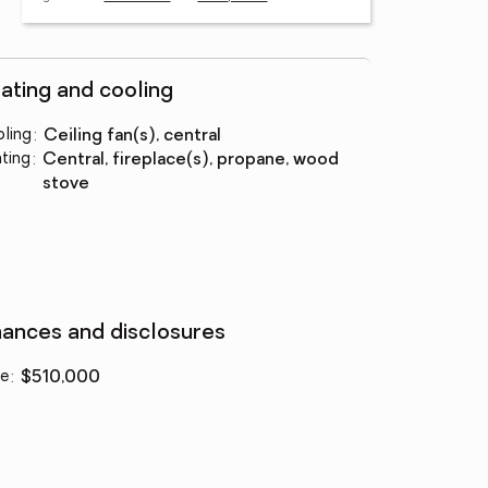
ating and cooling
ling
:
ceiling fan(s), central
ting
:
central, fireplace(s), propane, wood
stove
nances and disclosures
ce
:
$510,000