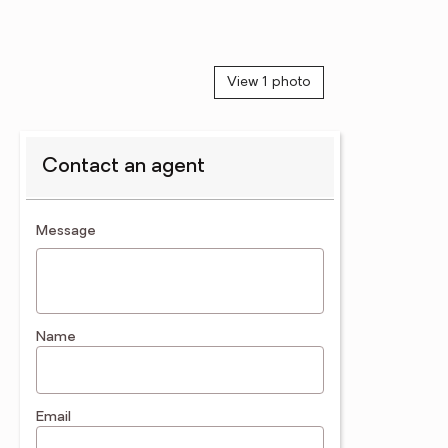
View 1 photo
Contact an agent
contact an agent
Message
Name
Email