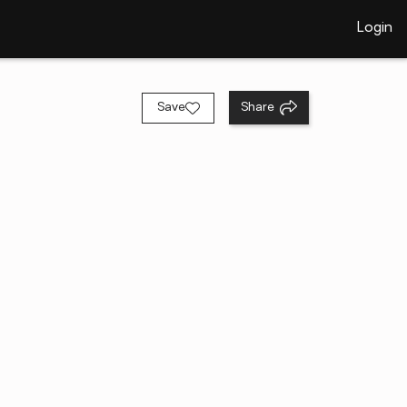
Login
Save
Share