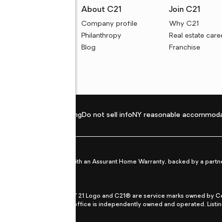
rces
About C21
Join C21
uyer resources
Company profile
Why C21
ller resources
Philanthropy
Real estate care
e calculators
Blog
Franchise
Privacy policy
Fair housing
Do not sell info
NY reasonable accommoda
et from life's surprises with an Assurant Home Warranty, backed by a partne
ans.
CENTURY 21®, the CENTURY 21 Logo and C21® are service marks owned by Centu
qual Opportunity Act. Each office is independently owned and operated. Listi