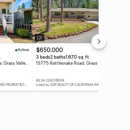
Active
Active
$650,000
$2
.
3 beds
2 baths
1,670 sq. ft.
1 b
10108 Forest Springs Drive, Grass Valley, CA 95949
15775 Rattlesnake Road, Grass Valley, CA 95945
MLS# 226078064
MLS
Listed by: WINDERMERE SIGNATURE PROPERTIES ROSEVILLE/GRANITE BAY
Listed by: EXP REALTY OF CALIFORNIA INC.
List