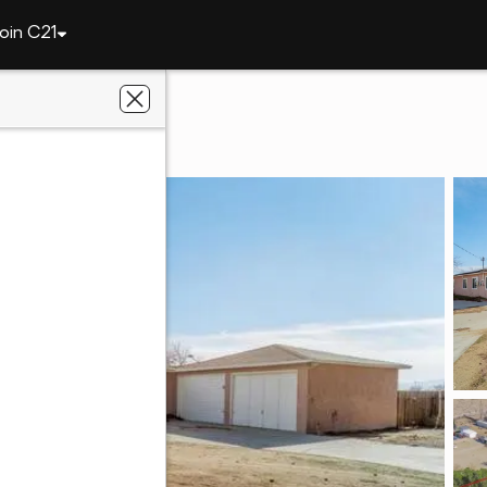
oin C21
48324 91st W
93536