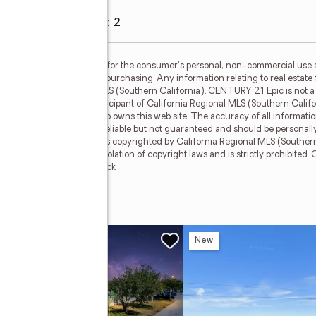
Garage
:
yes
Garage spaces
:
2
S (Southern California) is for the consumer's personal, non-commercial use
mer may be interested in purchasing. Any information relating to real estate 
e California Regional MLS (Southern California). CENTURY 21 Epic is not a M
TURY 21 Epic, a broker participant of California Regional MLS (Southern Calif
the broker and/or agent who owns this web site. The accuracy of all informatio
 and lot sizes, is deemed reliable but not guaranteed and should be personall
he data contained herein is copyrighted by California Regional MLS (Southern 
f this information is in violation of copyright laws and is strictly prohibited
mber Broker: Mike Southwick
w
New