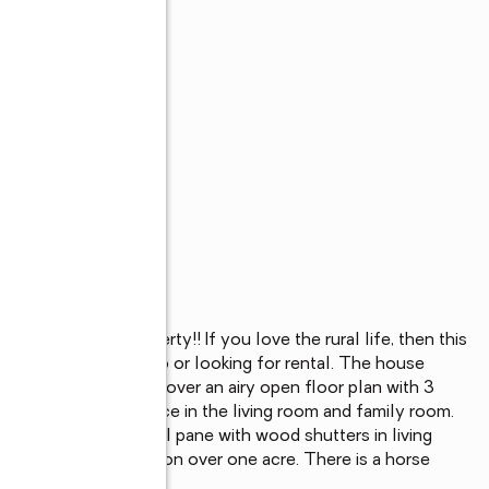
r an acre of property!! If you love the rural life, then this 
meone looking to flip or looking for rental. The house 
riveway, inside, discover an airy open floor plan with 3 
 fire by the fireplace in the living room and family room. 
indows are vinyl dual pane with wood shutters in living 
s plenty of storage on over one acre. There is a horse 