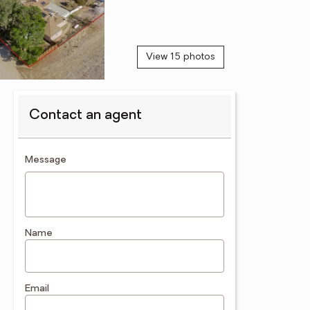
View 15 photos
Contact an agent
contact an agent
Message
Name
Email