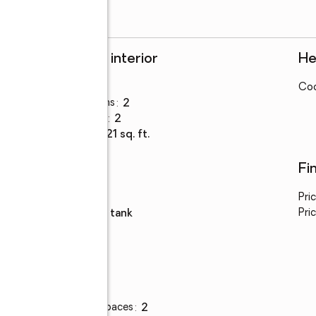
Rooms and interior
He
Bedrooms
:
3
Coo
Total bathrooms
:
2
Full bathrooms
:
2
Living area
:
1,721 sq. ft.
Utilities
Fi
Water
:
public
Pri
Sewer
:
septic tank
Pric
Parking
Total parking spaces
:
2