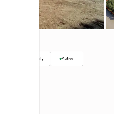
. ft.
Single family
Active