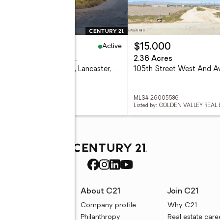
Active
09,990
$15,000
eds
2 baths
1,860 sq. ft.
2.36 Acres
45465 E 25th Street #26, Lancaster, CA 93535
 SR26157080
MLS# 26005586
ed by: CENTURY 21 MASTERS
Listed by: GOLDEN VALLEY REAL
rces
About C21
Join C21
uyer resources
Company profile
Why C21
ller resources
Philanthropy
Real estate care