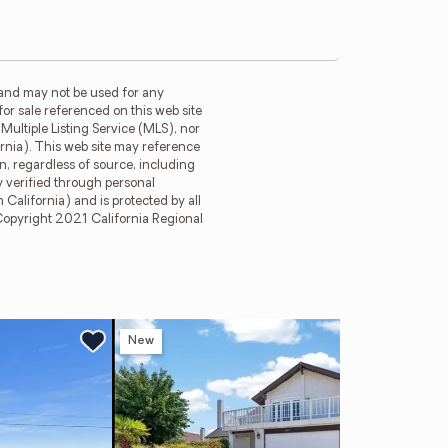
 and may not be used for any
for sale referenced on this web site
ultiple Listing Service (MLS), nor
ornia). This web site may reference
n, regardless of source, including
y verified through personal
California) and is protected by all
. Copyright 2021 California Regional
New
Ne