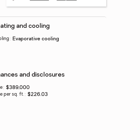
ating and cooling
ling
:
evaporative cooling
nances and disclosures
ce
:
$389,000
e per sq. ft.
:
$226.03