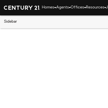
Homes
Agents
Offices
Resources
J
Sidebar
CENTURY 21 Real Estate
California
Lancaster
48324 91st W, Lancaster, CA 
Local realty services provided by
:
CENTURY 21 Epic