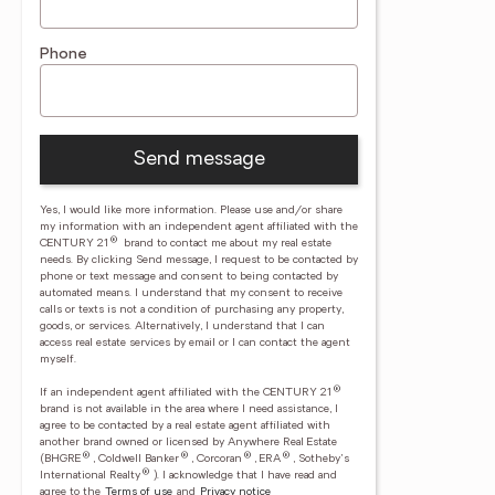
Phone
Send message
Yes, I would like more information. Please use and/or share
my information with an independent agent affiliated with the
®
CENTURY 21
brand to contact me about my real estate
needs. By clicking Send message, I request to be contacted by
phone or text message and consent to being contacted by
automated means. I understand that my consent to receive
calls or texts is not a condition of purchasing any property,
goods, or services. Alternatively, I understand that I can
access real estate services by email or I can contact the agent
myself.
®
If an independent agent affiliated with the CENTURY 21
brand is not available in the area where I need assistance, I
agree to be contacted by a real estate agent affiliated with
another brand owned or licensed by Anywhere Real Estate
®
®
®
®
(BHGRE
, Coldwell Banker
, Corcoran
, ERA
, Sotheby's
®
International Realty
).
I acknowledge that I have read and
agree to the
Terms of use
and
Privacy notice