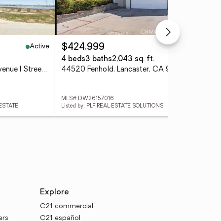
Active
Active
$424,999
$1
4 beds
3 baths
2,043 sq. ft.
2.1
105th Street West And Avenue I Street # 12, Lancaster, CA 93536
44520 Fenhold, Lancaster, CA 93535
MLS# DW26157016
MLS
 ESTATE
Listed by: PLF REAL ESTATE SOLUTIONS
List
Explore
C21 commercial
ers
C21 español