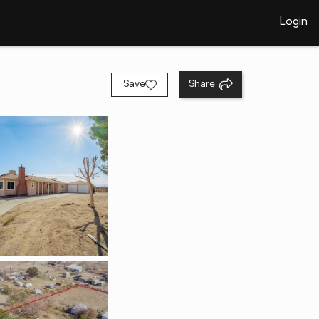
Login
Save
Share