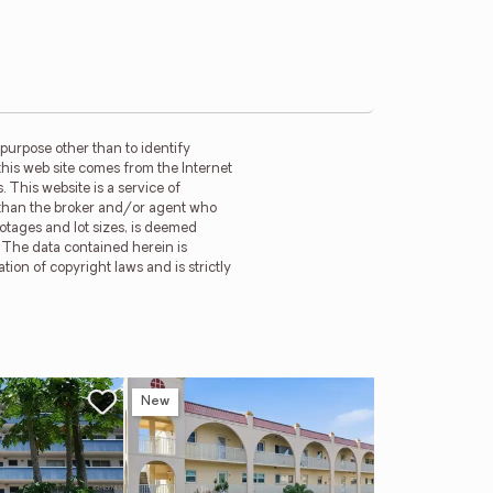
purpose other than to identify
this web site comes from the Internet
 This website is a service of
r than the broker and/or agent who
ootages and lot sizes, is deemed
. The data contained herein is
tion of copyright laws and is strictly
New
Ne