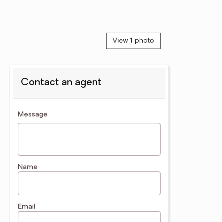
View 1 photo
Contact an agent
contact an agent
Message
Name
Email