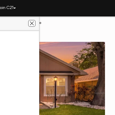
oin C21
1870 Springbush Lane
ter, FL 33763