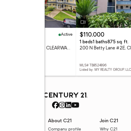
Active
49,900
$110,000
eds
2 baths
1,100 sq. ft.
1 beds
1 baths
875 sq. ft.
2458 Florentine Way #34, CLEARWATER, FL 33763
 TB8532008
MLS# TB8524896
ed by: AGILE GROUP REALTY
Listed by: MY REALTY GROUP, LLC
rces
About C21
Join C21
uyer resources
Company profile
Why C21