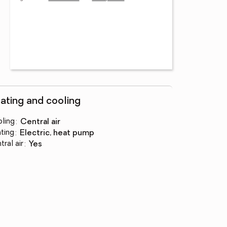
ating and cooling
ling
:
central air
ting
:
electric, heat pump
tral air
:
yes