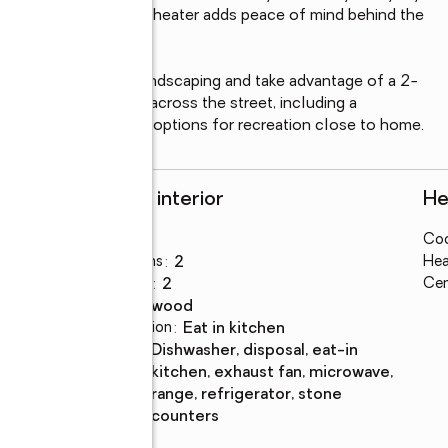
and a new 2026 water heater adds peace of mind behind the 
rrounded by mature landscaping and take advantage of a 2-
 amenities are right across the street, including a 
, offering convenient options for recreation close to home.
Rooms and interior
He
Bedrooms
:
3
Coo
Total bathrooms
:
2
Hea
Full bathrooms
:
2
Cen
Flooring
:
hardwood
Dining Description
:
eat in kitchen
Kitchen
:
dishwasher, disposal, eat-in
Description
kitchen, exhaust fan, microwave,
range, refrigerator, stone
counters