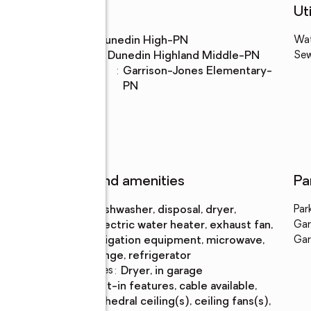
Schools
Uti
High school
:
Dunedin High-PN
Wa
Middle school
:
Dunedin Highland Middle-PN
Se
Elementary
:
Garrison-Jones Elementary-
school
PN
Features and amenities
Pa
Appliances
:
dishwasher, disposal, dryer,
Par
electric water heater, exhaust fan,
Gar
irrigation equipment, microwave,
Gar
range, refrigerator
Laundry features
:
dryer, in garage
Amenities
:
built-in features, cable available,
cathedral ceiling(s), ceiling fans(s),