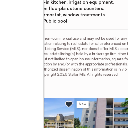
eat-in kitchen, irrigation equipment,
open floorplan, stone counters,
thermostat, window treatments
Pool features
:
public pool
or the consumer's personal, non-commercial use and may not be used for any 
n purchasing. Any information relating to real estate for sale referenced on 
Circle is not a Multiple Listing Service (MLS), nor does it offer MLS access.
is web site may reference real estate listing(s) held by a brokerage firm othe
less of source, including but not limited to open house information, square f
ied through personal inspection by and/or with the appropriate professionals
e copyright laws. Any unauthorized dissemination of this information is in viola
 no longer be available. Copyright 2026 Stellar Mls. All rights reserved.
ane
w
New