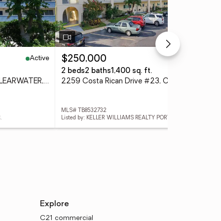
Active
Active
$250,000
$3
2 beds
2 baths
1,400 sq. ft.
2 b
200 N Betty Lane #2E, CLEARWATER, FL 33755
2259 Costa Rican Drive #23, CLEARWATER, FL 33763
MLS# TB8532732
MLS
.
Listed by: KELLER WILLIAMS REALTY PORTFOLIO COLLECTION
List
Explore
C21 commercial