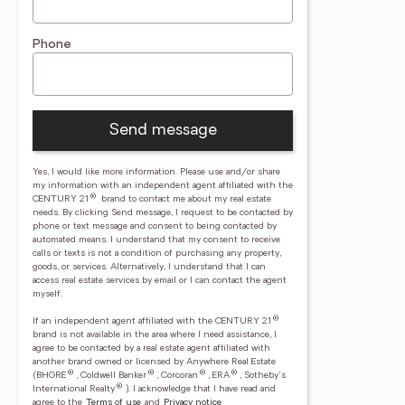
Phone
Send message
Yes, I would like more information. Please use and/or share
my information with an independent agent affiliated with the
®
CENTURY 21
brand to contact me about my real estate
needs. By clicking Send message, I request to be contacted by
phone or text message and consent to being contacted by
automated means. I understand that my consent to receive
calls or texts is not a condition of purchasing any property,
goods, or services. Alternatively, I understand that I can
access real estate services by email or I can contact the agent
myself.
®
If an independent agent affiliated with the CENTURY 21
brand is not available in the area where I need assistance, I
agree to be contacted by a real estate agent affiliated with
another brand owned or licensed by Anywhere Real Estate
®
®
®
®
(BHGRE
, Coldwell Banker
, Corcoran
, ERA
, Sotheby's
®
International Realty
).
I acknowledge that I have read and
agree to the
Terms of use
and
Privacy notice