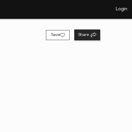
Login
Save
Share