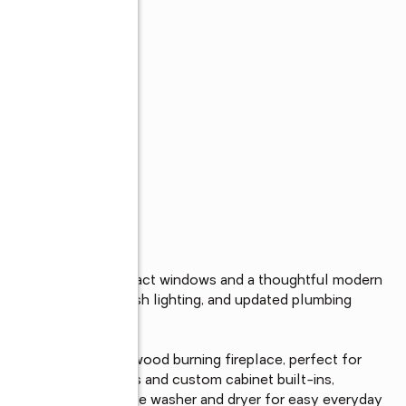
s
d-new 2026 roof, impact windows and a thoughtful modern 
ardwood floors, fresh lighting, and updated plumbing 
l.

ul, fully functioning wood burning fireplace, perfect for 
ture new countertops and custom cabinet built-ins, 
d a commercial-grade washer and dryer for easy everyday 