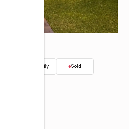
33763
t.
Single family
Sold