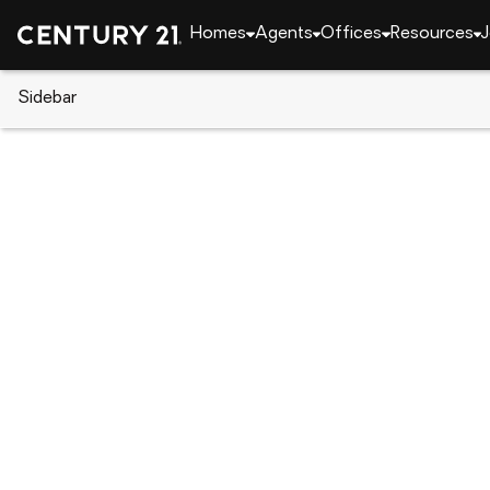
Homes
Agents
Offices
Resources
J
Sidebar
CENTURY 21 Real Estate
Florida
Clearwater
1870 Springbush Lane, Clearwa
Local realty services provided by
:
CENTURY 21 Circle