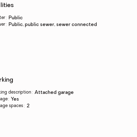
lities
ter
:
public
wer
:
public, public sewer, sewer connected
rking
king description
:
attached garage
age
:
yes
age spaces
:
2