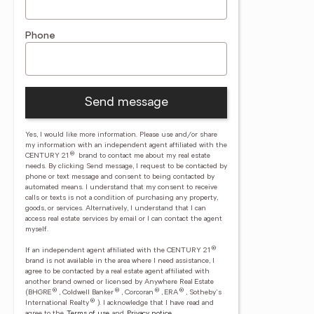
Phone
Send message
Yes, I would like more information. Please use and/or share
my information with an independent agent affiliated with the
®
CENTURY 21
brand to contact me about my real estate
needs. By clicking Send message, I request to be contacted by
phone or text message and consent to being contacted by
automated means. I understand that my consent to receive
calls or texts is not a condition of purchasing any property,
goods, or services. Alternatively, I understand that I can
access real estate services by email or I can contact the agent
myself.
®
If an independent agent affiliated with the CENTURY 21
brand is not available in the area where I need assistance, I
agree to be contacted by a real estate agent affiliated with
another brand owned or licensed by Anywhere Real Estate
®
®
®
®
(BHGRE
, Coldwell Banker
, Corcoran
, ERA
, Sotheby's
®
International Realty
).
I acknowledge that I have read and
agree to the
Terms of use
and
Privacy notice