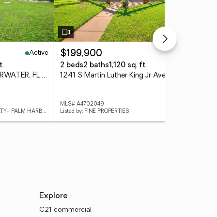
Active
Active
$199,900
$4
t.
2 beds
2 baths
1,120 sq. ft.
2 b
2168 Victoria Drive, CLEARWATER, FL 33763
1241 S Martin Luther King Jr Avenue #104, CLEARWATER, FL 33756
MLS# A4702049
MLS
Listed by: KELLER WILLIAMS REALTY- PALM HARBOR
Listed by: FINE PROPERTIES
List
Explore
C21 commercial