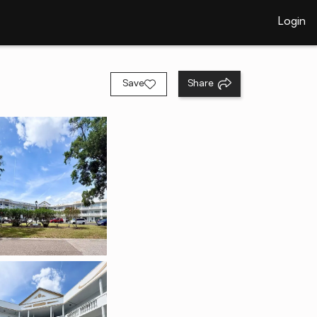
Login
Save
Share