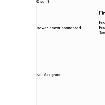
Living area
:
1,100 sq. ft.
Utilities
Fi
Water
:
public
Pri
Sewer
:
private sewer, sewer connected
Pric
Tax
Parking
Parking description
:
assigned
,