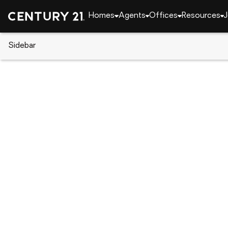
Homes
Agents
Offices
Resources
J
Sidebar
CENTURY 21 Real Estate
Florida
Clearwater
2428 Columbia Drive #36, Clea
Local realty services provided by
:
CENTURY 21 Selli