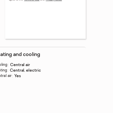
ating and cooling
ling
:
central air
ting
:
central, electric
tral air
:
yes