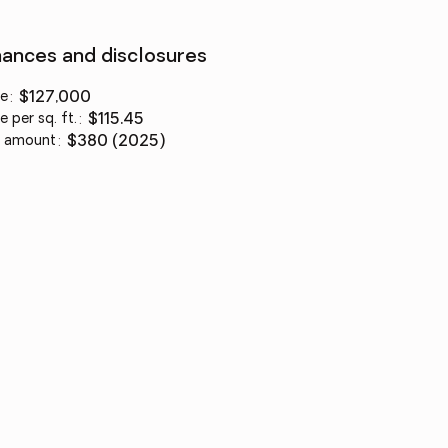
nances and disclosures
ce
:
$127,000
e per sq. ft.
:
$115.45
 amount
:
$380 (2025)