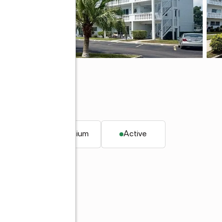
 FL 33763
. ft.
Condominium
Active