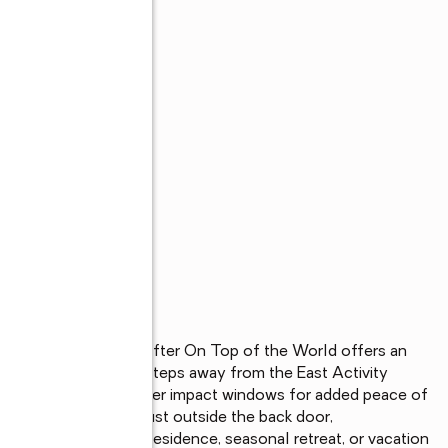
loor condo in sought after On Top of the World offers an 
ffordable price. Just steps away from the East Activity 
tivities! Featuring newer impact windows for added peace of 
nveniently located just outside the back door,

king for a full time residence, seasonal retreat, or vacation 