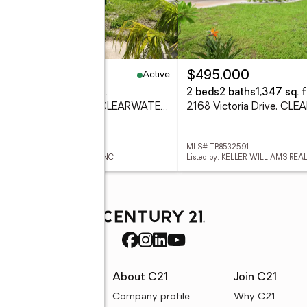
Active
39,000
$495,000
eds
4 baths
2,184 sq. ft.
2 beds
2 baths
1,347 sq. f
1506 N Madison Avenue, CLEARWATER, FL 33755
 TB8534856
MLS# TB8532591
ed by: FUTURE HOME REALTY INC
rces
About C21
Join C21
uyer resources
Company profile
Why C21