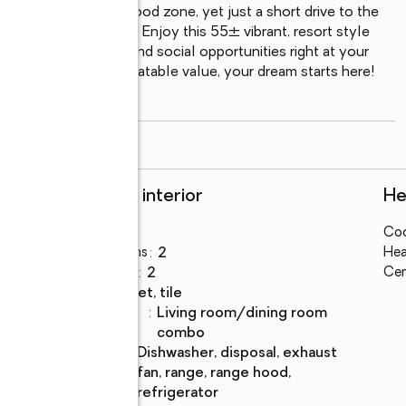
y located m a non flood zone, yet just a short drive to the 
best of both worlds. Enjoy this 55± vibrant, resort style 
enities, activities, and social opportunities right at your 
f paradise at an unbeatable value, your dream starts here! 
o
...
read more
Rooms and interior
He
Bedrooms
:
2
Coo
orld
Total bathrooms
:
2
Hea
Full bathrooms
:
2
Cen
Flooring
:
carpet, tile
Dining
:
living room/dining room
Description
combo
Kitchen
:
dishwasher, disposal, exhaust
Description
fan, range, range hood,
refrigerator