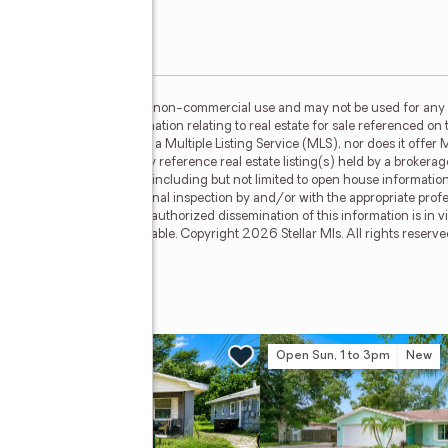
or the consumer's personal, non-commercial use and may not be used for any 
n purchasing. Any information relating to real estate for sale referenced on 
 Selling Paradise is not a Multiple Listing Service (MLS), nor does it offer M
llar Mls. This web site may reference real estate listing(s) held by a brokera
on, regardless of source, including but not limited to open house information,
ly verified through personal inspection by and/or with the appropriate prof
able copyright laws. Any unauthorized dissemination of this information is in vi
sold or may no longer be available. Copyright 2026 Stellar Mls. All rights res
ive #36
w
Open Sun, 1 to 3pm
New