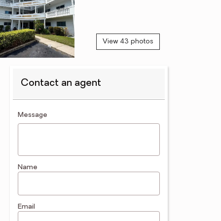
View 43 photos
Contact an agent
contact an agent
Message
Name
Email