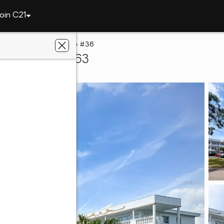
oin C21
2428 Columbia Drive #36
rwater, FL 33763
ng Paradise