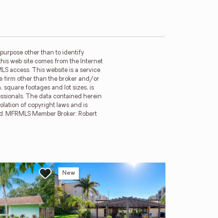
purpose other than to identify
this web site comes from the Internet
LS access. This website is a service
ge firm other than the broker and/or
 square footages and lot sizes, is
essionals. The data contained herein
olation of copyright laws and is
erved. MFRMLS Member Broker: Robert
New
Ne