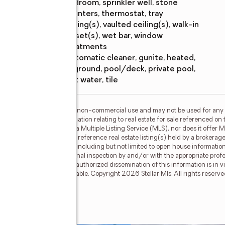
bedroom, sprinkler well, stone
counters, thermostat, tray
ceiling(s), vaulted ceiling(s), walk-in
closet(s), wet bar, window
treatments
Pool
:
automatic cleaner, gunite, heated,
features
in ground, pool/deck, private pool,
salt water, tile
or the consumer's personal, non-commercial use and may not be used for any 
n purchasing. Any information relating to real estate for sale referenced on 
Link Realty, Inc. is not a Multiple Listing Service (MLS), nor does it offer M
ellar Mls. This web site may reference real estate listing(s) held by a brokera
on, regardless of source, including but not limited to open house information,
ly verified through personal inspection by and/or with the appropriate prof
able copyright laws. Any unauthorized dissemination of this information is in vi
old or may no longer be available. Copyright 2026 Stellar Mls. All rights res
levard