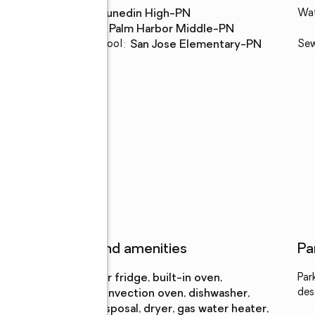
High school
:
Dunedin High-PN
Wa
Middle school
:
Palm Harbor Middle-PN
Elementary school
:
San Jose Elementary-PN
Se
n
Features and amenities
Pa
Appliances
:
bar fridge, built-in oven,
Par
des
convection oven, dishwasher,
disposal, dryer, gas water heater,