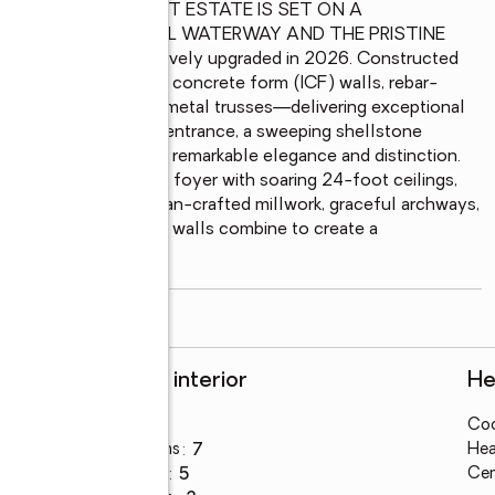
INARY WATERFRONT ESTATE IS SET ON A 
 THE INTRACOASTAL WATERWAY AND THE PRISTINE 
in 2002 and extensively upgraded in 2026. Constructed 
nce features insulated concrete form (ICF) walls, rebar-
 a roof fortified by metal trusses—delivering exceptional 
the impressive gated entrance, a sweeping shellstone 
introduce a home of remarkable elegance and distinction. 
 pillars frame a grand foyer with soaring 24-foot ceilings, 
orcelain flooring, artisan-crafted millwork, graceful archways, 
, and smooth Level 5 walls combine to create a 
read more
Rooms and interior
He
Bedrooms
:
5
Coo
Total bathrooms
:
7
Hea
Full bathrooms
:
5
Cen