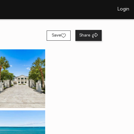
Login
Save
Share