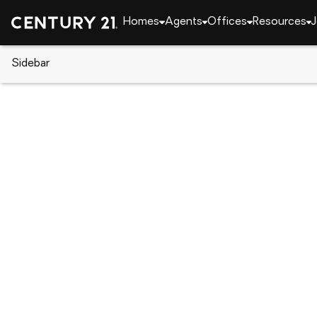
Homes
Agents
Offices
Resources
J
Sidebar
CENTURY 21 Real Estate
Florida
Dunedin
1516 Bayshore Boulevard, Dune
Local realty services provided by
:
CENTURY 21 Link R