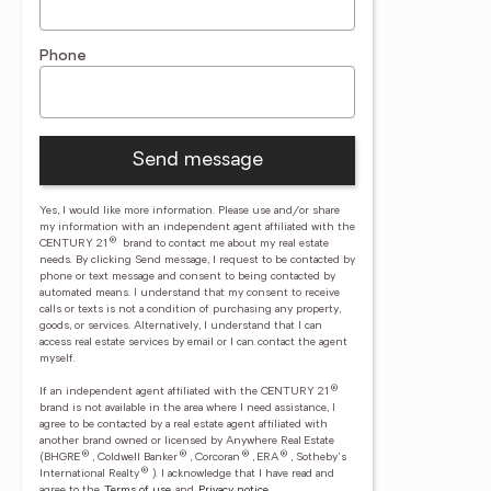
Phone
Send message
Yes, I would like more information. Please use and/or share
my information with an independent agent affiliated with the
®
CENTURY 21
brand to contact me about my real estate
needs. By clicking Send message, I request to be contacted by
phone or text message and consent to being contacted by
automated means. I understand that my consent to receive
calls or texts is not a condition of purchasing any property,
goods, or services. Alternatively, I understand that I can
access real estate services by email or I can contact the agent
myself.
®
If an independent agent affiliated with the CENTURY 21
brand is not available in the area where I need assistance, I
agree to be contacted by a real estate agent affiliated with
another brand owned or licensed by Anywhere Real Estate
®
®
®
®
(BHGRE
, Coldwell Banker
, Corcoran
, ERA
, Sotheby's
®
International Realty
).
I acknowledge that I have read and
agree to the
Terms of use
and
Privacy notice