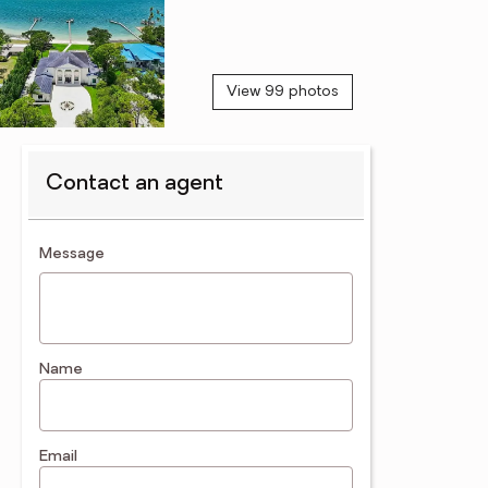
View 99 photos
Contact an agent
contact an agent
Message
Name
Email