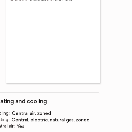
ating and cooling
ling
:
central air, zoned
ting
:
central, electric, natural gas, zoned
tral air
:
yes