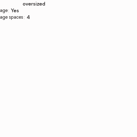
oversized
age
:
yes
age spaces
:
4