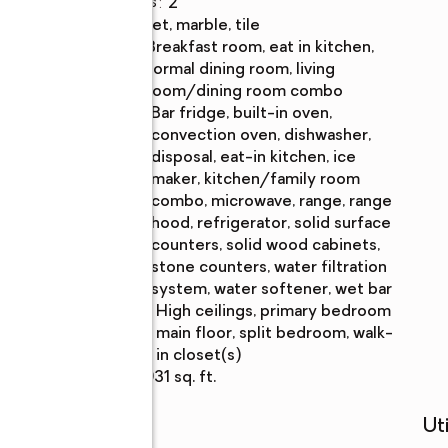
Half bathrooms
:
2
Flooring
:
carpet, marble, tile
Dining
:
breakfast room, eat in kitchen,
Description
formal dining room, living
room/dining room combo
Kitchen
:
bar fridge, built-in oven,
Description
convection oven, dishwasher,
disposal, eat-in kitchen, ice
maker, kitchen/family room
combo, microwave, range, range
hood, refrigerator, solid surface
counters, solid wood cabinets,
stone counters, water filtration
system, water softener, wet bar
Bedroom
:
high ceilings, primary bedroom
Description
main floor, split bedroom, walk-
in closet(s)
Living area
:
7,931 sq. ft.
Schools
Uti