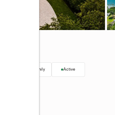
 34698
. ft.
Single family
Active