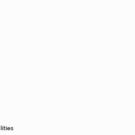
lities