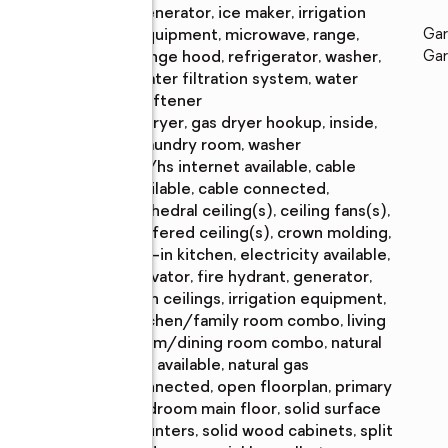
generator, ice maker, irrigation
equipment, microwave, range,
Gar
range hood, refrigerator, washer,
Gar
water filtration system, water
softener
Laundry
:
dryer, gas dryer hookup, inside,
features
laundry room, washer
Amenities
:
bb/hs internet available, cable
available, cable connected,
cathedral ceiling(s), ceiling fans(s),
coffered ceiling(s), crown molding,
eat-in kitchen, electricity available,
elevator, fire hydrant, generator,
high ceilings, irrigation equipment,
kitchen/family room combo, living
room/dining room combo, natural
gas available, natural gas
connected, open floorplan, primary
bedroom main floor, solid surface
counters, solid wood cabinets, split