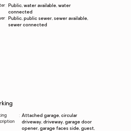
ter
:
public, water available, water
connected
wer
:
public, public sewer, sewer available,
sewer connected
rking
king
:
attached garage, circular
cription
driveway, driveway, garage door
opener, garage faces side, guest,