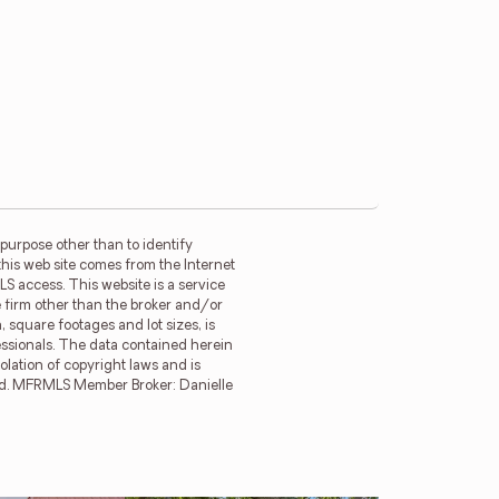
purpose other than to identify
this web site comes from the Internet
LS access. This website is a service
ge firm other than the broker and/or
 square footages and lot sizes, is
essionals. The data contained herein
olation of copyright laws and is
erved. MFRMLS Member Broker: Danielle