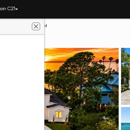
oin C21
1516 Bayshore Boulevard
din, FL 34698
ealty, Inc.