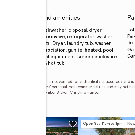
Features and amenities
Pa
Appliances
:
dishwasher, disposal, dryer,
Tot
microwave, refrigerator, washer
Par
des
Laundry features
:
dryer, laundry tub, washer
Pool
:
association, gunite, heated, pool,
Gar
features
pool equipment, screen enclosure,
Gar
spa hot tub
esMLS Inc. This information is not verified for authenticity or accuracy and 
vided exclusively for consumers' personal, non-commercial use and may not be 
ted in purchasing. RMLS Member Broker: Christine Hansen
Lane
w
Open Sat, 11am to 1pm
Ne