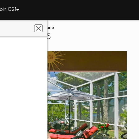
oin C21
8080 SE Paurotis Lane
ound, FL 33455
sen Realty