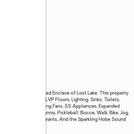
s
r Lakeview in the Gated Enclave of Lost Lake. This property 
is. Kitchen, Baths, LVP Floors, Lighting, Sinks, Toilets, 
anite, Fireplace, Ceiling Fans, SS Appliances, Expanded 
s, Spa/Hot Tub. Tennis, Pickleball, Bocce, Walk, Bike, Jog, 
e to Shopping, Restaurants, And the Sparkling Hobe Sound 