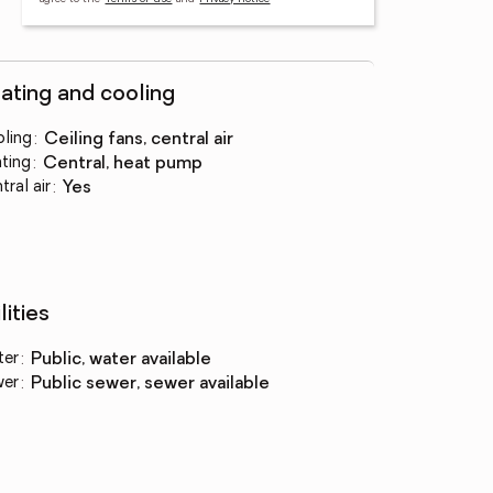
ating and cooling
ling
:
ceiling fans, central air
ting
:
central, heat pump
tral air
:
yes
lities
ter
:
public, water available
wer
:
public sewer, sewer available