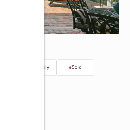
L 33455
t.
Single family
Sold