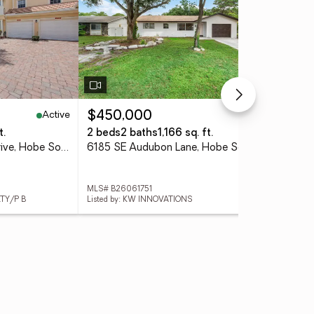
Active
Active
$450,000
$1
t.
2 beds
2 baths
1,166 sq. ft.
3 
12590 SE Old Cypress Drive, Hobe Sound, FL 33455
6185 SE Audubon Lane, Hobe Sound, FL 33455
MLS# B26061751
MLS
LTY/P B
Listed by: KW INNOVATIONS
List