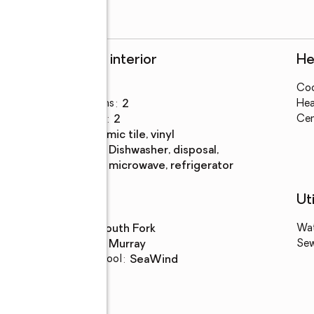
Rooms and interior
He
Bedrooms
:
3
Coo
Total bathrooms
:
2
Hea
Full bathrooms
:
2
Cen
Flooring
:
ceramic tile, vinyl
Kitchen
:
dishwasher, disposal,
Description
microwave, refrigerator
Schools
Uti
High school
:
South Fork
Wa
Middle school
:
Murray
Se
Elementary school
:
SeaWind