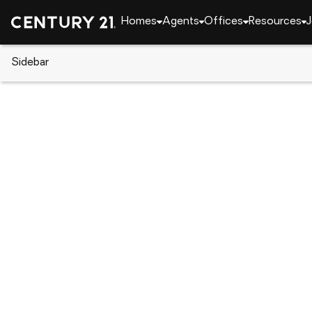
Homes
Agents
Offices
Resources
J
Sidebar
CENTURY 21 Real Estate
Florida
Hobe Sound
8080 SE Paurotis Lane, Hobe S
Local realty services provided by
:
CENTURY 21 Han