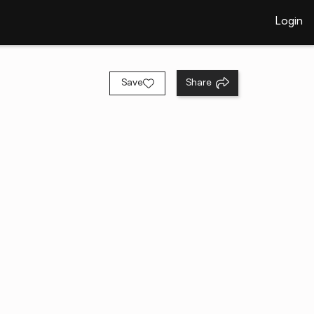
Login
Save
Share