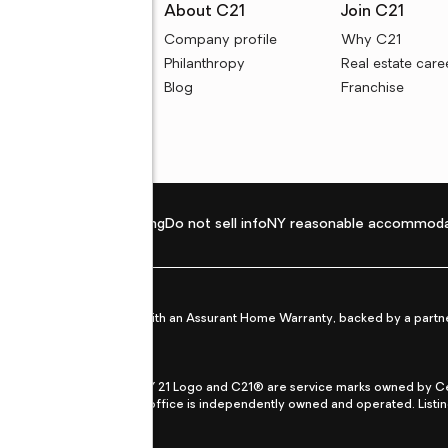
rces
About C21
Join C21
uyer resources
Company profile
Why C21
ller resources
Philanthropy
Real estate care
e calculators
Blog
Franchise
Privacy policy
Fair housing
Do not sell info
NY reasonable accommoda
et from life's surprises with an Assurant Home Warranty, backed by a partne
ans.
CENTURY 21®, the CENTURY 21 Logo and C21® are service marks owned by Centu
qual Opportunity Act. Each office is independently owned and operated. Listi