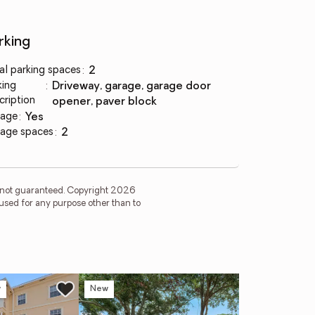
rking
al parking spaces
:
2
king
:
driveway, garage, garage door
cription
opener, paver block
age
:
yes
age spaces
:
2
is not guaranteed. Copyright 2026
used for any purpose other than to
w
New
Ne