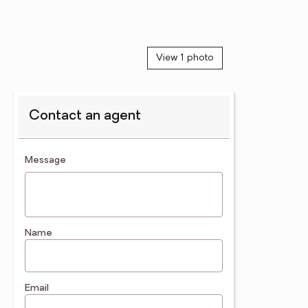
View 1 photo
Contact an agent
contact an agent
Message
Name
Email