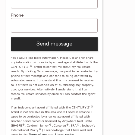
Phone
Send message
Yes, I would like more information. Please use and/or share
my information with an independent agent affiliated with the
®
CENTURY 21
brand to contact me about my real estate
needs. By clicking Send message, I request to be contacted by
phone or text message and consent to being contacted by
automated means. I understand that my consent to receive
calls or texts is not a condition of purchasing any property,
goods, or services. Alternatively, I understand that I can
access real estate services by email or I can contact the agent
myself.
®
If an independent agent affiliated with the CENTURY 21
brand is not available in the area where I need assistance, I
agree to be contacted by a real estate agent affiliated with
another brand owned or licensed by Anywhere Real Estate
®
®
®
®
(BHGRE
, Coldwell Banker
, Corcoran
, ERA
, Sotheby's
®
International Realty
).
I acknowledge that I have read and
agree to the
Terms of use
and
Privacy notice