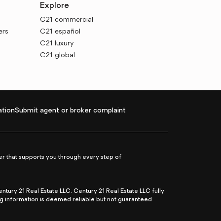
Explore
C21 commercial
ers
C21 español
C21 luxury
C21 global
tion
Submit agent or broker complaint
r that supports you through every step of
ry 21 Real Estate LLC. Century 21 Real Estate LLC fully
ng information is deemed reliable but not guaranteed