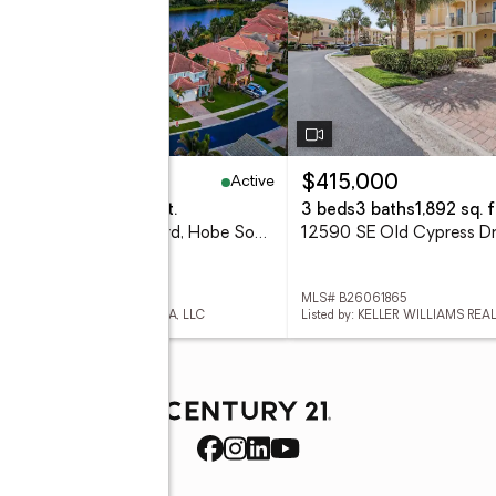
Active
25,000
$415,000
eds
3 baths
2,327 sq. ft.
3 beds
3 baths
1,892 sq. f
7751 SE Heritage Boulevard, Hobe Sound, FL 33455
 B26061910
MLS# B26061865
d by: WILLIAM RAVEIS FLORIDA, LLC
Listed by: KELLER WILLIAMS REA