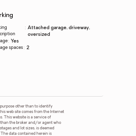
rking
king
:
attached garage, driveway,
cription
oversized
age
:
yes
age spaces
:
2
purpose other than to identify
this web site comes from the Internet
. This website is a service of
er than the broker and/or agent who
ootages and lot sizes, is deemed
. The data contained herein is