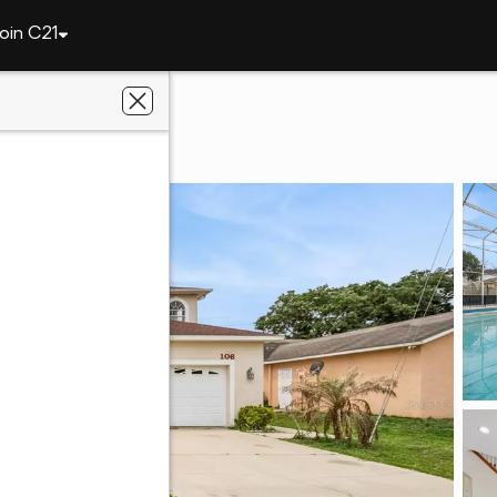
oin C21
106 Castleford Way
, FL 34758
oti