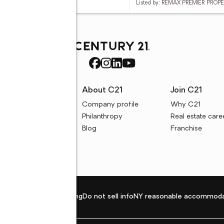
d by: VP REALTY
Listed by: REMAX PREMIER PROP
rces
About C21
Join C21
uyer resources
Company profile
Why C21
ller resources
Philanthropy
Real estate care
e calculators
Blog
Franchise
Privacy policy
Fair housing
Do not sell info
NY reasonable accommoda