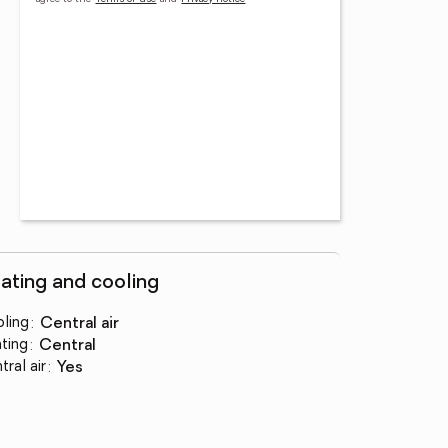
ating and cooling
ling
:
central air
ting
:
central
tral air
:
yes