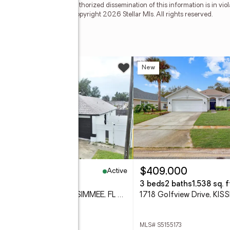
e copyright laws. Any unauthorized dissemination of this information is in viola
 no longer be available. Copyright 2026 Stellar Mls. All rights reserved.
ay
w
New
Active
20,000
$409,000
eds
2 baths
1,712 sq. ft.
3 beds
2 baths
1,538 sq. f
305 Cornwallis Court, KISSIMMEE, FL 34758
 S5155192
MLS# S5155173