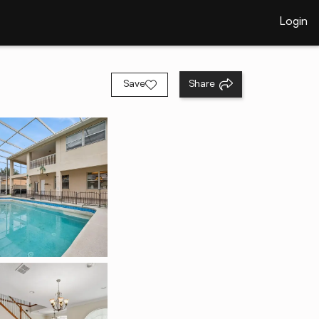
Login
Save
Share