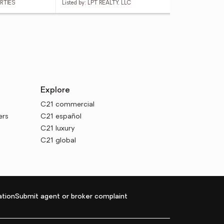
ERTIES
Listed by: LPT REALTY, LLC
List
Explore
C21 commercial
ers
C21 español
C21 luxury
C21 global
tion
Submit agent or broker complaint