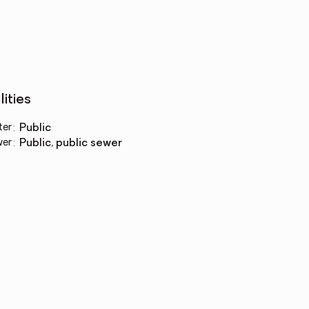
lities
ter
:
public
wer
:
public, public sewer