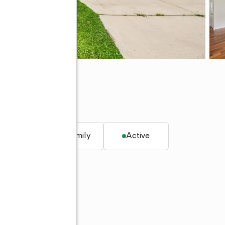
58
q. ft.
Single family
Active