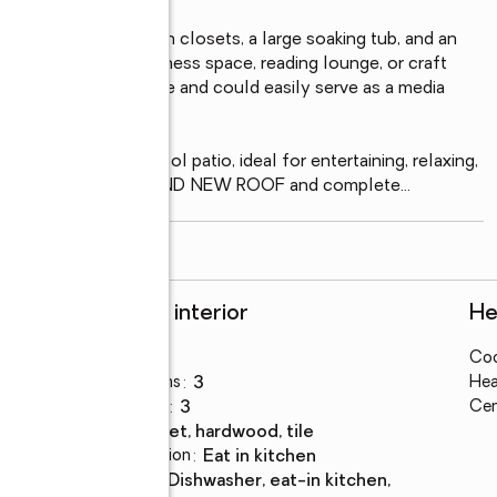
eaturing double walk-in closets, a large soaking tub, and an 
 office, nursery, fitness space, reading lounge, or craft 
 flexible living space and could easily serve as a media 
or study space.

h a screened-in pool patio, ideal for entertaining, relaxing, 
r updates include a BRAND NEW ROOF and complete
...
read more
Rooms and interior
He
Bedrooms
:
4
Coo
Total bathrooms
:
3
Hea
Full bathrooms
:
3
Cen
Flooring
:
carpet, hardwood, tile
Dining Description
:
eat in kitchen
Kitchen
:
dishwasher, eat-in kitchen,