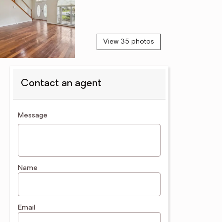
View 35 photos
Contact an agent
contact an agent
Message
Name
Email