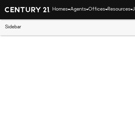
Homes
Agents
Offices
Resources
J
Sidebar
CENTURY 21 Real Estate
Florida
Kissimmee
106 Castleford Way, Kissimmee
Local realty services provided by
:
CENTURY 21 Cari