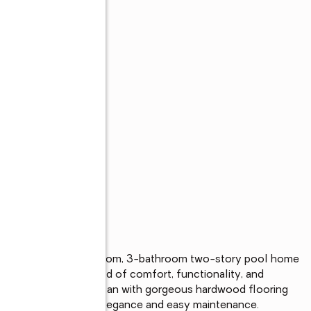
ly maintained 4-bedroom, 3-bathroom two-story pool home 
ring the perfect blend of comfort, functionality, and 
n and versatile floorplan with gorgeous hardwood flooring 
 first floor for both elegance and easy maintenance.
