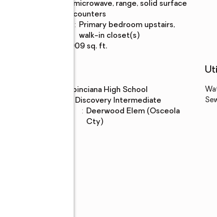
Description
microwave, range, solid surface
counters
Bedroom
:
primary bedroom upstairs,
Description
walk-in closet(s)
Living area
:
2,909 sq. ft.
Schools
Uti
High school
:
Poinciana High School
Wa
Middle school
:
Discovery Intermediate
Se
Elementary
:
Deerwood Elem (Osceola
school
Cty)