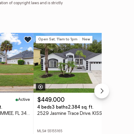
tion of copyright laws and is strictly
Open Sat, 11am to 1pm
New
Ne
Active
Active
$449,000
$4
t.
4 beds
3 baths
2,384 sq. ft.
4 
1718 Golfview Drive, KISSIMMEE, FL 34746
2529 Jasmine Trace Drive, KISSIMMEE, FL 34758
MLS# S5155165
MLS