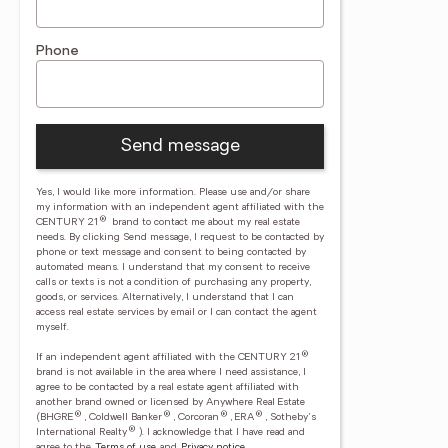
Phone
Send message
Yes, I would like more information. Please use and/or share
my information with an independent agent affiliated with the
®
CENTURY 21
brand to contact me about my real estate
needs. By clicking Send message, I request to be contacted by
phone or text message and consent to being contacted by
automated means. I understand that my consent to receive
calls or texts is not a condition of purchasing any property,
goods, or services. Alternatively, I understand that I can
access real estate services by email or I can contact the agent
myself.
®
If an independent agent affiliated with the CENTURY 21
brand is not available in the area where I need assistance, I
agree to be contacted by a real estate agent affiliated with
another brand owned or licensed by Anywhere Real Estate
®
®
®
®
(BHGRE
, Coldwell Banker
, Corcoran
, ERA
, Sotheby's
®
International Realty
).
I acknowledge that I have read and
agree to the
Terms of use
and
Privacy notice