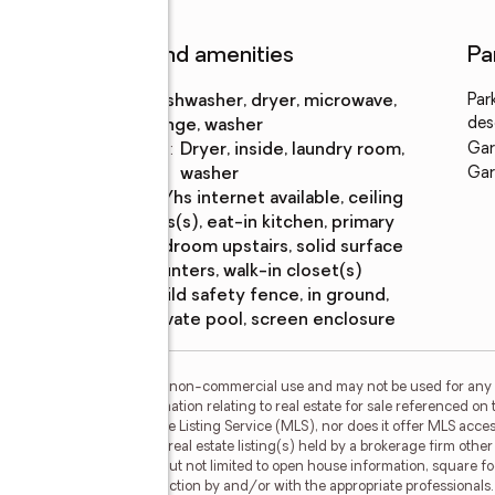
Features and amenities
Pa
Appliances
:
dishwasher, dryer, microwave,
Par
des
range, washer
Laundry
:
dryer, inside, laundry room,
Gar
features
washer
Gar
Amenities
:
bb/hs internet available, ceiling
fans(s), eat-in kitchen, primary
bedroom upstairs, solid surface
counters, walk-in closet(s)
Pool
:
child safety fence, in ground,
features
private pool, screen enclosure
or the consumer's personal, non-commercial use and may not be used for any 
n purchasing. Any information relating to real estate for sale referenced on 
Carioti is not a Multiple Listing Service (MLS), nor does it offer MLS access
his web site may reference real estate listing(s) held by a brokerage firm oth
less of source, including but not limited to open house information, square f
ied through personal inspection by and/or with the appropriate professionals